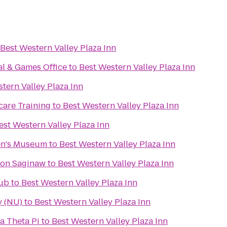
Best Western Valley Plaza Inn
al & Games Office
to
Best Western Valley Plaza Inn
tern Valley Plaza Inn
care Training
to
Best Western Valley Plaza Inn
est Western Valley Plaza Inn
en's Museum
to
Best Western Valley Plaza Inn
ton Saginaw
to
Best Western Valley Plaza Inn
lub
to
Best Western Valley Plaza Inn
y (NU)
to
Best Western Valley Plaza Inn
a Theta Pi
to
Best Western Valley Plaza Inn