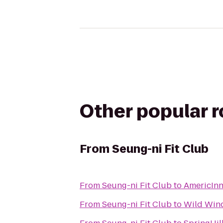
Other popular 
From
Seung-ni Fit Club
From
Seung-ni Fit Club
to
AmericIn
From
Seung-ni Fit Club
to
Wild Wind