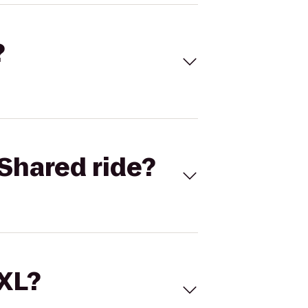
?
Shared ride?
 XL?