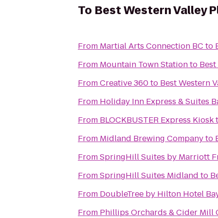
To
Best Western Valley P
From
Martial Arts Connection BC
to
From
Mountain Town Station
to
Best
From
Creative 360
to
Best Western Va
From
Holiday Inn Express & Suites B
From
BLOCKBUSTER Express Kiosk
From
Midland Brewing Company
to
From
SpringHill Suites by Marriott
From
SpringHill Suites Midland
to
Be
From
DoubleTree by Hilton Hotel Bay
From
Phillips Orchards & Cider Mill