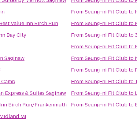
l Suites by Marriott Saginaw
From
Seung-ni Fit Club
to
nn
From
Seung-ni Fit Club
to
Best Value Inn Birch Run
From
Seung-ni Fit Club
to
Inn Bay City
From
Seung-ni Fit Club
to
From
Seung-ni Fit Club
to
nn Saginaw
From
Seung-ni Fit Club
to
C
From
Seung-ni Fit Club
to
e Camp
From
Seung-ni Fit Club
to
nn Express & Suites Saginaw
From
Seung-ni Fit Club
to
Inn Birch Run/Frankenmuth
From
Seung-ni Fit Club
to
Midland Mi