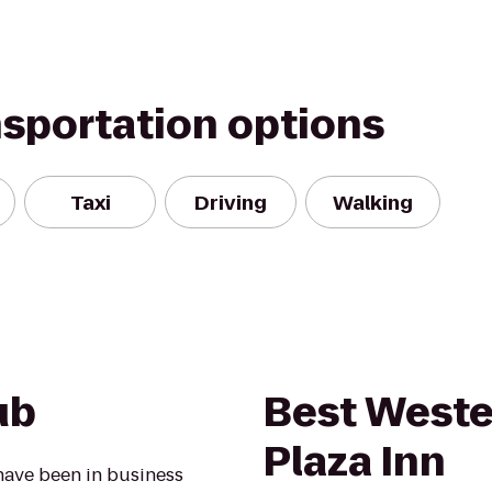
nsportation options
Taxi
Driving
Walking
ub
Best Weste
Plaza Inn
have been in business