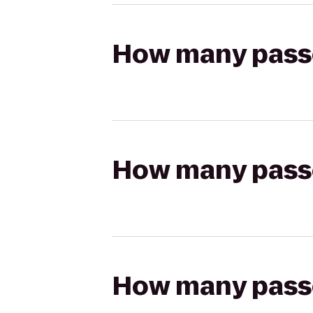
How many passen
How many passen
How many passen