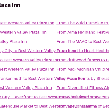
laza Inn
Best Western Valley Plaza Inn
From
The Wild Pumpkin
to
 Western Valley Plaza Inn
From
Alma Highland Festiv
lley Plaza Inn
From
The MAAC
to
Best Wes
ay City
to
Best Western Valley Plaza Inn
From
Heart to Heart Health
to
Best Western Valley Plaza Inn
From
driftwood fitness
to
B
Best Western Valley Plaza Inn
From
Mid-Michigan Childr
 Frankenmuth
to
Best Western Valley Plaza Inn
From
Four Points by Shera
st Western Valley Plaza Inn
From
Diversified Fitness C
 City - Riverfront
to
Best Western Valley Plaza Inn
From
Northwood Universit
 Gatehouse Market
to
Best Western Valley Plaza Inn
From
Epsilon Gamma of Bet