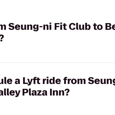
rom Seung-ni Fit Club to 
?
le a Lyft ride from Seung
lley Plaza Inn?