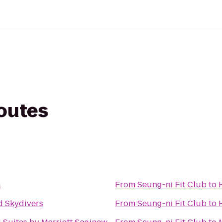
routes
n
From
Seung-ni Fit Club
to
 Skydivers
From
Seung-ni Fit Club
to