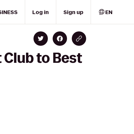
SINESS
Log in
Sign up
EN
 Club to Best