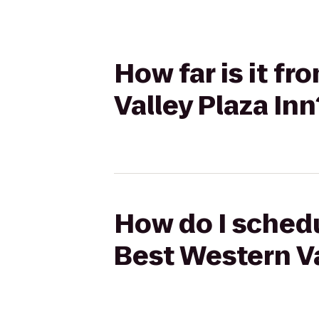
How far is it f
Valley Plaza Inn
How do I schedu
Best Western Va