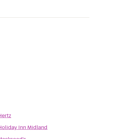
Hertz
Holiday Inn Midland