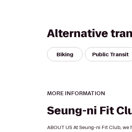
Alternative tra
Biking
Public Transit
MORE INFORMATION
Seung-ni Fit Cl
ABOUT US At Seung-ni Fit Club, we 