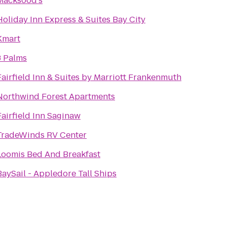
Macksood's
Holiday Inn Express & Suites Bay City
Kmart
3 Palms
Fairfield Inn & Suites by Marriott Frankenmuth
Northwind Forest Apartments
Fairfield Inn Saginaw
TradeWinds RV Center
Loomis Bed And Breakfast
BaySail - Appledore Tall Ships