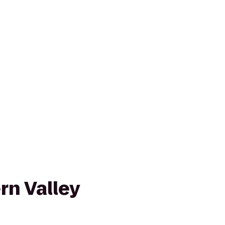
rn Valley