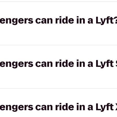
gers can ride in a Lyft
gers can ride in a Lyft 
gers can ride in a Lyft