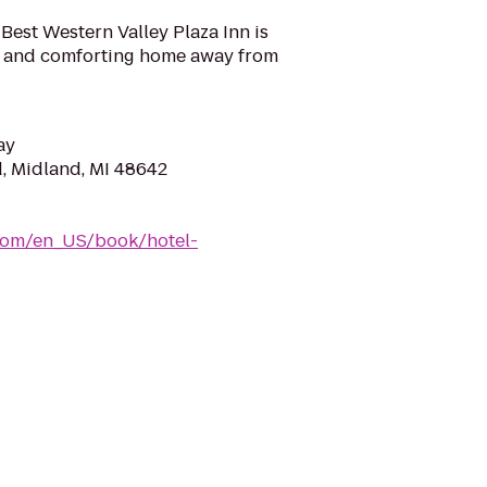
 Best Western Valley Plaza Inn is
l and comforting home away from
ay
d, Midland, MI 48642
com/en_US/book/hotel-