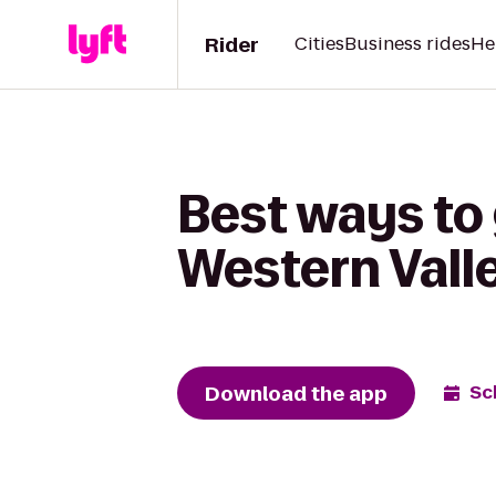
Rider
Cities
Business rides
He
Best ways to 
Western Valle
Download the app
Sc