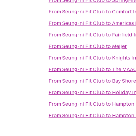
From
Seung-ni Fit Club
to
SpringHil
From
Seung-ni Fit Club
to
Comfort I
From
Seung-ni Fit Club
to
Americas 
From
Seung-ni Fit Club
to
Fairfield 
From
Seung-ni Fit Club
to
Meijer
From
Seung-ni Fit Club
to
Knights I
From
Seung-ni Fit Club
to
The MAA
From
Seung-ni Fit Club
to
Bay Shor
From
Seung-ni Fit Club
to
Holiday I
From
Seung-ni Fit Club
to
Hampton 
From
Seung-ni Fit Club
to
Hampton 