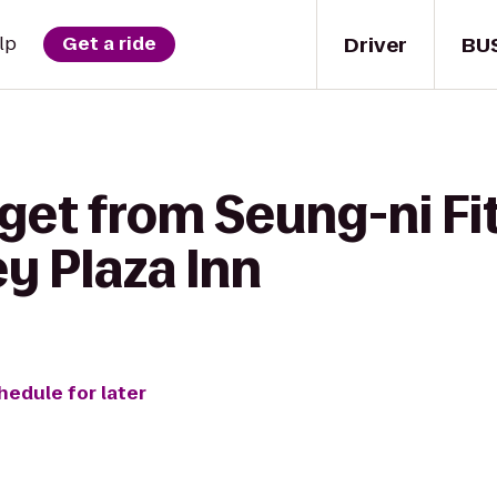
Driver
BU
lp
Get a ride
get from Seung-ni Fit
y Plaza Inn
hedule for later