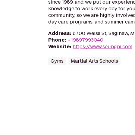
since 1989, and we put our experien
knowledge to work every day for you
community, so we are highly involved
day care programs, and summer camp
Address
:
6700 Weiss St, Saginaw, M
Phone
:
+19897993040
Website
:
https://www.seungni.com
Gyms
Martial Arts Schools