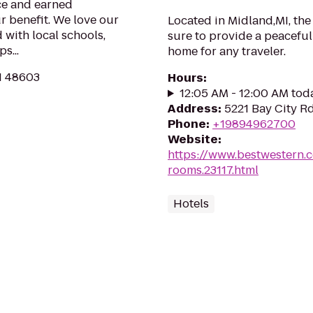
ce and earned
r benefit. We love our
Located in Midland,MI, the
 with local schools,
sure to provide a peacefu
s...
home for any traveler.
I 48603
Hours
:
12:05 AM - 12:00 AM tod
Address
:
5221 Bay City R
Phone
:
+19894962700
Website
:
https://www.bestwestern.
rooms.23117.html
Hotels