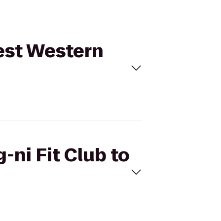
Best Western
-ni Fit Club to