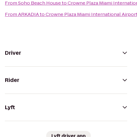
From
Soho Beach House
to
Crowne Plaza Miami Internation
From
ARKADIA
to
Crowne Plaza Miami International Airpor
Driver
Rider
Lyft
Lyft driver app