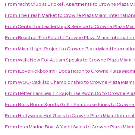
From
Yacht Club at Brickell Apartments
to
Crowne Plaza Mia
From
The Fresh Market
to
Crowne Plaza Miami Internationa
From
Center for Leadership & Service
to
Crowne Plaza Miam
From
Beach at The Setai
to
Crowne Plaza Miami Internation
From
Miami Light Project
to
Crowne Plaza Miami Internation
From
Walk Now For Autism Speaks
to
Crowne Plaza Miami I
From
iLoveKickboxing- Boca Raton
to
Crowne Plaza Miami 
From
WGC-Cadillac Championship
to
Crowne Plaza Miami 
From
Better Families Through Tae Kwon Do
to
Crowne Plaz
From
Bru's Room Sports Grill - Pembroke Pines
to
Crowne P
From
Hollywood Hot Glass
to
Crowne Plaza Miami Internat
From
InterMarine Boat & Yacht Sales
to
Crowne Plaza Miami 