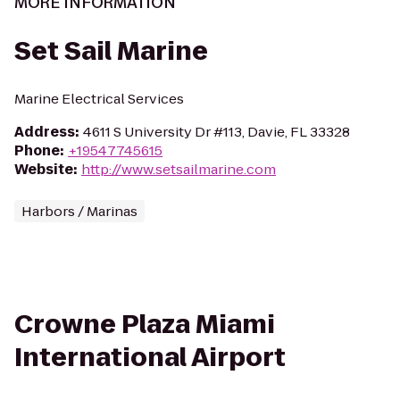
MORE INFORMATION
Set Sail Marine
Marine Electrical Services
Address
:
4611 S University Dr #113, Davie, FL 33328
Phone
:
+19547745615
Website
:
http://www.setsailmarine.com
Harbors / Marinas
Crowne Plaza Miami
International Airport