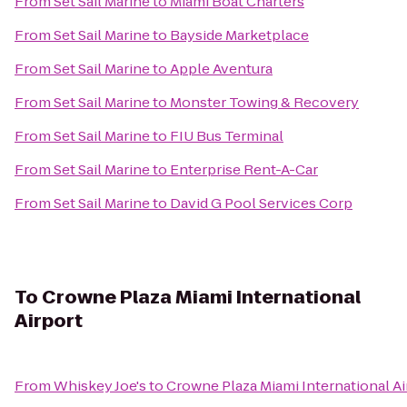
From
Set Sail Marine
to
Miami Boat Charters
From
Set Sail Marine
to
Bayside Marketplace
From
Set Sail Marine
to
Apple Aventura
From
Set Sail Marine
to
Monster Towing & Recovery
From
Set Sail Marine
to
FIU Bus Terminal
From
Set Sail Marine
to
Enterprise Rent-A-Car
From
Set Sail Marine
to
David G Pool Services Corp
To
Crowne Plaza Miami International
Airport
From
Whiskey Joe's
to
Crowne Plaza Miami International Ai