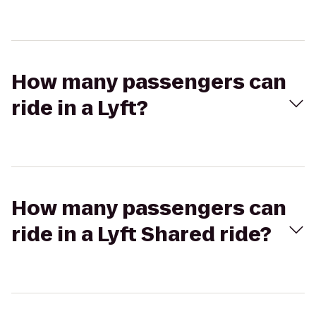
How many passengers can
ride in a Lyft?
How many passengers can
ride in a Lyft Shared ride?