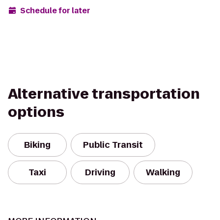
Schedule for later
Alternative transportation
options
Biking
Public Transit
Taxi
Driving
Walking