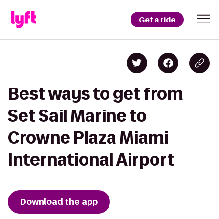
Get a ride
Best ways to get from
Set Sail Marine to
Crowne Plaza Miami
International Airport
Download the app