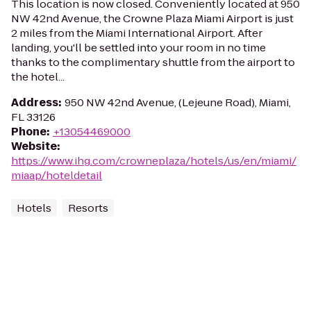
This location is now closed. Conveniently located at 950
NW 42nd Avenue, the Crowne Plaza Miami Airport is just
2 miles from the Miami International Airport. After
landing, you'll be settled into your room in no time
thanks to the complimentary shuttle from the airport to
the hotel...
Address
:
950 NW 42nd Avenue, (Lejeune Road), Miami,
FL 33126
Phone
:
+13054469000
Website
:
https://www.ihg.com/crowneplaza/hotels/us/en/miami/
miaap/hoteldetail
Hotels
Resorts