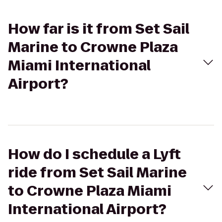
How far is it from Set Sail
Marine to Crowne Plaza
Miami International
Airport?
How do I schedule a Lyft
ride from Set Sail Marine
to Crowne Plaza Miami
International Airport?