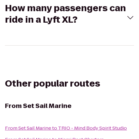
How many passengers can
ride in a Lyft XL?
Other popular routes
From
Set Sail Marine
From
Set Sail Marine
to
TRIO - Mind Body Spirit Studio