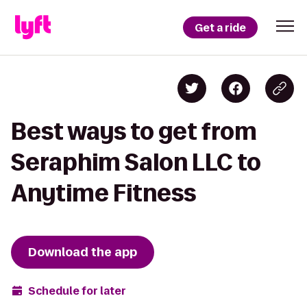
Get a ride
Best ways to get from
Seraphim Salon LLC to
Anytime Fitness
Download the app
Schedule for later