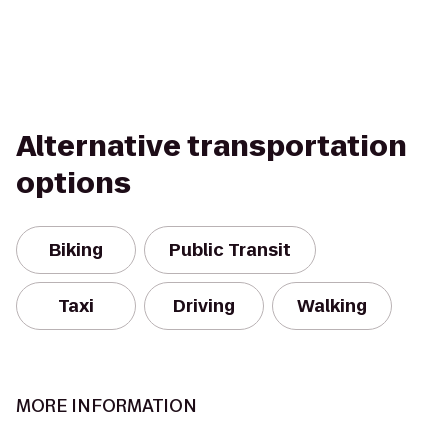
Alternative transportation
options
Biking
Public Transit
Taxi
Driving
Walking
MORE INFORMATION