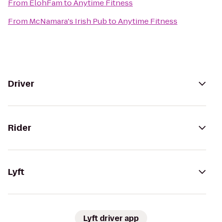
From
ElohFam
to
Anytime Fitness
From
McNamara's Irish Pub
to
Anytime Fitness
Driver
Rider
Lyft
Lyft driver app