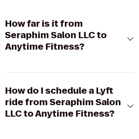
How far is it from
Seraphim Salon LLC to
Anytime Fitness?
How do I schedule a Lyft
ride from Seraphim Salon
LLC to Anytime Fitness?