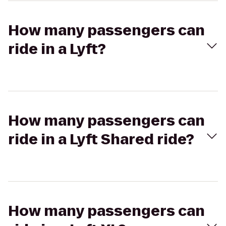
How many passengers can
ride in a Lyft?
How many passengers can
ride in a Lyft Shared ride?
How many passengers can