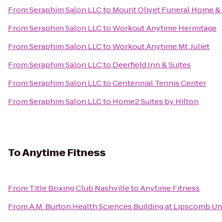
From
Seraphim Salon LLC
to
Mount Olivet Funeral Home &
From
Seraphim Salon LLC
to
Workout Anytime Hermitage
From
Seraphim Salon LLC
to
Workout Anytime Mt. Juliet
From
Seraphim Salon LLC
to
Deerfield Inn & Suites
From
Seraphim Salon LLC
to
Centennial Tennis Center
From
Seraphim Salon LLC
to
Home2 Suites by Hilton
To
Anytime Fitness
From
Title Boxing Club Nashville
to
Anytime Fitness
From
A.M. Burton Health Sciences Building at Lipscomb Un