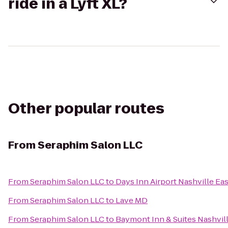
ride in a Lyft XL?
Other popular routes
From
Seraphim Salon LLC
From
Seraphim Salon LLC
to
Days Inn Airport Nashville Eas
From
Seraphim Salon LLC
to
Lave MD
From
Seraphim Salon LLC
to
Baymont Inn & Suites Nashvi