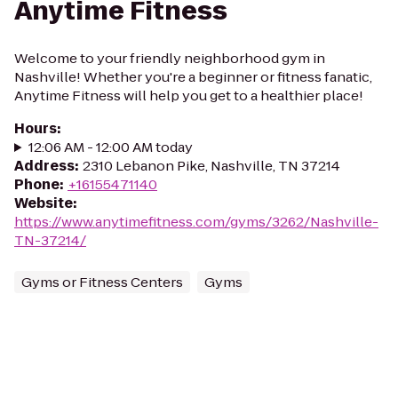
Anytime Fitness
Welcome to your friendly neighborhood gym in
Nashville! Whether you're a beginner or fitness fanatic,
Anytime Fitness will help you get to a healthier place!
Hours
:
12:06 AM - 12:00 AM today
Address
:
2310 Lebanon Pike, Nashville, TN 37214
Phone
:
+16155471140
Website
:
https://www.anytimefitness.com/gyms/3262/Nashville-
TN-37214/
Gyms or Fitness Centers
Gyms