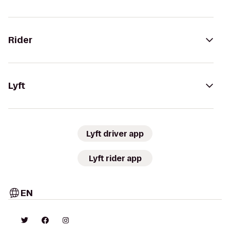
Rider
Lyft
Lyft driver app
Lyft rider app
EN