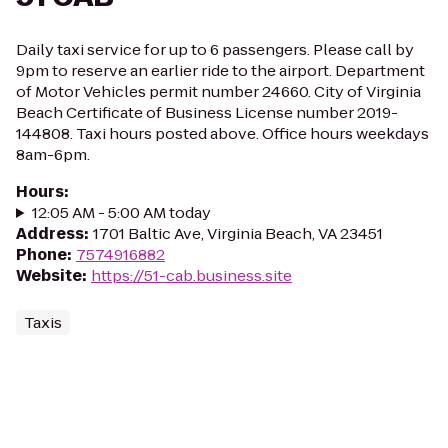
Daily taxi service for up to 6 passengers. Please call by
9pm to reserve an earlier ride to the airport. Department
of Motor Vehicles permit number 24660. City of Virginia
Beach Certificate of Business License number 2019-
144808. Taxi hours posted above. Office hours weekdays
8am-6pm.
Hours
:
12:05 AM - 5:00 AM today
Address
:
1701 Baltic Ave, Virginia Beach, VA 23451
Phone
:
7574916882
Website
:
https://51-cab.business.site
Taxis