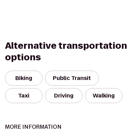
Alternative transportation
options
Biking
Public Transit
Taxi
Driving
Walking
MORE INFORMATION