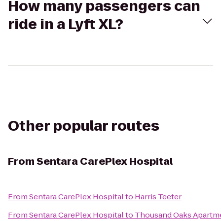
How many passengers can
ride in a Lyft XL?
Other popular routes
From
Sentara CarePlex Hospital
From
Sentara CarePlex Hospital
to
Harris Teeter
From
Sentara CarePlex Hospital
to
Thousand Oaks Apartm