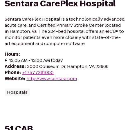
Sentara CarePlex Hospital
Sentara CarePlex Hospital is a technologically advanced,
acute care, and Certified Primary Stroke Center located
in Hampton, Va. The 224-bed hospital offers an eICU® to
monitor patients even more closely with state-of-the-
art equipment and computer software.
Hours
:
12:05 AM - 12:00 AM today
Address
:
3000 Coliseum Dr, Hampton, VA 23666
Phone
:
+17577361000
Website
:
http://www.sentara.com
Hospitals
51 CAB