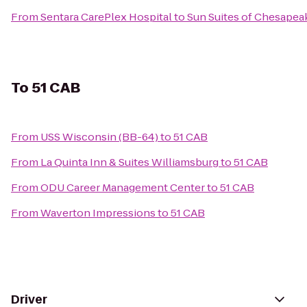
From
Sentara CarePlex Hospital
to
Sun Suites of Chesapea
To
51 CAB
From
USS Wisconsin (BB-64)
to
51 CAB
From
La Quinta Inn & Suites Williamsburg
to
51 CAB
From
ODU Career Management Center
to
51 CAB
From
Waverton Impressions
to
51 CAB
Driver