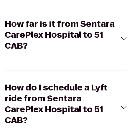
How far is it from Sentara
CarePlex Hospital to 51
CAB?
How do I schedule a Lyft
ride from Sentara
CarePlex Hospital to 51
CAB?