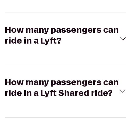
How many passengers can
ride in a Lyft?
How many passengers can
ride in a Lyft Shared ride?