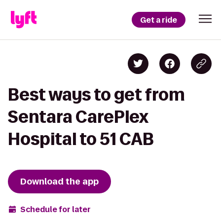
Get a ride
Best ways to get from
Sentara CarePlex
Hospital to 51 CAB
Download the app
Schedule for later