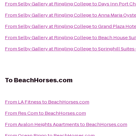
From
Selby Gallery at Ringling College
to
Days Inn Port Ch
From
Selby Gallery at Ringling College
to
Anna Maria Oyste
From
Selby Gallery at Ringling College
to
Grand Plaza Hote
From
Selby Gallery at Ringling College
to
Beach House Sui
From
Selby Gallery at Ringling College
to
Springhill Suites
To
BeachHorses.com
From
LA Fitness
to
BeachHorses.com
From
Res Com
to
BeachHorses.com
From
Avalon Heights Apartments
to
BeachHorses.com
From
Ocean Bingo
to
BeachHorses.com