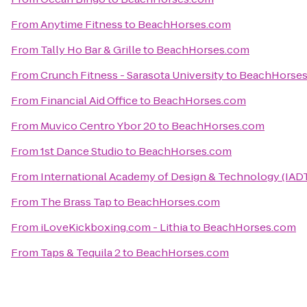
From
Anytime Fitness
to
BeachHorses.com
From
Tally Ho Bar & Grille
to
BeachHorses.com
From
Crunch Fitness - Sarasota University
to
BeachHorse
From
Financial Aid Office
to
BeachHorses.com
From
Muvico Centro Ybor 20
to
BeachHorses.com
From
1st Dance Studio
to
BeachHorses.com
From
International Academy of Design & Technology (IAD
From
The Brass Tap
to
BeachHorses.com
From
iLoveKickboxing.com - Lithia
to
BeachHorses.com
From
Taps & Tequila 2
to
BeachHorses.com