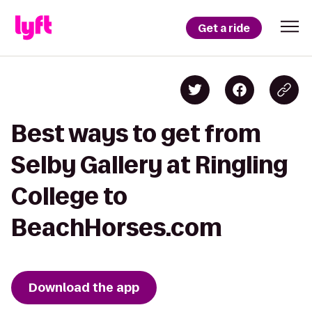
Get a ride
Best ways to get from
Selby Gallery at Ringling
College to
BeachHorses.com
Download the app