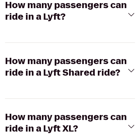
How many passengers can
ride in a Lyft?
How many passengers can
ride in a Lyft Shared ride?
How many passengers can
ride in a Lyft XL?