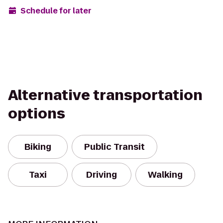
Schedule for later
Alternative transportation
options
Biking
Public Transit
Taxi
Driving
Walking