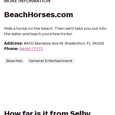
MORE INFORMATION
BeachHorses.com
Ride a horse on the beach. Then we'll take you out into
the water and teach you a few tricks!
Address
:
8400 Manatee Ave W, Bradenton, FL 34209
Phone
:
9419077272
Beaches
General Entertainment
How far is it from Selby