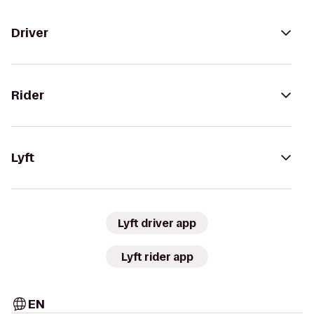
Driver
Rider
Lyft
Lyft driver app
Lyft rider app
EN