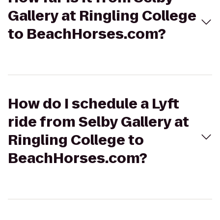
Gallery at Ringling College
to BeachHorses.com?
How do I schedule a Lyft
ride from Selby Gallery at
Ringling College to
BeachHorses.com?