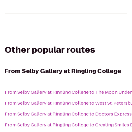
Other popular routes
From
Selby Gallery at Ringling College
From
Selby Gallery at Ringling College
to
The Moon Under
From
Selby Gallery at Ringling College
to
West St. Peters
From
Selby Gallery at Ringling College
to
Doctors Express
From
Selby Gallery at Ringling College
to
Creating Smiles 