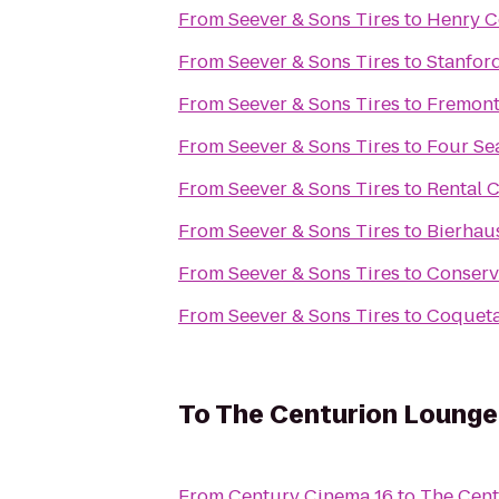
From
Seever & Sons Tires
to
Henry C
From
Seever & Sons Tires
to
Stanford
From
Seever & Sons Tires
to
Fremont
From
Seever & Sons Tires
to
Four Sea
From
Seever & Sons Tires
to
Rental 
From
Seever & Sons Tires
to
Bierhau
From
Seever & Sons Tires
to
Conserv
From
Seever & Sons Tires
to
Coquet
To
The Centurion Lounge
From
Century Cinema 16
to
The Cent