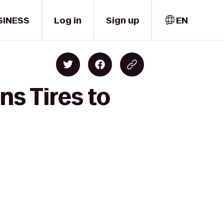
SINESS
Log in
Sign up
EN
ns Tires to