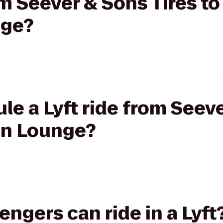
om Seever & Sons Tires t
nge?
le a Lyft ride from Seeve
on Lounge?
gers can ride in a Lyft