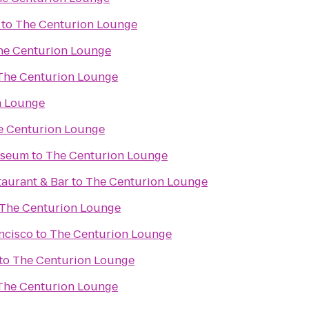
to
The Centurion Lounge
he Centurion Lounge
The Centurion Lounge
n Lounge
e Centurion Lounge
useum
to
The Centurion Lounge
taurant & Bar
to
The Centurion Lounge
The Centurion Lounge
ncisco
to
The Centurion Lounge
to
The Centurion Lounge
The Centurion Lounge