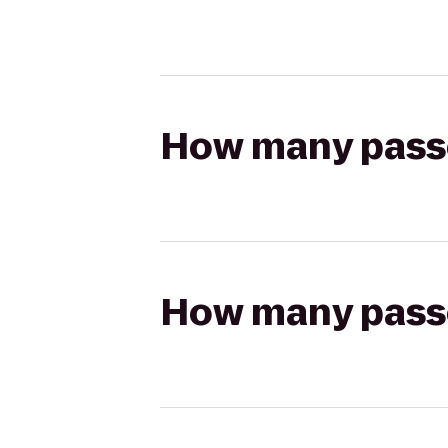
How many passen
How many passen