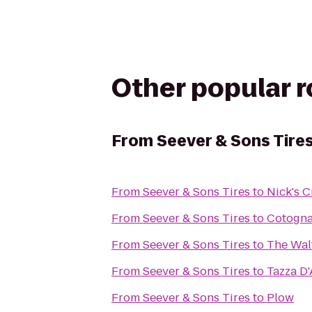
Other popular 
From
Seever & Sons Tire
From
Seever & Sons Tires
to
Nick's C
From
Seever & Sons Tires
to
Cotogn
From
Seever & Sons Tires
to
The Wal
From
Seever & Sons Tires
to
Tazza D
From
Seever & Sons Tires
to
Plow