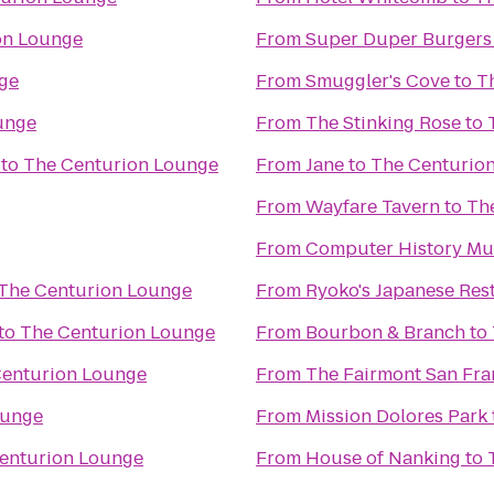
on Lounge
From
Super Duper Burgers
ge
From
Smuggler's Cove
to
T
unge
From
The Stinking Rose
to
to
The Centurion Lounge
From
Jane
to
The Centurio
From
Wayfare Tavern
to
Th
From
Computer History M
The Centurion Lounge
From
Ryoko's Japanese Res
to
The Centurion Lounge
From
Bourbon & Branch
to
Centurion Lounge
From
The Fairmont San Fra
ounge
From
Mission Dolores Park
enturion Lounge
From
House of Nanking
to