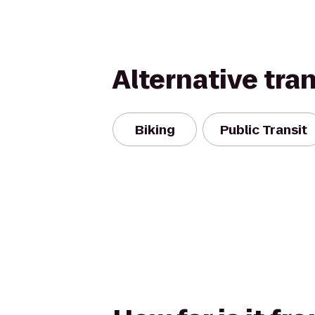
Alternative tra
Biking
Public Transit