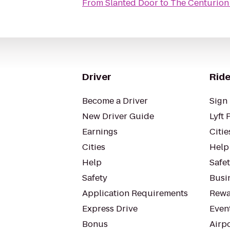
From
Slanted Door
to
The Centurion
Driver
Ride
Become a Driver
Sign 
New Driver Guide
Lyft 
Earnings
Citie
Cities
Help
Help
Safe
Safety
Busin
Application Requirements
Rewa
Express Drive
Even
Bonus
Airp