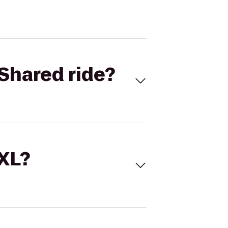
Shared ride?
 XL?