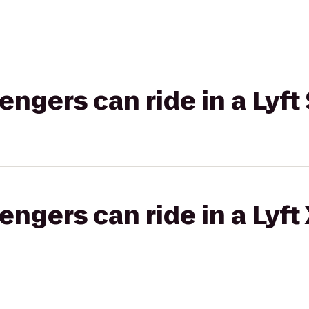
gers can ride in a Lyft 
gers can ride in a Lyft