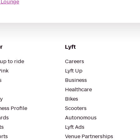
 Lounge
r
Lyft
up to ride
Careers
Pink
Lyft Up
s
Business
Healthcare
ty
Bikes
ess Profile
Scooters
rds
Autonomous
ts
Lyft Ads
orts
Venue Partnerships