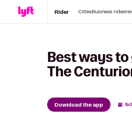
Rider
Cities
Business rides
He
Best ways to 
The Centuri
Download the app
Sc