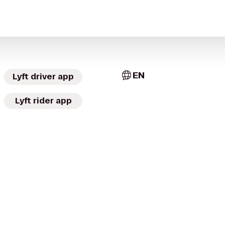
EN
Lyft driver app
Lyft rider app