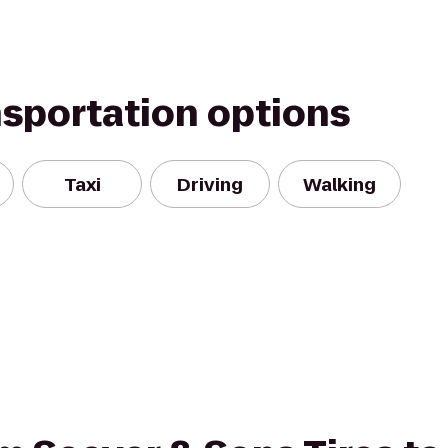
nsportation options
Taxi
Driving
Walking