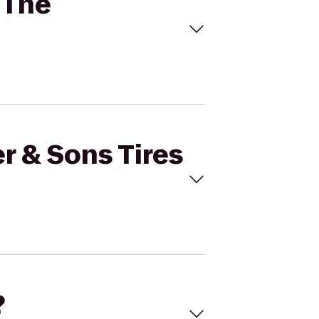
o The
r & Sons Tires
?