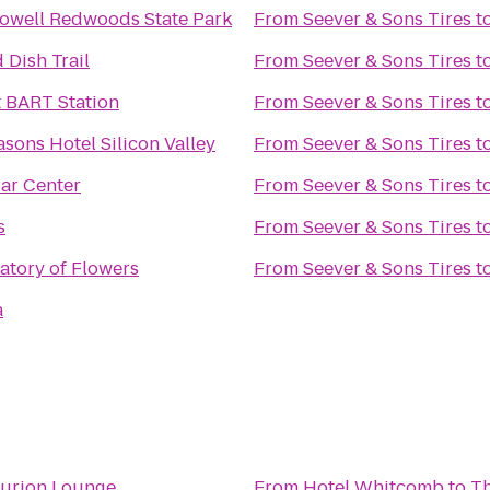
owell Redwoods State Park
From
Seever & Sons Tires
t
 Dish Trail
From
Seever & Sons Tires
t
 BART Station
From
Seever & Sons Tires
t
sons Hotel Silicon Valley
From
Seever & Sons Tires
t
Car Center
From
Seever & Sons Tires
t
s
From
Seever & Sons Tires
t
atory of Flowers
From
Seever & Sons Tires
t
a
urion Lounge
From
Hotel Whitcomb
to
Th