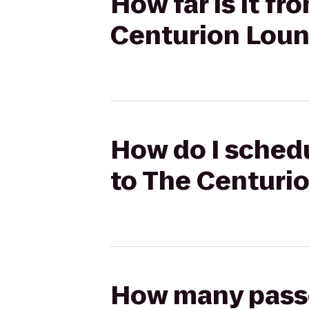
How far is it fr
Centurion Lou
How do I schedu
to The Centuri
How many passen