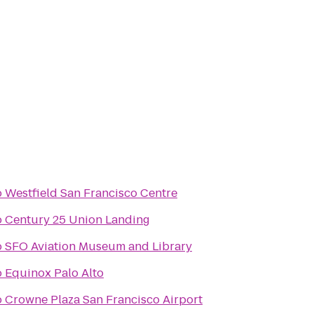
o
Westfield San Francisco Centre
o
Century 25 Union Landing
o
SFO Aviation Museum and Library
o
Equinox Palo Alto
o
Crowne Plaza San Francisco Airport