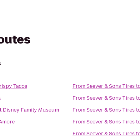
routes
s
rispy Tacos
From
Seever & Sons Tires
t
a
From
Seever & Sons Tires
t
t Disney Family Museum
From
Seever & Sons Tires
t
'Amore
From
Seever & Sons Tires
t
From
Seever & Sons Tires
t