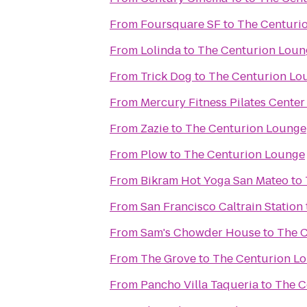
From
Foursquare SF
to
The Centuri
From
Lolinda
to
The Centurion Loun
From
Trick Dog
to
The Centurion Lo
From
Mercury Fitness Pilates Center
From
Zazie
to
The Centurion Lounge
From
Plow
to
The Centurion Lounge
From
Bikram Hot Yoga San Mateo
to
From
San Francisco Caltrain Station
From
Sam's Chowder House
to
The 
From
The Grove
to
The Centurion L
From
Pancho Villa Taqueria
to
The C