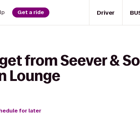
Driver
BU
lp
Get a ride
get from Seever & So
on Lounge
hedule for later