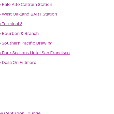
o
Palo Alto Caltrain Station
o
West Oakland BART Station
o
Terminal 3
o
Bourbon & Branch
o
Southern Pacific Brewing
o
Four Seasons Hotel San Francisco
o
Dosa On Fillmore
e Centurion Lounge