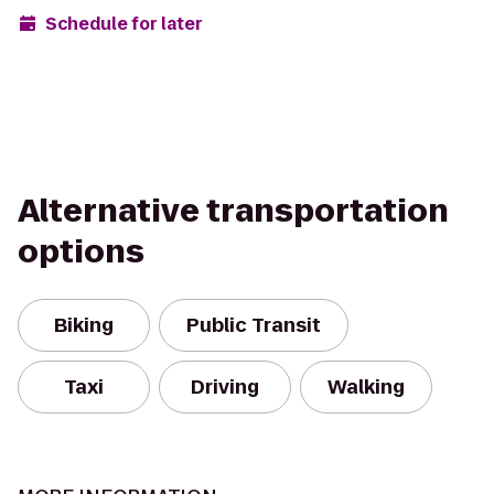
Schedule for later
Alternative transportation
options
Biking
Public Transit
Taxi
Driving
Walking