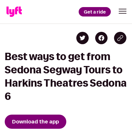
Get a ride
Best ways to get from
Sedona Segway Tours to
Harkins Theatres Sedona
6
Download the app