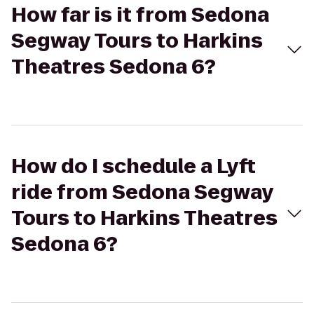
How far is it from Sedona
Segway Tours to Harkins
Theatres Sedona 6?
How do I schedule a Lyft
ride from Sedona Segway
Tours to Harkins Theatres
Sedona 6?