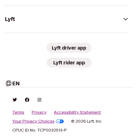
Lyft
Lyft driver app
Lyft rider app
EN
Terms
Privacy
Accessibility Statement
Your Privacy Choices
© 2026 Lyft, Inc.
CPUC ID No. TCP0032513-P