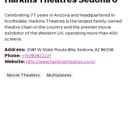
Celebrating 77 years in Arizona and headquartered in
Scottsdale, Harkins Theatres is the largest family owned
theatre chain in the country and the premier movie
exhibitor of the Western U.S. operating more than 400
screens.
Address
:
2081 W State Route 89a, Sedona, AZ 86336
Phone
:
+19282822221
Website
:
http://www.harkinstheatres.com/
Movie Theaters
Multiplexes