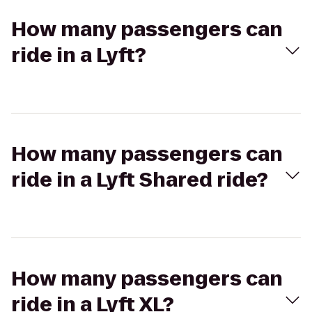
How many passengers can
ride in a Lyft?
How many passengers can
ride in a Lyft Shared ride?
How many passengers can
ride in a Lyft XL?