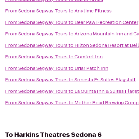
From
Sedona Segway Tours
to
Anytime Fitness
From
Sedona Segway Tours
to
Bear Paw Recreation Center
From
Sedona Segway Tours
to
Arizona Mountain Inn and C
From
Sedona Segway Tours
to
Hilton Sedona Resort at Bel
From
Sedona Segway Tours
to
Comfort Inn
From
Sedona Segway Tours
to
Briar Patch Inn
From
Sedona Segway Tours
to
Sonesta Es Suites Flagstaff
From
Sedona Segway Tours
to
La Quinta Inn & Suites Flagst
From
Sedona Segway Tours
to
Mother Road Brewing Comp
To
Harkins Theatres Sedona 6