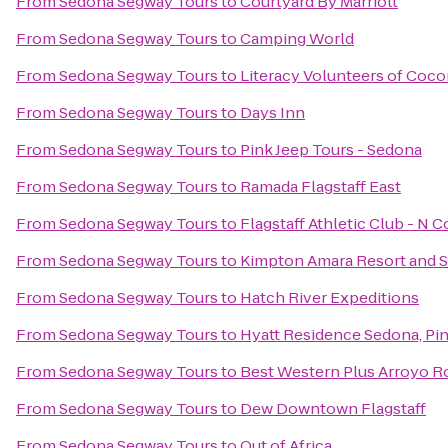
From
Sedona Segway Tours
to
Courtyard By Marriott
From
Sedona Segway Tours
to
Camping World
From
Sedona Segway Tours
to
Literacy Volunteers of Coc
From
Sedona Segway Tours
to
Days Inn
From
Sedona Segway Tours
to
Pink Jeep Tours - Sedona
From
Sedona Segway Tours
to
Ramada Flagstaff East
From
Sedona Segway Tours
to
Flagstaff Athletic Club - N 
From
Sedona Segway Tours
to
Kimpton Amara Resort and 
From
Sedona Segway Tours
to
Hatch River Expeditions
From
Sedona Segway Tours
to
Hyatt Residence Sedona, Pi
From
Sedona Segway Tours
to
Best Western Plus Arroyo Ro
From
Sedona Segway Tours
to
Dew Downtown Flagstaff
From
Sedona Segway Tours
to
Out of Africa