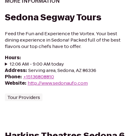
MORE INFORMATION
Sedona Segway Tours
Feed the Fun and Experience the Vortex. Your best
dining experience in Sedona! Packed full of the best
flavors our top chefs have to offer.
Hours
:
12:06 AM - 9:00 AM today
Address
:
Serving area, Sedona, AZ 86336
Phone
:
+15136808810
Website
:
http://www.sedonaufo.com
Tour Providers
Harkins Theatres Sedona 6