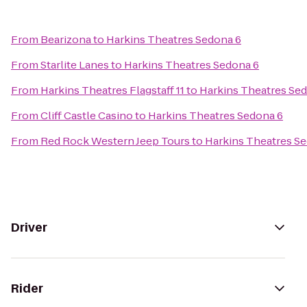
From
Bearizona
to
Harkins Theatres Sedona 6
From
Starlite Lanes
to
Harkins Theatres Sedona 6
From
Harkins Theatres Flagstaff 11
to
Harkins Theatres Se
From
Cliff Castle Casino
to
Harkins Theatres Sedona 6
From
Red Rock Western Jeep Tours
to
Harkins Theatres S
Driver
Rider