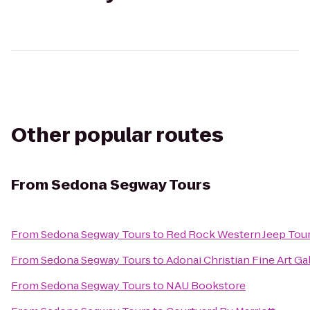
Other popular routes
From
Sedona Segway Tours
From
Sedona Segway Tours
to
Red Rock Western Jeep Tou
From
Sedona Segway Tours
to
Adonai Christian Fine Art Ga
From
Sedona Segway Tours
to
NAU Bookstore