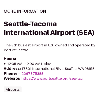
MORE INFORMATION
Seattle-Tacoma
International Airport (SEA)
The 8th busiest airport in U.S., owned and operated by
Port of Seattle.
Hours
:
12:05 AM - 12:00 AM today
Address
:
17801 International Blvd, SeaTac, WA 98158
Phone
:
+12067875388
Website
:
https://www.portseattle.org/sea-tac
Airports