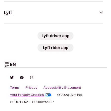
Lyft
Lyft driver app
Lyft rider app
EN
Terms
Privacy
Accessibility Statement
Your Privacy Choices
© 2026 Lyft, Inc.
CPUC ID No. TCP0032513-P