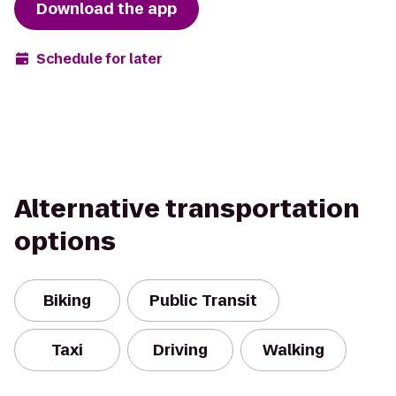
Download the app
Schedule for later
Alternative transportation
options
Biking
Public Transit
Taxi
Driving
Walking