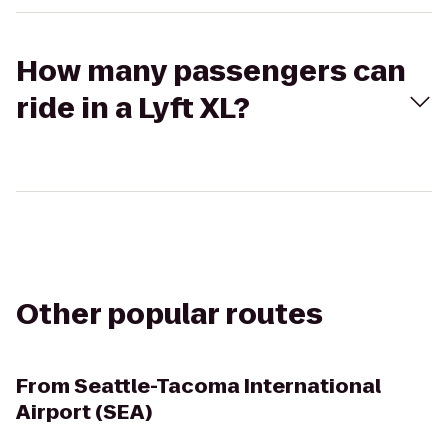
How many passengers can
ride in a Lyft XL?
Other popular routes
From
Seattle-Tacoma International
Airport (SEA)