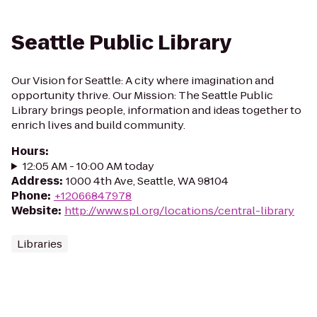
Seattle Public Library
Our Vision for Seattle: A city where imagination and
opportunity thrive. Our Mission: The Seattle Public
Library brings people, information and ideas together to
enrich lives and build community.
Hours
:
12:05 AM - 10:00 AM today
Address
:
1000 4th Ave, Seattle, WA 98104
Phone
:
+12066847978
Website
:
http://www.spl.org/locations/central-library
Libraries