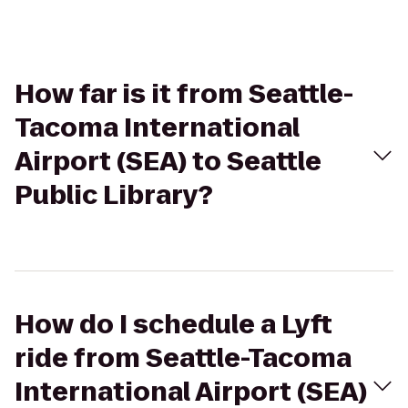
How far is it from Seattle-
Tacoma International
Airport (SEA) to Seattle
Public Library?
How do I schedule a Lyft
ride from Seattle-Tacoma
International Airport (SEA)