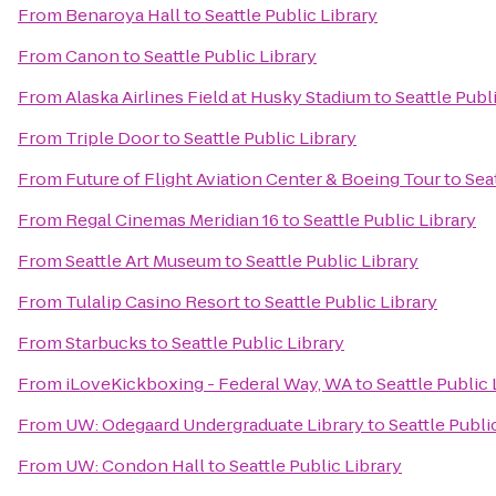
From
Benaroya Hall
to
Seattle Public Library
From
Canon
to
Seattle Public Library
From
Alaska Airlines Field at Husky Stadium
to
Seattle Publ
From
Triple Door
to
Seattle Public Library
From
Future of Flight Aviation Center & Boeing Tour
to
Sea
From
Regal Cinemas Meridian 16
to
Seattle Public Library
From
Seattle Art Museum
to
Seattle Public Library
From
Tulalip Casino Resort
to
Seattle Public Library
From
Starbucks
to
Seattle Public Library
From
iLoveKickboxing - Federal Way, WA
to
Seattle Public 
From
UW: Odegaard Undergraduate Library
to
Seattle Publi
From
UW: Condon Hall
to
Seattle Public Library