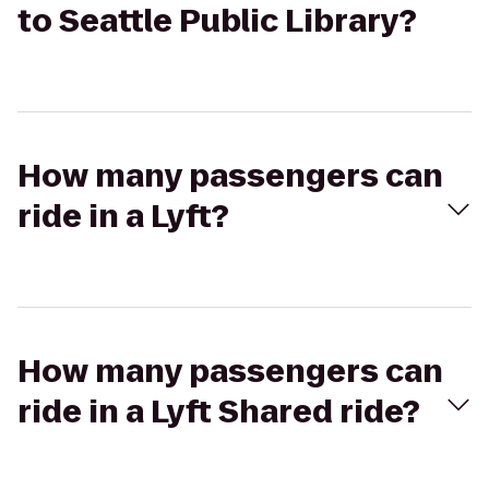
to Seattle Public Library?
How many passengers can
ride in a Lyft?
How many passengers can
ride in a Lyft Shared ride?