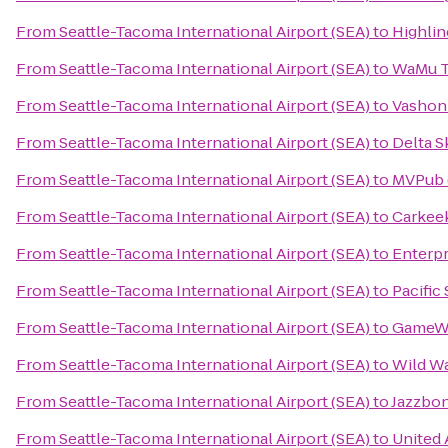
From
Seattle-Tacoma International Airport (SEA)
to
Highlin
From
Seattle-Tacoma International Airport (SEA)
to
WaMu T
From
Seattle-Tacoma International Airport (SEA)
to
Vashon 
From
Seattle-Tacoma International Airport (SEA)
to
Delta S
From
Seattle-Tacoma International Airport (SEA)
to
MVPub 
From
Seattle-Tacoma International Airport (SEA)
to
Carkee
From
Seattle-Tacoma International Airport (SEA)
to
Enterpr
From
Seattle-Tacoma International Airport (SEA)
to
Pacific
From
Seattle-Tacoma International Airport (SEA)
to
GameW
From
Seattle-Tacoma International Airport (SEA)
to
Wild W
From
Seattle-Tacoma International Airport (SEA)
to
Jazzbo
From
Seattle-Tacoma International Airport (SEA)
to
United 