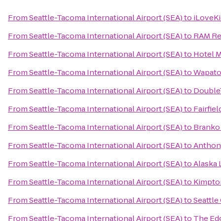
From
Seattle-Tacoma International Airport (SEA)
to
iLoveK
From
Seattle-Tacoma International Airport (SEA)
to
RAM Re
From
Seattle-Tacoma International Airport (SEA)
to
Hotel 
From
Seattle-Tacoma International Airport (SEA)
to
Wapato
From
Seattle-Tacoma International Airport (SEA)
to
DoubleT
From
Seattle-Tacoma International Airport (SEA)
to
Fairfiel
From
Seattle-Tacoma International Airport (SEA)
to
Branko
From
Seattle-Tacoma International Airport (SEA)
to
Anthony
From
Seattle-Tacoma International Airport (SEA)
to
Alaska
From
Seattle-Tacoma International Airport (SEA)
to
Kimpto
From
Seattle-Tacoma International Airport (SEA)
to
Seattle
From
Seattle-Tacoma International Airport (SEA)
to
The Ed