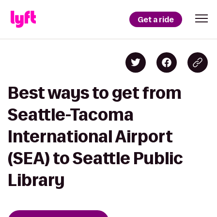
Get a ride
Best ways to get from
Seattle-Tacoma
International Airport
(SEA) to Seattle Public
Library