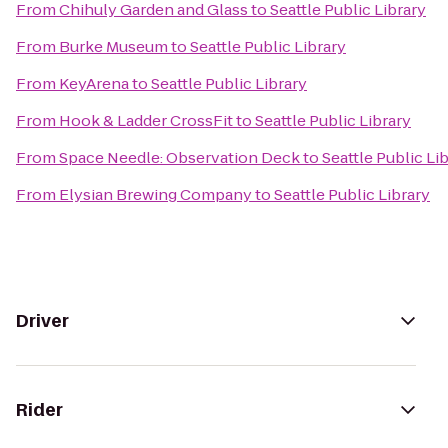
From
Chihuly Garden and Glass
to
Seattle Public Library
From
Burke Museum
to
Seattle Public Library
From
KeyArena
to
Seattle Public Library
From
Hook & Ladder CrossFit
to
Seattle Public Library
From
Space Needle: Observation Deck
to
Seattle Public Li
From
Elysian Brewing Company
to
Seattle Public Library
Driver
Rider