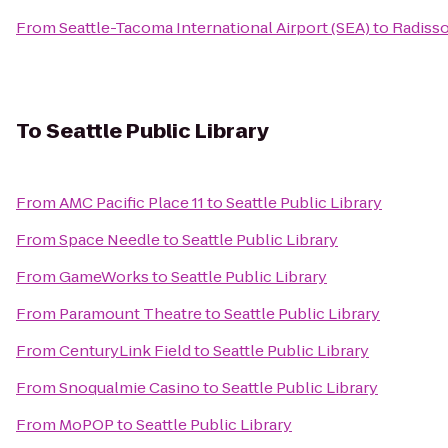
From
Seattle-Tacoma International Airport (SEA)
to
Radisso
To
Seattle Public Library
From
AMC Pacific Place 11
to
Seattle Public Library
From
Space Needle
to
Seattle Public Library
From
GameWorks
to
Seattle Public Library
From
Paramount Theatre
to
Seattle Public Library
From
CenturyLink Field
to
Seattle Public Library
From
Snoqualmie Casino
to
Seattle Public Library
From
MoPOP
to
Seattle Public Library