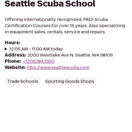
Seattle Scuba School
Offering internationally recognized, PADI Scuba
Certification Courses for over 15 years. Also specializing
in equipment sales, rentals, service and repairs.
Hours
:
12:05 AM - 11:00 AM today
Address
:
2000 Westlake Ave N, Seattle, WA 98109
Phone
:
+12062842350
Website
:
http://www.seattlescuba.com
Trade Schools
Sporting Goods Shops