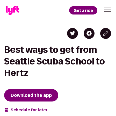
Get a ride
Best ways to get from
Seattle Scuba School to
Hertz
Download the app
Schedule for later