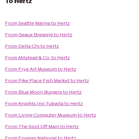
To
Hertz
From
Seattle Marina
to
Hertz
From
Geaux Brewing
to
Hertz
From
Delta Chi
to
Hertz
From
Milstead & Co.
to
Hertz
From
Frye Art Museum
to
Hertz
From
Pike Place Fish Market
to
Hertz
From
Blue Moon Burgers
to
Hertz
From
Knights Inn Tukwila
to
Hertz
From
Living Computer Museum
to
Hertz
From
The Spot Off Main
to
Hertz
From
Foreign National
to
Hertz