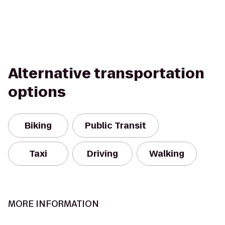
Alternative transportation
options
Biking
Public Transit
Taxi
Driving
Walking
MORE INFORMATION