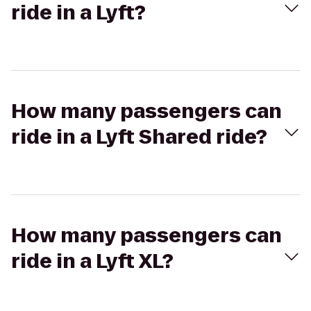
ride in a Lyft?
How many passengers can
ride in a Lyft Shared ride?
How many passengers can
ride in a Lyft XL?