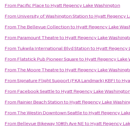
From
Pacific Place
to
Hyatt Regency Lake Washington
From
University of Washington Station
to
Hyatt Regency 
From
The Bellevue Collection
to
Hyatt Regency Lake Was
From
Paramount Theatre
to
Hyatt Regency Lake Washingt
From
Tukwila International Blvd Station
to
Hyatt Regency 
From
Flatstick Pub Pioneer Square
to
Hyatt Regency Lake
From
The Moore Theatre
to
Hyatt Regency Lake Washingt
From
Signature Flight Support (FKA Landmark) KBFI
to
Hya
From
Facebook Seattle
to
Hyatt Regency Lake Washingto
From
Rainier Beach Station
to
Hyatt Regency Lake Washin
From
The Westin Downtown Seattle
to
Hyatt Regency Lak
From
Bellevue Bikeway 108th Ave NE
to
Hyatt Regency La