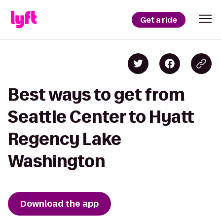
Get a ride
Best ways to get from
Seattle Center to Hyatt
Regency Lake
Washington
Download the app