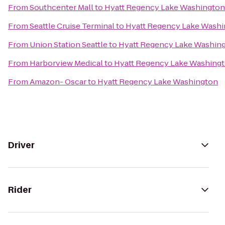
From
Southcenter Mall
to
Hyatt Regency Lake Washington
From
Seattle Cruise Terminal
to
Hyatt Regency Lake Wash
From
Union Station Seattle
to
Hyatt Regency Lake Washin
From
Harborview Medical
to
Hyatt Regency Lake Washing
From
Amazon- Oscar
to
Hyatt Regency Lake Washington
Driver
Rider