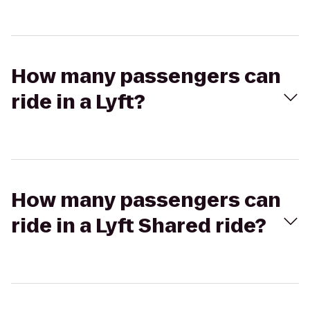
How many passengers can
ride in a Lyft?
How many passengers can
ride in a Lyft Shared ride?