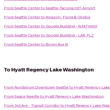
From
Seattle Center
to
Seattle-Tacoma Int'l Airport
From
Seattle Center
to
Amazon- Fiona & Obidos
From
Seattle Center
to
Google Building - N34TH501
From
Seattle Center
to
Google Building - LAK, PLZ
From
Seattle Center
to
Boren Ave N
To
Hyatt Regency Lake Washington
From
Nordstrom Downtown Seattle
to
Hyatt Regency Lak
From
Space Needle
to
Hyatt Regency Lake Washington
From
3rd Ave - Transit Corridor
to
Hyatt Regency Lake Was