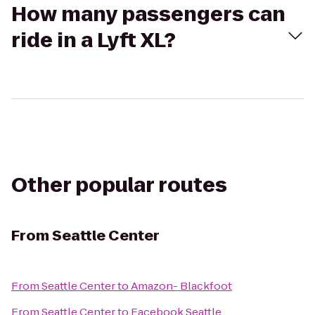
How many passengers can
ride in a Lyft XL?
Other popular routes
From
Seattle Center
From
Seattle Center
to
Amazon- Blackfoot
From
Seattle Center
to
Facebook Seattle