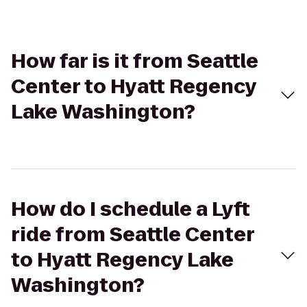
How far is it from Seattle
Center to Hyatt Regency
Lake Washington?
How do I schedule a Lyft
ride from Seattle Center
to Hyatt Regency Lake
Washington?