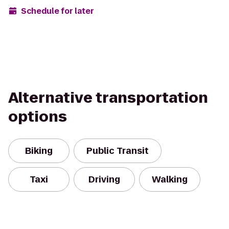
Schedule for later
Alternative transportation
options
Biking
Public Transit
Taxi
Driving
Walking