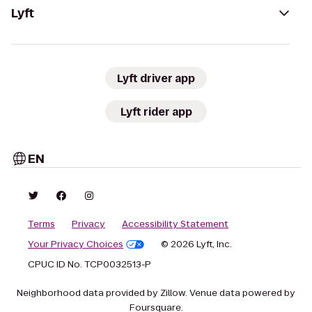
Lyft
Lyft driver app
Lyft rider app
EN
Terms
Privacy
Accessibility Statement
Your Privacy Choices
© 2026 Lyft, Inc.
CPUC ID No. TCP0032513-P
Neighborhood data provided by Zillow. Venue data powered by
Foursquare.