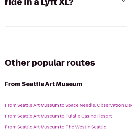
ride in a Lyft XL?
Other popular routes
From
Seattle Art Museum
From
Seattle Art Museum
to
Space Needle: Observation De
From
Seattle Art Museum
to
Tulalip Casino Resort
From
Seattle Art Museum
to
The Westin Seattle