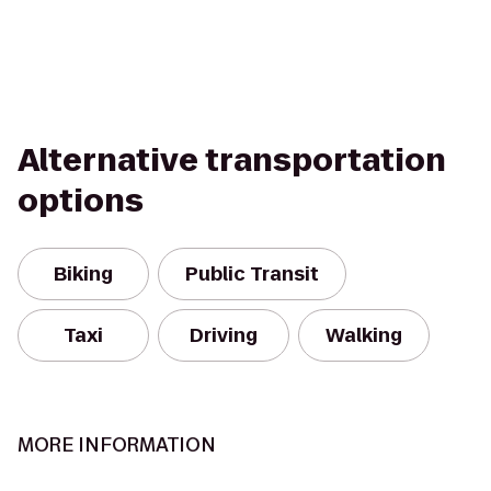
Alternative transportation
options
Biking
Public Transit
Taxi
Driving
Walking
MORE INFORMATION