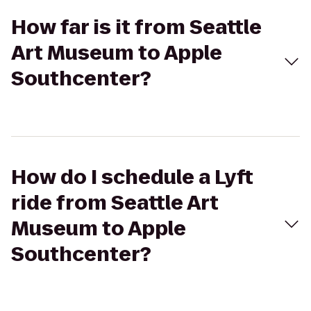
How far is it from Seattle
Art Museum to Apple
Southcenter?
How do I schedule a Lyft
ride from Seattle Art
Museum to Apple
Southcenter?