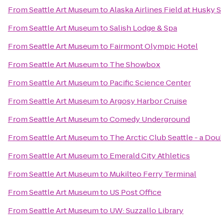
From
Seattle Art Museum
to
Alaska Airlines Field at Husky 
From
Seattle Art Museum
to
Salish Lodge & Spa
From
Seattle Art Museum
to
Fairmont Olympic Hotel
From
Seattle Art Museum
to
The Showbox
From
Seattle Art Museum
to
Pacific Science Center
From
Seattle Art Museum
to
Argosy Harbor Cruise
From
Seattle Art Museum
to
Comedy Underground
From
Seattle Art Museum
to
The Arctic Club Seattle - a Do
From
Seattle Art Museum
to
Emerald City Athletics
From
Seattle Art Museum
to
Mukilteo Ferry Terminal
From
Seattle Art Museum
to
US Post Office
From
Seattle Art Museum
to
UW: Suzzallo Library