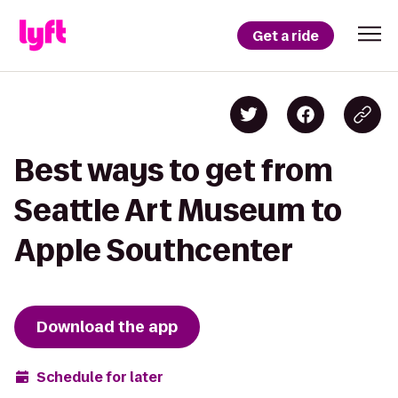
Get a ride
Best ways to get from
Seattle Art Museum to
Apple Southcenter
Download the app
Schedule for later