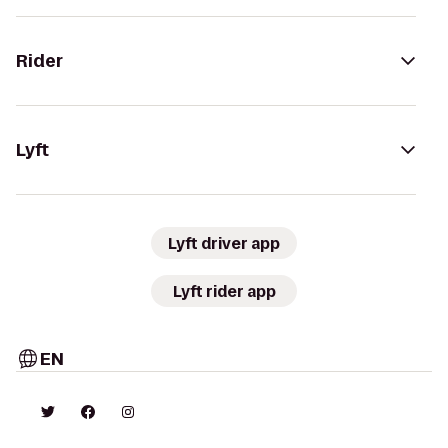
Rider
Lyft
Lyft driver app
Lyft rider app
EN