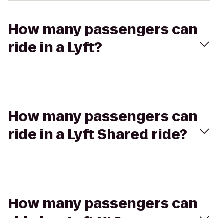
How many passengers can
ride in a Lyft?
How many passengers can
ride in a Lyft Shared ride?
How many passengers can