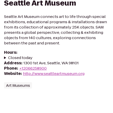
Seattle Art Museum
Seattle Art Museum connects art to life through special
exhibitions, educational programs & installations drawn
from its collection of approximately 25K objects. SAM
presents a global perspective, collecting & exhibiting
objects from 140 cultures, exploring connections
between the past and present.
Hours
:
Closed today
Address
:
1300 1st Ave, Seattle, WA 98101
Phone
:
+12066258900
Website
:
http://www.seattleartmuseum.org
Art Museums