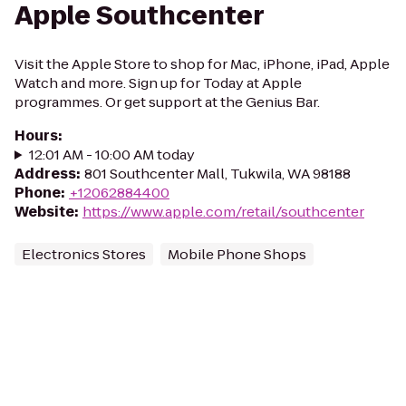
Apple Southcenter
Visit the Apple Store to shop for Mac, iPhone, iPad, Apple
Watch and more. Sign up for Today at Apple
programmes. Or get support at the Genius Bar.
Hours
:
12:01 AM - 10:00 AM today
Address
:
801 Southcenter Mall, Tukwila, WA 98188
Phone
:
+12062884400
Website
:
https://www.apple.com/retail/southcenter
Electronics Stores
Mobile Phone Shops