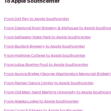
To
Apple Southcenter
From
Del Rey
to
Apple Southcenter
From
Diamond Knot Brewery & Alehouse
to
Apple Southce
From
Saltwater State Park
to
Apple Southcenter
From
Burdick Brewery
to
Apple Southcenter
From
Highline College
to
Apple Southcenter
From
Julius Boehm Pool
to
Apple Southcenter
From
Aurora Bridge (George Washington Memorial Bridge)
From
Rainier Dance Center
to
Apple Southcenter
From
Old Main: Saint Martin's University
to
Apple Southcen
From
Alaska Lodge
to
Apple Southcenter
From
Crunch Fitness
to
Apple Southcenter