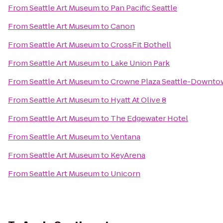
From
Seattle Art Museum
to
Pan Pacific Seattle
From
Seattle Art Museum
to
Canon
From
Seattle Art Museum
to
CrossFit Bothell
From
Seattle Art Museum
to
Lake Union Park
From
Seattle Art Museum
to
Crowne Plaza Seattle-Downt
From
Seattle Art Museum
to
Hyatt At Olive 8
From
Seattle Art Museum
to
The Edgewater Hotel
From
Seattle Art Museum
to
Ventana
From
Seattle Art Museum
to
KeyArena
From
Seattle Art Museum
to
Unicorn