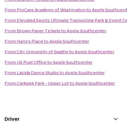
From
ProCare Academy of Washington
to
Apple Southcent
From
Elevated Sportz Ultimate Trampoline Park & Event C
From
Brown Paper Tickets
to
Apple Southcenter
From
Hans's Place
to
Apple Southcenter
From
City University of Seattle
to
Apple Southcenter
From
US Post Office
to
Apple Southcenter
From
LaVida Dance Studio
to
Apple Southcenter
From
Carkeek Park - Upper Lot
to
Apple Southcenter
Driver