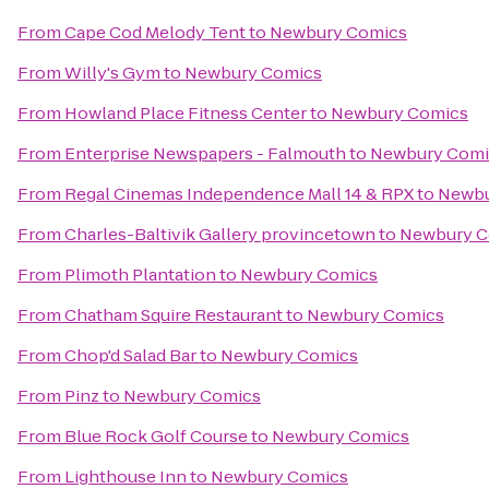
From
Cape Cod Melody Tent
to
Newbury Comics
From
Willy's Gym
to
Newbury Comics
From
Howland Place Fitness Center
to
Newbury Comics
From
Enterprise Newspapers - Falmouth
to
Newbury Comi
From
Regal Cinemas Independence Mall 14 & RPX
to
Newbu
From
Charles-Baltivik Gallery provincetown
to
Newbury C
From
Plimoth Plantation
to
Newbury Comics
From
Chatham Squire Restaurant
to
Newbury Comics
From
Chop'd Salad Bar
to
Newbury Comics
From
Pinz
to
Newbury Comics
From
Blue Rock Golf Course
to
Newbury Comics
From
Lighthouse Inn
to
Newbury Comics