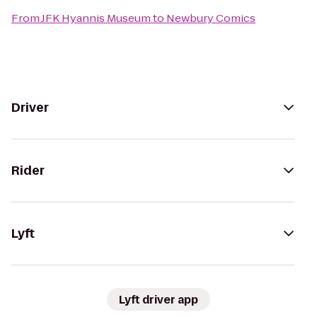
From
JFK Hyannis Museum
to
Newbury Comics
Driver
Rider
Lyft
Lyft driver app