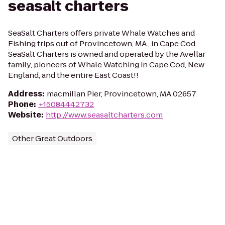
seasalt charters
SeaSalt Charters offers private Whale Watches and
Fishing trips out of Provincetown, MA., in Cape Cod.
SeaSalt Charters is owned and operated by the Avellar
family, pioneers of Whale Watching in Cape Cod, New
England, and the entire East Coast!!
Address
:
macmillan Pier, Provincetown, MA 02657
Phone
:
+15084442732
Website
:
http://www.seasaltcharters.com
Other Great Outdoors