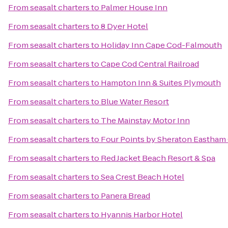
From
seasalt charters
to
Palmer House Inn
From
seasalt charters
to
8 Dyer Hotel
From
seasalt charters
to
Holiday Inn Cape Cod-Falmouth
From
seasalt charters
to
Cape Cod Central Railroad
From
seasalt charters
to
Hampton Inn & Suites Plymouth
From
seasalt charters
to
Blue Water Resort
From
seasalt charters
to
The Mainstay Motor Inn
From
seasalt charters
to
Four Points by Sheraton Eastham
From
seasalt charters
to
Red Jacket Beach Resort & Spa
From
seasalt charters
to
Sea Crest Beach Hotel
From
seasalt charters
to
Panera Bread
From
seasalt charters
to
Hyannis Harbor Hotel