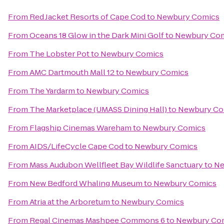
From
Red Jacket Resorts of Cape Cod
to
Newbury Comics
From
Oceans 18 Glow in the Dark Mini Golf
to
Newbury Co
From
The Lobster Pot
to
Newbury Comics
From
AMC Dartmouth Mall 12
to
Newbury Comics
From
The Yardarm
to
Newbury Comics
From
The Marketplace (UMASS Dining Hall)
to
Newbury Co
From
Flagship Cinemas Wareham
to
Newbury Comics
From
AIDS/LifeCycle Cape Cod
to
Newbury Comics
From
Mass Audubon Wellfleet Bay Wildlife Sanctuary
to
Ne
From
New Bedford Whaling Museum
to
Newbury Comics
From
Atria at the Arboretum
to
Newbury Comics
From
Regal Cinemas Mashpee Commons 6
to
Newbury Co