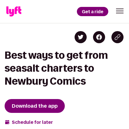
Get a ride
Best ways to get from
seasalt charters to
Newbury Comics
Download the app
Schedule for later