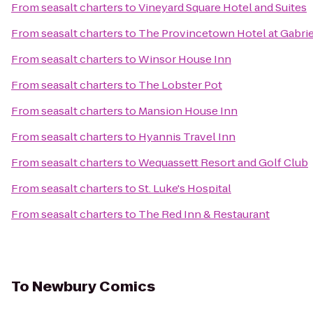
From
seasalt charters
to
Vineyard Square Hotel and Suites
From
seasalt charters
to
The Provincetown Hotel at Gabrie
From
seasalt charters
to
Winsor House Inn
From
seasalt charters
to
The Lobster Pot
From
seasalt charters
to
Mansion House Inn
From
seasalt charters
to
Hyannis Travel Inn
From
seasalt charters
to
Wequassett Resort and Golf Club
From
seasalt charters
to
St. Luke's Hospital
From
seasalt charters
to
The Red Inn & Restaurant
To
Newbury Comics