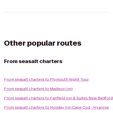
Other popular routes
From
seasalt charters
From
seasalt charters
to
Plymouth Night Tour
From
seasalt charters
to
Madison Inn
From
seasalt charters
to
Fairfield Inn & Suites New Bedford
From
seasalt charters
to
Holiday Inn Cape Cod - Hyannis