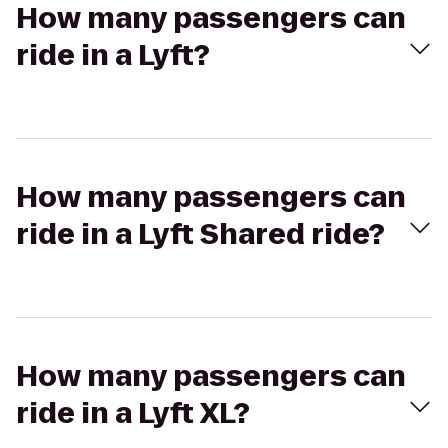
How many passengers can
ride in a Lyft?
How many passengers can
ride in a Lyft Shared ride?
How many passengers can
ride in a Lyft XL?