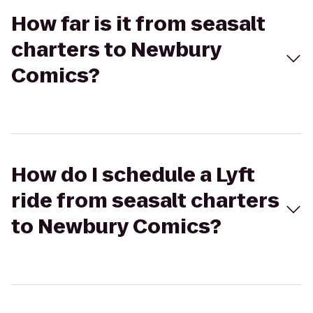
How far is it from seasalt
charters to Newbury
Comics?
How do I schedule a Lyft
ride from seasalt charters
to Newbury Comics?