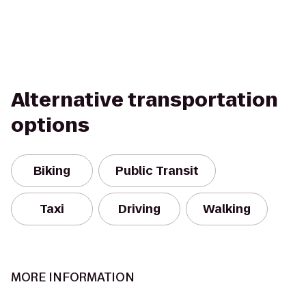
Alternative transportation
options
Biking
Public Transit
Taxi
Driving
Walking
MORE INFORMATION