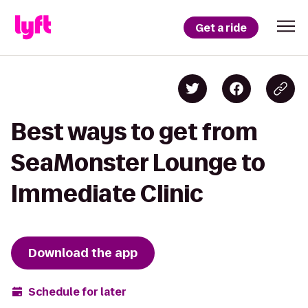
Get a ride
Best ways to get from
SeaMonster Lounge to
Immediate Clinic
Download the app
Schedule for later