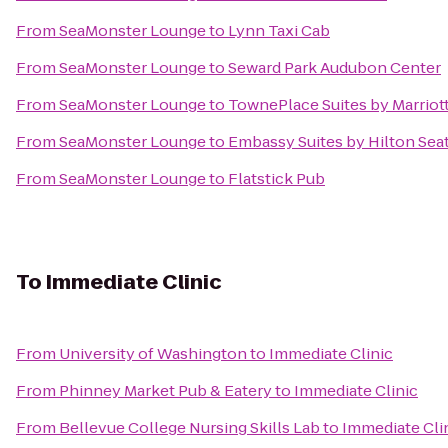
From
SeaMonster Lounge
to
Lynn Taxi Cab
From
SeaMonster Lounge
to
Seward Park Audubon Center
From
SeaMonster Lounge
to
TownePlace Suites by Marriot
From
SeaMonster Lounge
to
Embassy Suites by Hilton Sea
From
SeaMonster Lounge
to
Flatstick Pub
To
Immediate Clinic
From
University of Washington
to
Immediate Clinic
From
Phinney Market Pub & Eatery
to
Immediate Clinic
From
Bellevue College Nursing Skills Lab
to
Immediate Cli