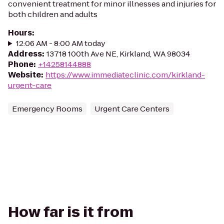
convenient treatment for minor illnesses and injuries for
both children and adults
Hours
:
12:06 AM - 8:00 AM today
Address
:
13718 100th Ave NE, Kirkland, WA 98034
Phone
:
+14258144888
Website
:
https://www.immediateclinic.com/kirkland-
urgent-care
Emergency Rooms
Urgent Care Centers
How far is it from