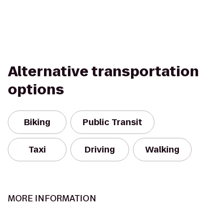
Alternative transportation
options
Biking
Public Transit
Taxi
Driving
Walking
MORE INFORMATION