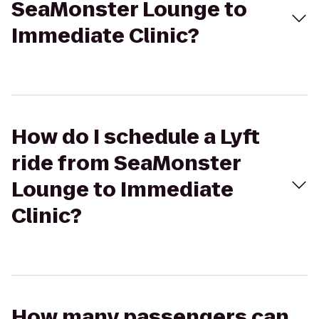
SeaMonster Lounge to
Immediate Clinic?
How do I schedule a Lyft
ride from SeaMonster
Lounge to Immediate
Clinic?
How many passengers can