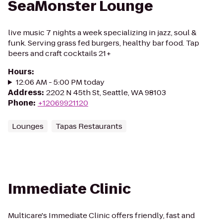
SeaMonster Lounge
live music 7 nights a week specializing in jazz, soul &
funk. Serving grass fed burgers, healthy bar food. Tap
beers and craft cocktails 21+
Hours
:
12:06 AM - 5:00 PM today
Address
:
2202 N 45th St, Seattle, WA 98103
Phone
:
+12069921120
Lounges
Tapas Restaurants
Immediate Clinic
Multicare's Immediate Clinic offers friendly, fast and