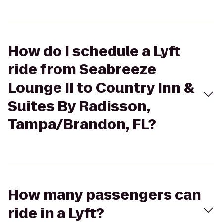
How do I schedule a Lyft
ride from Seabreeze
Lounge II to Country Inn &
Suites By Radisson,
Tampa/Brandon, FL?
How many passengers can
ride in a Lyft?