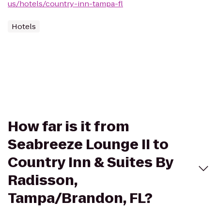
us/hotels/country-inn-tampa-fl
Hotels
How far is it from
Seabreeze Lounge II to
Country Inn & Suites By
Radisson,
Tampa/Brandon, FL?