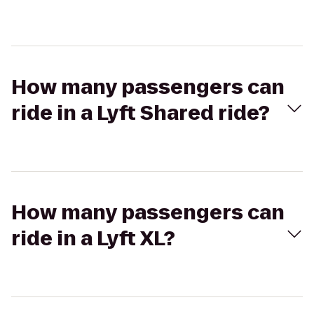
How many passengers can
ride in a Lyft Shared ride?
How many passengers can
ride in a Lyft XL?