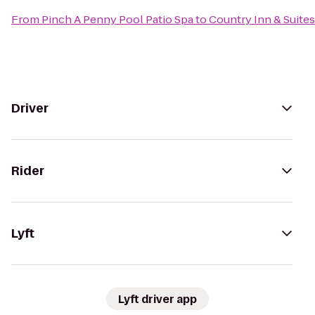
From
Pinch A Penny Pool Patio Spa
to
Country Inn & Suite
Driver
Rider
Lyft
Lyft driver app