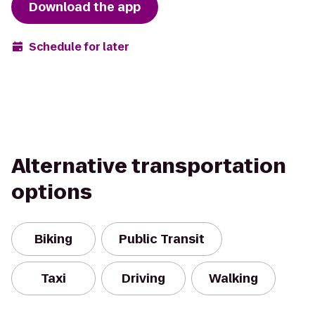
Download the app
Schedule for later
Alternative transportation
options
Biking
Public Transit
Taxi
Driving
Walking