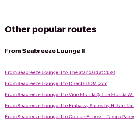
Other popular routes
From
Seabreeze Lounge II
From
Seabreeze Lounge II
to
The Standard at 2690
From
Seabreeze Lounge II
to
DirectEDDM.com
From
Seabreeze Lounge II
to
Vino Florida @ The Florida W
From
Seabreeze Lounge II
to
Embassy Suites by Hilton Ta
From
Seabreeze Lounge II
to
Crunch Fitness - Tampa Palm