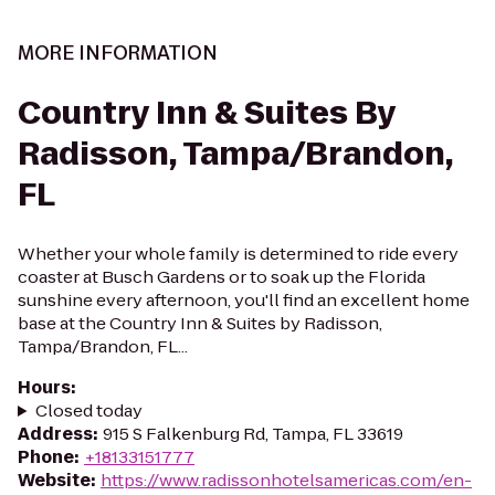
MORE INFORMATION
Country Inn & Suites By
Radisson, Tampa/Brandon,
FL
Whether your whole family is determined to ride every
coaster at Busch Gardens or to soak up the Florida
sunshine every afternoon, you'll find an excellent home
base at the Country Inn & Suites by Radisson,
Tampa/Brandon, FL...
Hours
:
Closed today
Address
:
915 S Falkenburg Rd, Tampa, FL 33619
Phone
:
+18133151777
Website
:
https://www.radissonhotelsamericas.com/en-