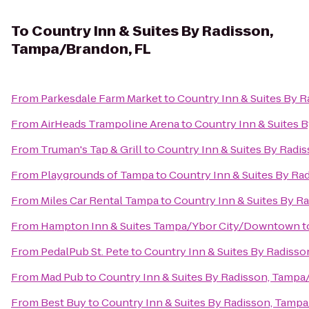
To
Country Inn & Suites By Radisson,
Tampa/Brandon, FL
From
Parkesdale Farm Market
to
Country Inn & Suites By 
From
AirHeads Trampoline Arena
to
Country Inn & Suites 
From
Truman's Tap & Grill
to
Country Inn & Suites By Radi
From
Playgrounds of Tampa
to
Country Inn & Suites By Ra
From
Miles Car Rental Tampa
to
Country Inn & Suites By R
From
Hampton Inn & Suites Tampa/Ybor City/Downtown
t
From
PedalPub St. Pete
to
Country Inn & Suites By Radiss
From
Mad Pub
to
Country Inn & Suites By Radisson, Tampa
From
Best Buy
to
Country Inn & Suites By Radisson, Tamp