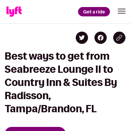
Get a ride
Best ways to get from
Seabreeze Lounge II to
Country Inn & Suites By
Radisson,
Tampa/Brandon, FL