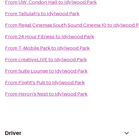
From
UW: Condon Hall
to
Idylwood Park
From
Tallulah's
to
Idylwood Park
From
Regal Cinemas South Sound Cinema 10
to
Idylwood P
From
24 Hour Fitness
to
Idylwood Park
From
T-Mobile Park
to
Idylwood Park
From
creativeLIVE
to
Idylwood Park
From
Suite Lounge
to
Idylwood Park
From
Flight's Pub
to
Idylwood Park
From
Heron's Nest
to
Idylwood Park
Driver