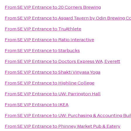
From
SE VIP Entrance
to
20 Corners Brewing
From
SE VIP Entrance
to
Asgard Tavern by Odin Brewing 
From
SE VIP Entrance
to
TruAthlete
From
SE VIP Entrance
to
Ratio Interactive
From
SE VIP Entrance
to
Starbucks
From
SE VIP Entrance
to
Doctors Express WA, Everett
From
SE VIP Entrance
to
Shakti Vinyasa Yoga
From
SE VIP Entrance
to
Highline College
From
SE VIP Entrance
to
UW: Parrington Hall
From
SE VIP Entrance
to
IKEA
From
SE VIP Entrance
to
UW: Purchasing & Accounting Bui
From
SE VIP Entrance
to
Phinney Market Pub & Eatery