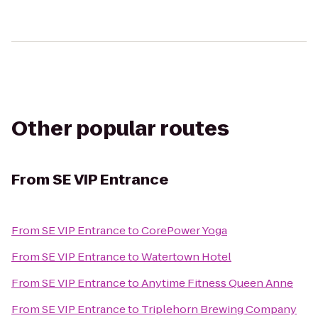
Other popular routes
From
SE VIP Entrance
From
SE VIP Entrance
to
CorePower Yoga
From
SE VIP Entrance
to
Watertown Hotel
From
SE VIP Entrance
to
Anytime Fitness Queen Anne
From
SE VIP Entrance
to
Triplehorn Brewing Company