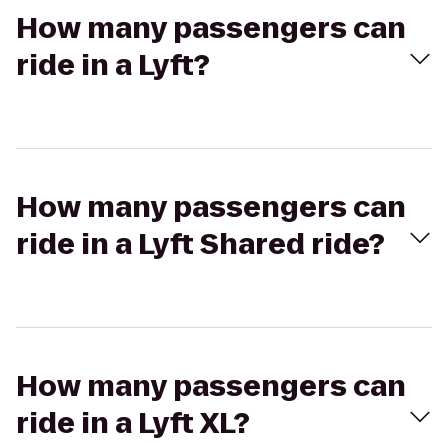
How many passengers can
ride in a Lyft?
How many passengers can
ride in a Lyft Shared ride?
How many passengers can
ride in a Lyft XL?