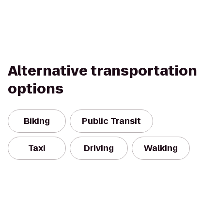
Alternative transportation
options
Biking
Public Transit
Taxi
Driving
Walking