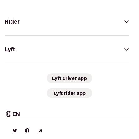
Rider
Lyft
Lyft driver app
Lyft rider app
EN