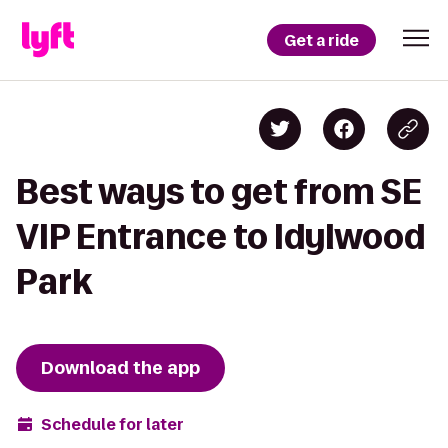
Get a ride
Best ways to get from SE
VIP Entrance to Idylwood
Park
Download the app
Schedule for later