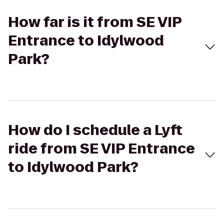
How far is it from SE VIP
Entrance to Idylwood
Park?
How do I schedule a Lyft
ride from SE VIP Entrance
to Idylwood Park?