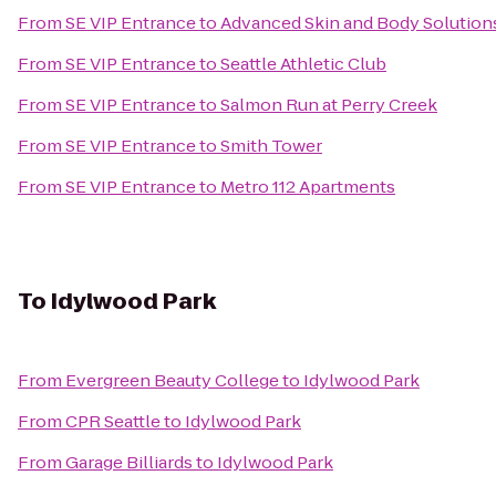
From
SE VIP Entrance
to
Advanced Skin and Body Solution
From
SE VIP Entrance
to
Seattle Athletic Club
From
SE VIP Entrance
to
Salmon Run at Perry Creek
From
SE VIP Entrance
to
Smith Tower
From
SE VIP Entrance
to
Metro 112 Apartments
To
Idylwood Park
From
Evergreen Beauty College
to
Idylwood Park
From
CPR Seattle
to
Idylwood Park
From
Garage Billiards
to
Idylwood Park