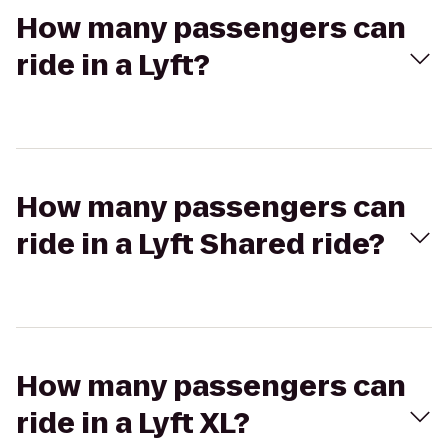
How many passengers can
ride in a Lyft?
How many passengers can
ride in a Lyft Shared ride?
How many passengers can
ride in a Lyft XL?