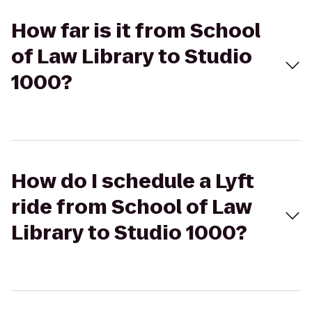
How far is it from School
of Law Library to Studio
1000?
How do I schedule a Lyft
ride from School of Law
Library to Studio 1000?