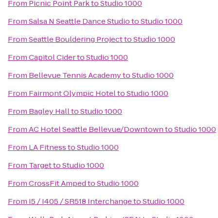
From
Picnic Point Park
to
Studio 1000
From
Salsa N Seattle Dance Studio
to
Studio 1000
From
Seattle Bouldering Project
to
Studio 1000
From
Capitol Cider
to
Studio 1000
From
Bellevue Tennis Academy
to
Studio 1000
From
Fairmont Olympic Hotel
to
Studio 1000
From
Bagley Hall
to
Studio 1000
From
AC Hotel Seattle Bellevue/Downtown
to
Studio 1000
From
LA Fitness
to
Studio 1000
From
Target
to
Studio 1000
From
CrossFit Amped
to
Studio 1000
From
I5 / I405 / SR518 Interchange
to
Studio 1000