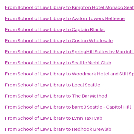
From
School of Law Library
to
Kimpton Hotel Monaco Seat
From
School of Law Library
to
Avalon Towers Bellevue
From
School of Law Library
to
Captain Blacks
From
School of Law Library
to
Costco Wholesale
From
School of Law Library
to
SpringHill Suites by Marriott
From
School of Law Library
to
Seattle Yacht Club
From
School of Law Library
to
Woodmark Hotel and Still S
From
School of Law Library
to
Local Seattle
From
School of Law Library
to
The Bar Method
From
School of Law Library
to
barre3 Seattle - Capitol Hill
From
School of Law Library
to
Lynn Taxi Cab
From
School of Law Library
to
Redhook Brewlab