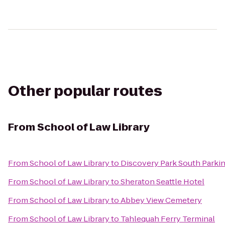
Other popular routes
From
School of Law Library
From
School of Law Library
to
Discovery Park South Parkin
From
School of Law Library
to
Sheraton Seattle Hotel
From
School of Law Library
to
Abbey View Cemetery
From
School of Law Library
to
Tahlequah Ferry Terminal