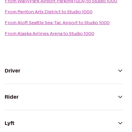
From
WallyPark Airport Parking (SEA)
to
Studio 1000
From
Renton Arts District
to
Studio 1000
From
Aloft Seattle Sea-Tac Airport
to
Studio 1000
From
Alaska Airlines Arena
to
Studio 1000
Driver
Rider
Lyft