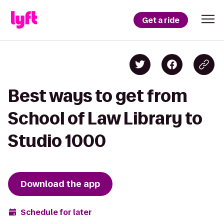
Get a ride
Best ways to get from
School of Law Library to
Studio 1000
Download the app
Schedule for later