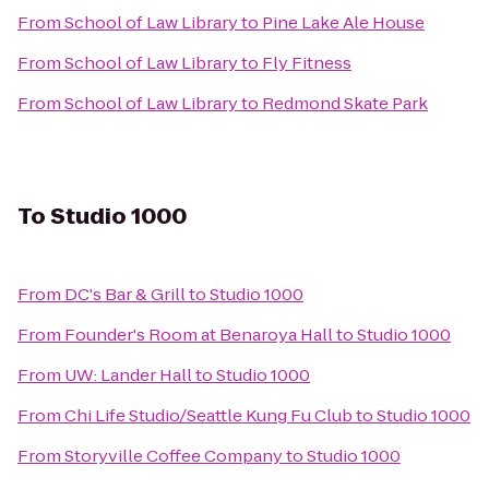
From
School of Law Library
to
Pine Lake Ale House
From
School of Law Library
to
Fly Fitness
From
School of Law Library
to
Redmond Skate Park
To
Studio 1000
From
DC's Bar & Grill
to
Studio 1000
From
Founder's Room at Benaroya Hall
to
Studio 1000
From
UW: Lander Hall
to
Studio 1000
From
Chi Life Studio/Seattle Kung Fu Club
to
Studio 1000
From
Storyville Coffee Company
to
Studio 1000