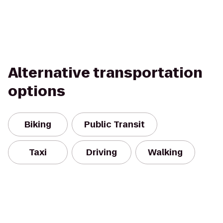
Alternative transportation
options
Biking
Public Transit
Taxi
Driving
Walking