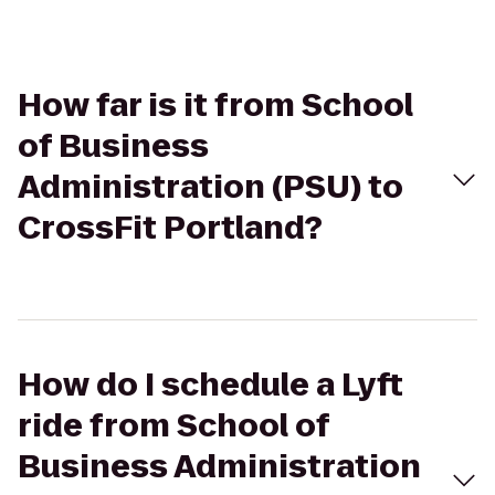
How far is it from School
of Business
Administration (PSU) to
CrossFit Portland?
How do I schedule a Lyft
ride from School of
Business Administration