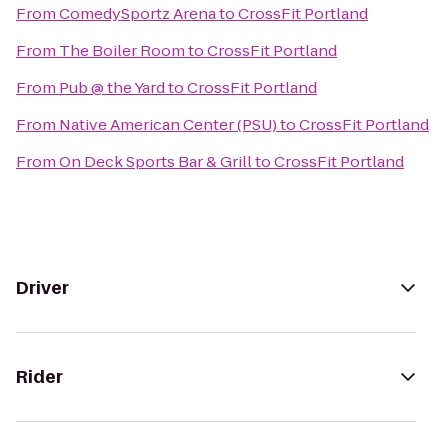
From
ComedySportz Arena
to
CrossFit Portland
From
The Boiler Room
to
CrossFit Portland
From
Pub @ the Yard
to
CrossFit Portland
From
Native American Center (PSU)
to
CrossFit Portland
From
On Deck Sports Bar & Grill
to
CrossFit Portland
Driver
Rider