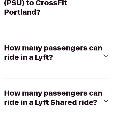
(PSU) to CrossFit
Portland?
How many passengers can
ride in a Lyft?
How many passengers can
ride in a Lyft Shared ride?