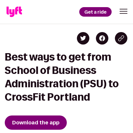
Get a ride
Best ways to get from
School of Business
Administration (PSU) to
CrossFit Portland
Download the app