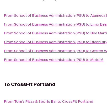
From
School of Business Administration (PSU)
to
Alameda
From
School of Business Administration (PSU)
to
Limo Bea
From
School of Business Administration (PSU)
to
Bee Marti
From
School of Business Administration (PSU)
to
River Cit
From
School of Business Administration (PSU)
to
Costco W
From
School of Business Administration (PSU)
to
Motel 6
To
CrossFit Portland
From
Tom's Pizza & Sports Bar
to
CrossFit Portland