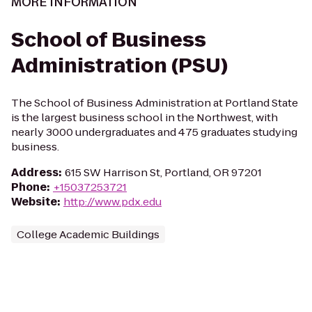
MORE INFORMATION
School of Business
Administration (PSU)
The School of Business Administration at Portland State
is the largest business school in the Northwest, with
nearly 3000 undergraduates and 475 graduates studying
business.
Address
:
615 SW Harrison St, Portland, OR 97201
Phone
:
+15037253721
Website
:
http://www.pdx.edu
College Academic Buildings