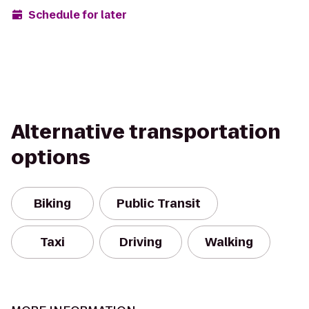
Schedule for later
Alternative transportation
options
Biking
Public Transit
Taxi
Driving
Walking