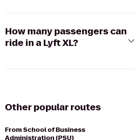
How many passengers can
ride in a Lyft XL?
Other popular routes
From
School of Business
Administration (PSU)