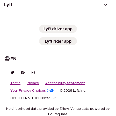
Lyft
Lyft driver app
Lyft rider app
EN
Terms
Privacy
Accessibility Statement
Your Privacy Choices
© 2026 Lyft, Inc.
CPUC ID No. TCP0032513-P
Neighborhood data provided by Zillow. Venue data powered by
Foursquare.