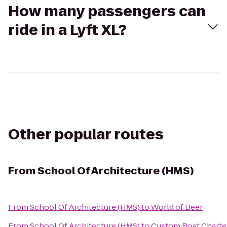
How many passengers can
ride in a Lyft XL?
Other popular routes
From
School Of Architecture (HMS)
From
School Of Architecture (HMS)
to
World of Beer
From
School Of Architecture (HMS)
to
Custom Boat Charte