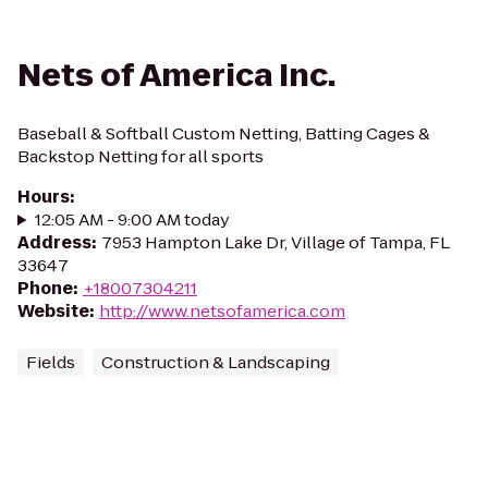
Nets of America Inc.
Baseball & Softball Custom Netting, Batting Cages &
Backstop Netting for all sports
Hours
:
12:05 AM - 9:00 AM today
Address
:
7953 Hampton Lake Dr, Village of Tampa, FL
33647
Phone
:
+18007304211
Website
:
http://www.netsofamerica.com
Fields
Construction & Landscaping