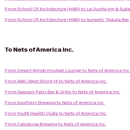
From
School Of Architecture (HMS)
to
La Quinta Inn & Sui
From
School Of Architecture (HMS)
to
Sunsets' Tequila Ba
To
Nets of America Inc.
From
Desert Winds Hookah Lounge
to
Nets of America Inc
From
AMC West Shore 14
to
Nets of America Inc.
From
Gaspars Patio Bar & Grille
to
Nets of America Inc.
From
Southern Brewing
to
Nets of America Inc.
From
Youfit Health Clubs
to
Nets of America Inc.
From
Caledonia Brewing
to
Nets of America Inc.