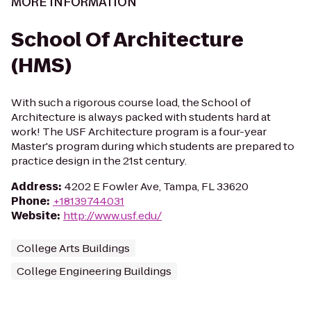
MORE INFORMATION
School Of Architecture
(HMS)
With such a rigorous course load, the School of
Architecture is always packed with students hard at
work! The USF Architecture program is a four-year
Master's program during which students are prepared to
practice design in the 21st century.
Address
:
4202 E Fowler Ave, Tampa, FL 33620
Phone
:
+18139744031
Website
:
http://www.usf.edu/
College Arts Buildings
College Engineering Buildings