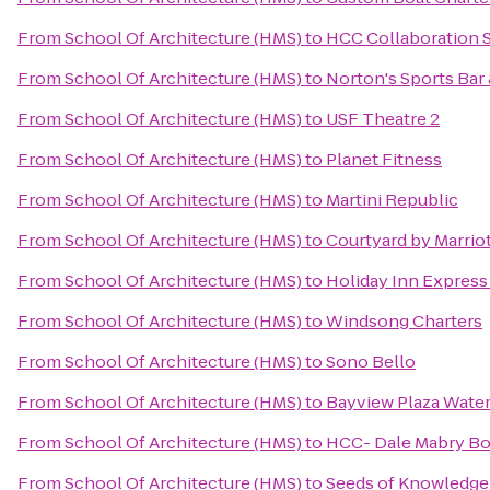
From
School Of Architecture (HMS)
to
HCC Collaboration S
From
School Of Architecture (HMS)
to
Norton's Sports Bar 
From
School Of Architecture (HMS)
to
USF Theatre 2
From
School Of Architecture (HMS)
to
Planet Fitness
From
School Of Architecture (HMS)
to
Martini Republic
From
School Of Architecture (HMS)
to
Courtyard by Marriot
From
School Of Architecture (HMS)
to
Holiday Inn Express 
From
School Of Architecture (HMS)
to
Windsong Charters
From
School Of Architecture (HMS)
to
Sono Bello
From
School Of Architecture (HMS)
to
Bayview Plaza Water
From
School Of Architecture (HMS)
to
HCC- Dale Mabry B
From
School Of Architecture (HMS)
to
Seeds of Knowledge