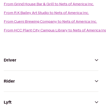
From
Grind House Bar & Grill
to
Nets of America Inc.
From
R.K Bailey Art Studio
to
Nets of America Inc.
From
Cueni Brewing Company
to
Nets of America Inc.
From
HCC Plant City Campus Library
to
Nets of America Inc
Driver
Rider
Lyft