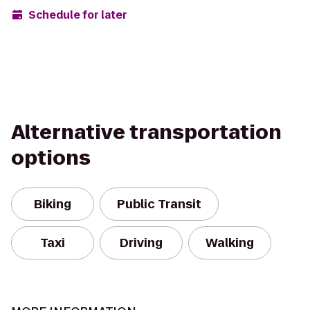
Schedule for later
Alternative transportation
options
Biking
Public Transit
Taxi
Driving
Walking