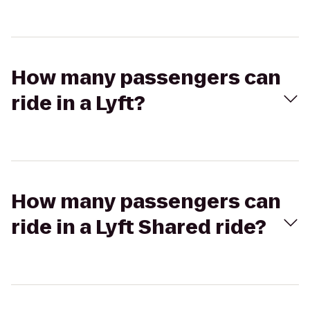
How many passengers can
ride in a Lyft?
How many passengers can
ride in a Lyft Shared ride?