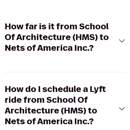
How far is it from School
Of Architecture (HMS) to
Nets of America Inc.?
How do I schedule a Lyft
ride from School Of
Architecture (HMS) to
Nets of America Inc.?