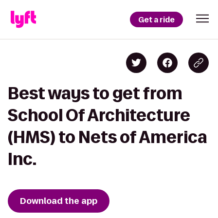
Get a ride
Best ways to get from
School Of Architecture
(HMS) to Nets of America
Inc.
Download the app