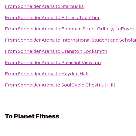
From
Schneider Arena
to
Starbucks
From
Schneider Arena
to
Fitness Together
From
Schneider Arena
to
Fountain Street Grille @ LeFoyer
From
Schneider Arena
to
International Student and Scholar
From
Schneider Arena
to
Cranston Locksmith
From
Schneider Arena
to
Pleasant View Inn
From
Schneider Arena
to
Hayden Hall
From
Schneider Arena
to
SoulCycle Chestnut Hill
To
Planet Fitness