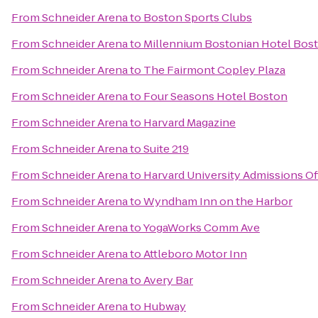
From
Schneider Arena
to
Boston Sports Clubs
From
Schneider Arena
to
Millennium Bostonian Hotel Bos
From
Schneider Arena
to
The Fairmont Copley Plaza
From
Schneider Arena
to
Four Seasons Hotel Boston
From
Schneider Arena
to
Harvard Magazine
From
Schneider Arena
to
Suite 219
From
Schneider Arena
to
Harvard University Admissions Of
From
Schneider Arena
to
Wyndham Inn on the Harbor
From
Schneider Arena
to
YogaWorks Comm Ave
From
Schneider Arena
to
Attleboro Motor Inn
From
Schneider Arena
to
Avery Bar
From
Schneider Arena
to
Hubway