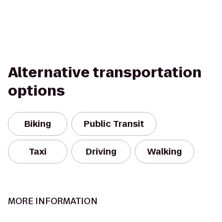
Alternative transportation
options
Biking
Public Transit
Taxi
Driving
Walking
MORE INFORMATION