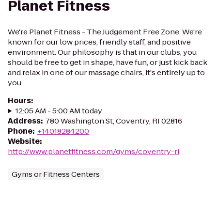
Planet Fitness
We're Planet Fitness - The Judgement Free Zone. We're
known for our low prices, friendly staff, and positive
environment. Our philosophy is that in our clubs, you
should be free to get in shape, have fun, or just kick back
and relax in one of our massage chairs, it's entirely up to
you.
Hours
:
12:05 AM - 5:00 AM today
Address
:
780 Washington St, Coventry, RI 02816
Phone
:
+14018284200
Website
:
http://www.planetfitness.com/gyms/coventry-ri
Gyms or Fitness Centers