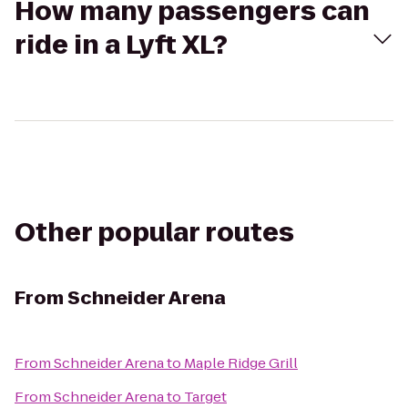
How many passengers can
ride in a Lyft XL?
Other popular routes
From
Schneider Arena
From
Schneider Arena
to
Maple Ridge Grill
From
Schneider Arena
to
Target