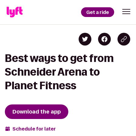
Get a ride
Best ways to get from
Schneider Arena to
Planet Fitness
Download the app
Schedule for later