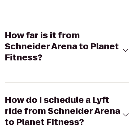
How far is it from
Schneider Arena to Planet
Fitness?
How do I schedule a Lyft
ride from Schneider Arena
to Planet Fitness?