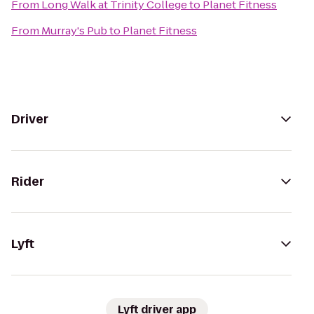
From
Long Walk at Trinity College
to
Planet Fitness
From
Murray's Pub
to
Planet Fitness
Driver
Rider
Lyft
Lyft driver app