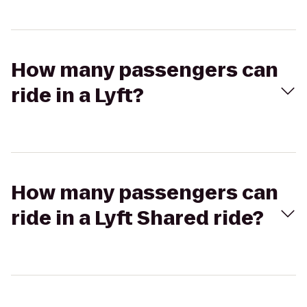
How many passengers can
ride in a Lyft?
How many passengers can
ride in a Lyft Shared ride?