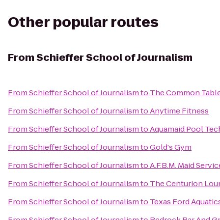
Other popular routes
From
Schieffer School of Journalism
From
Schieffer School of Journalism
to
The Common Tabl
From
Schieffer School of Journalism
to
Anytime Fitness
From
Schieffer School of Journalism
to
Aquamaid Pool Tec
From
Schieffer School of Journalism
to
Gold's Gym
From
Schieffer School of Journalism
to
A.F.B.M. Maid Servic
From
Schieffer School of Journalism
to
The Centurion Lou
From
Schieffer School of Journalism
to
Texas Ford Aquatic
From
Schieffer School of Journalism
to
Redrock Bar And Gri