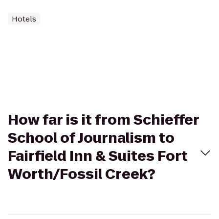
Hotels
How far is it from Schieffer
School of Journalism to
Fairfield Inn & Suites Fort
Worth/Fossil Creek?