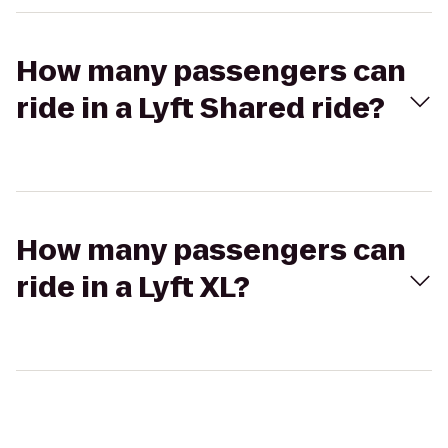
How many passengers can
ride in a Lyft Shared ride?
How many passengers can
ride in a Lyft XL?