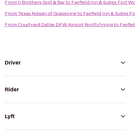
From
II Brothers Grill & Bar
to
Fairfield Inn & Suites Fort W
From
Texas Nissan of Grapevine
to
Fairfield Inn & Suites 
From
Courtyard Dallas DFW Airport North/Irving
to
Fairfie
Driver
Rider
Lyft