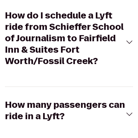
How do I schedule a Lyft
ride from Schieffer School
of Journalism to Fairfield
Inn & Suites Fort
Worth/Fossil Creek?
How many passengers can
ride in a Lyft?