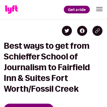
Get a ride
Best ways to get from
Schieffer School of
Journalism to Fairfield
Inn & Suites Fort
Worth/Fossil Creek