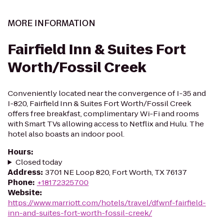
MORE INFORMATION
Fairfield Inn & Suites Fort
Worth/Fossil Creek
Conveniently located near the convergence of I-35 and
I-820, Fairfield Inn & Suites Fort Worth/Fossil Creek
offers free breakfast, complimentary Wi-Fi and rooms
with Smart TVs allowing access to Netflix and Hulu. The
hotel also boasts an indoor pool.
Hours
:
Closed today
Address
:
3701 NE Loop 820, Fort Worth, TX 76137
Phone
:
+18172325700
Website
:
https://www.marriott.com/hotels/travel/dfwnf-fairfield-
inn-and-suites-fort-worth-fossil-creek/