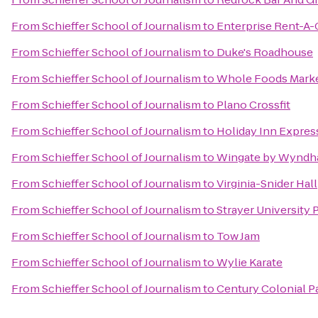
From
Schieffer School of Journalism
to
Enterprise Rent-A-
From
Schieffer School of Journalism
to
Duke's Roadhouse
From
Schieffer School of Journalism
to
Whole Foods Mark
From
Schieffer School of Journalism
to
Plano Crossfit
From
Schieffer School of Journalism
to
Holiday Inn Express
From
Schieffer School of Journalism
to
Wingate by Wyndh
From
Schieffer School of Journalism
to
Virginia-Snider Hall
From
Schieffer School of Journalism
to
Strayer University
From
Schieffer School of Journalism
to
Tow Jam
From
Schieffer School of Journalism
to
Wylie Karate
From
Schieffer School of Journalism
to
Century Colonial P