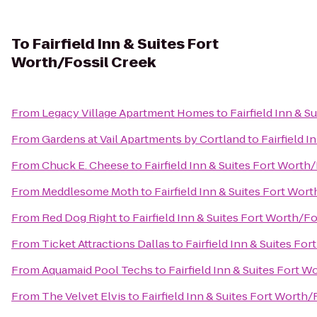
To
Fairfield Inn & Suites Fort
Worth/Fossil Creek
From
Legacy Village Apartment Homes
to
Fairfield Inn & 
From
Gardens at Vail Apartments by Cortland
to
Fairfield 
From
Chuck E. Cheese
to
Fairfield Inn & Suites Fort Worth
From
Meddlesome Moth
to
Fairfield Inn & Suites Fort Wor
From
Red Dog Right
to
Fairfield Inn & Suites Fort Worth/F
From
Ticket Attractions Dallas
to
Fairfield Inn & Suites Fo
From
Aquamaid Pool Techs
to
Fairfield Inn & Suites Fort 
From
The Velvet Elvis
to
Fairfield Inn & Suites Fort Worth/