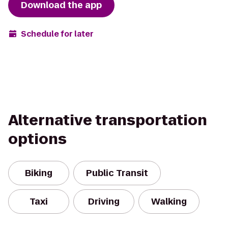
Download the app
Schedule for later
Alternative transportation
options
Biking
Public Transit
Taxi
Driving
Walking