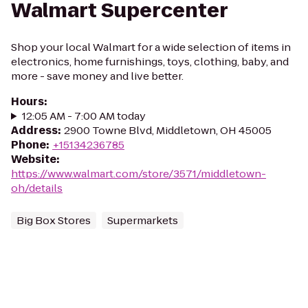
Walmart Supercenter
Shop your local Walmart for a wide selection of items in
electronics, home furnishings, toys, clothing, baby, and
more - save money and live better.
Hours
:
12:05 AM - 7:00 AM today
Address
:
2900 Towne Blvd, Middletown, OH 45005
Phone
:
+15134236785
Website
:
https://www.walmart.com/store/3571/middletown-
oh/details
Big Box Stores
Supermarkets