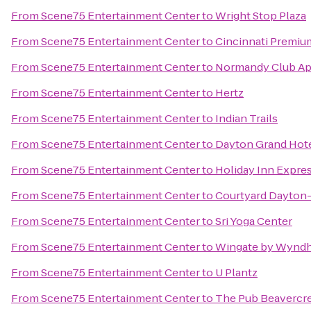
From
Scene75 Entertainment Center
to
Wright Stop Plaza
From
Scene75 Entertainment Center
to
Cincinnati Premiu
From
Scene75 Entertainment Center
to
Normandy Club Ap
From
Scene75 Entertainment Center
to
Hertz
From
Scene75 Entertainment Center
to
Indian Trails
From
Scene75 Entertainment Center
to
Dayton Grand Hot
From
Scene75 Entertainment Center
to
Holiday Inn Expre
From
Scene75 Entertainment Center
to
Courtyard Dayton-
From
Scene75 Entertainment Center
to
Sri Yoga Center
From
Scene75 Entertainment Center
to
Wingate by Wyndh
From
Scene75 Entertainment Center
to
U Plantz
From
Scene75 Entertainment Center
to
The Pub Beavercr