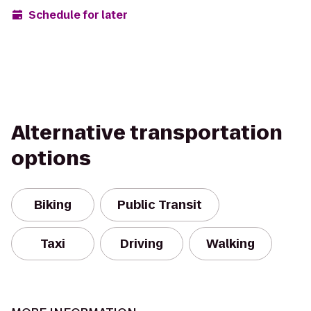
Schedule for later
Alternative transportation
options
Biking
Public Transit
Taxi
Driving
Walking