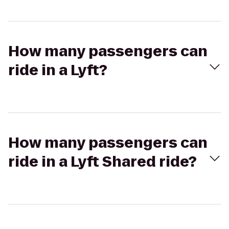
How many passengers can
ride in a Lyft?
How many passengers can
ride in a Lyft Shared ride?