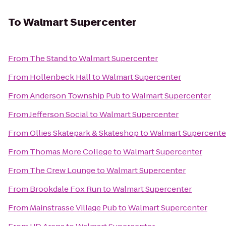
To
Walmart Supercenter
From
The Stand
to
Walmart Supercenter
From
Hollenbeck Hall
to
Walmart Supercenter
From
Anderson Township Pub
to
Walmart Supercenter
From
Jefferson Social
to
Walmart Supercenter
From
Ollies Skatepark & Skateshop
to
Walmart Supercente
From
Thomas More College
to
Walmart Supercenter
From
The Crew Lounge
to
Walmart Supercenter
From
Brookdale Fox Run
to
Walmart Supercenter
From
Mainstrasse Village Pub
to
Walmart Supercenter