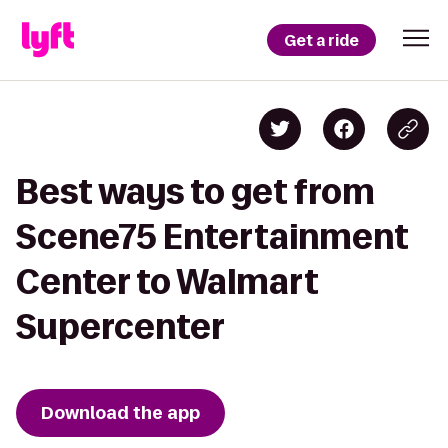
Get a ride
Best ways to get from
Scene75 Entertainment
Center to Walmart
Supercenter
Download the app