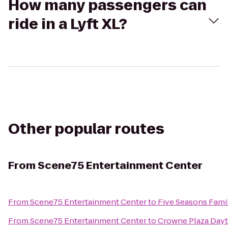
How many passengers can
ride in a Lyft XL?
Other popular routes
From
Scene75 Entertainment Center
From
Scene75 Entertainment Center
to
Five Seasons Fami
From
Scene75 Entertainment Center
to
Crowne Plaza Day