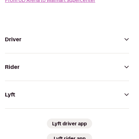
From
UD Arena
to
Walmart Supercenter
Driver
Rider
Lyft
Lyft driver app
Lyft rider app