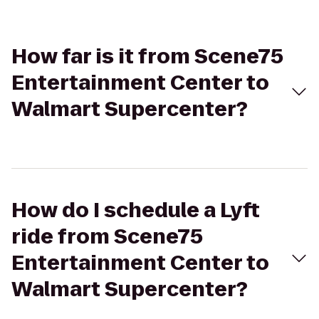
How far is it from Scene75
Entertainment Center to
Walmart Supercenter?
How do I schedule a Lyft
ride from Scene75
Entertainment Center to
Walmart Supercenter?