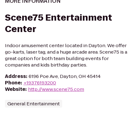
MORE INFORMATION
Scene75 Entertainment
Center
Indoor amusement center located in Dayton. We offer
go-karts, laser tag, and a huge arcade area. Scene75 is a
great option for both team building events for
companies and kids birthday parties.
Address
:
6196 Poe Ave, Dayton, OH 45414
Phone
:
+19376193200
Website
:
http://www.scene75.com
General Entertainment