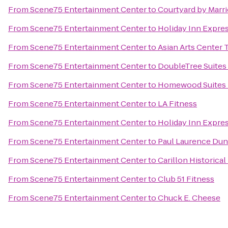
From
Scene75 Entertainment Center
to
Courtyard by Marr
From
Scene75 Entertainment Center
to
Holiday Inn Expres
From
Scene75 Entertainment Center
to
Asian Arts Center
From
Scene75 Entertainment Center
to
DoubleTree Suites
From
Scene75 Entertainment Center
to
Homewood Suites b
From
Scene75 Entertainment Center
to
LA Fitness
From
Scene75 Entertainment Center
to
Holiday Inn Expres
From
Scene75 Entertainment Center
to
Paul Laurence Dun
From
Scene75 Entertainment Center
to
Carillon Historical
From
Scene75 Entertainment Center
to
Club 51 Fitness
From
Scene75 Entertainment Center
to
Chuck E. Cheese