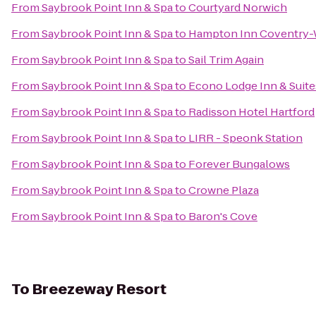
From
Saybrook Point Inn & Spa
to
Courtyard Norwich
From
Saybrook Point Inn & Spa
to
Hampton Inn Coventry-
From
Saybrook Point Inn & Spa
to
Sail Trim Again
From
Saybrook Point Inn & Spa
to
Econo Lodge Inn & Suite
From
Saybrook Point Inn & Spa
to
Radisson Hotel Hartford
From
Saybrook Point Inn & Spa
to
LIRR - Speonk Station
From
Saybrook Point Inn & Spa
to
Forever Bungalows
From
Saybrook Point Inn & Spa
to
Crowne Plaza
From
Saybrook Point Inn & Spa
to
Baron's Cove
To
Breezeway Resort