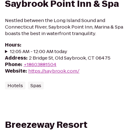
Saybrook Point Inn & Spa
Nestled between the Long Island Sound and
Connecticut River, Saybrook Point Inn, Marina & Spa
boasts the best in waterfront tranquility.
Hours
:
12:05 AM - 12:00 AM today
Address
:
2 Bridge St, Old Saybrook, CT 06475
Phone
:
+18603881504
Website
:
https://saybrook.com/
Hotels
Spas
Breezeway Resort