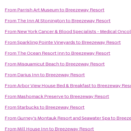
From
Parrish Art Museum
to
Breezeway Resort
From
The Inn At Stonington
to
Breezeway Resort
From
New York Cancer & Blood Specialists - Medical Onco
From
Sparkling Pointe Vineyards
to
Breezeway Resort
From
The Ocean Resort Inn
to
Breezeway Resort
From
Misquamicut Beach
to
Breezeway Resort
From
Darius Inn
to
Breezeway Resort
From
Arbor View House Bed & Breakfast
to
Breezeway Res
From
Mashomack Preserve
to
Breezeway Resort
From
Starbucks
to
Breezeway Resort
From
Gurney's Montauk Resort and Seawater Spa
to
Breez
From
Mill House Inn
to
Breezeway Resort