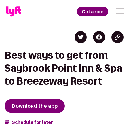
Get a ride
Best ways to get from
Saybrook Point Inn & Spa
to Breezeway Resort
Download the app
Schedule for later