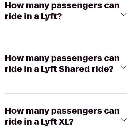
How many passengers can
ride in a Lyft?
How many passengers can
ride in a Lyft Shared ride?
How many passengers can
ride in a Lyft XL?