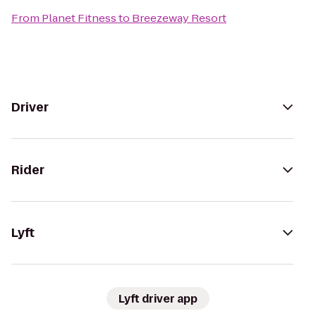
From
Planet Fitness
to
Breezeway Resort
Driver
Rider
Lyft
Lyft driver app