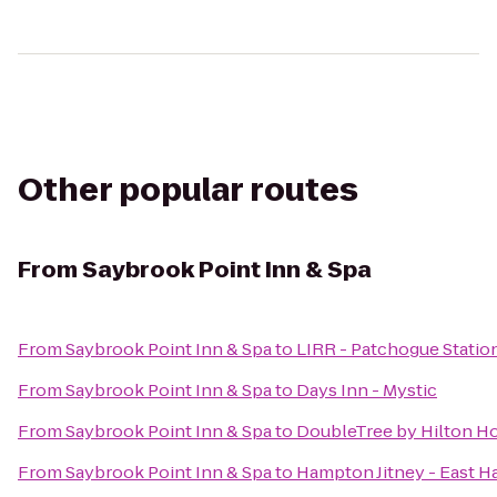
Other popular routes
From
Saybrook Point Inn & Spa
From
Saybrook Point Inn & Spa
to
LIRR - Patchogue Statio
From
Saybrook Point Inn & Spa
to
Days Inn - Mystic
From
Saybrook Point Inn & Spa
to
DoubleTree by Hilton Ho
From
Saybrook Point Inn & Spa
to
Hampton Jitney - East 