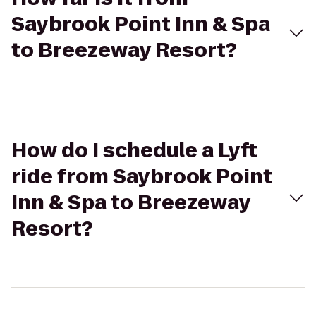
Saybrook Point Inn & Spa
to Breezeway Resort?
How do I schedule a Lyft
ride from Saybrook Point
Inn & Spa to Breezeway
Resort?