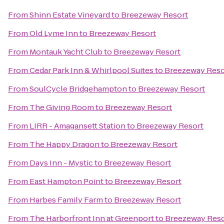
From
Shinn Estate Vineyard
to
Breezeway Resort
From
Old Lyme Inn
to
Breezeway Resort
From
Montauk Yacht Club
to
Breezeway Resort
From
Cedar Park Inn & Whirlpool Suites
to
Breezeway Reso
From
SoulCycle Bridgehampton
to
Breezeway Resort
From
The Giving Room
to
Breezeway Resort
From
LIRR - Amagansett Station
to
Breezeway Resort
From
The Happy Dragon
to
Breezeway Resort
From
Days Inn - Mystic
to
Breezeway Resort
From
East Hampton Point
to
Breezeway Resort
From
Harbes Family Farm
to
Breezeway Resort
From
The Harborfront Inn at Greenport
to
Breezeway Reso