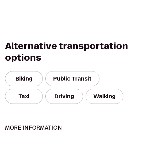
Alternative transportation
options
Biking
Public Transit
Taxi
Driving
Walking
MORE INFORMATION