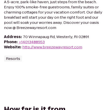
A 5-acre, park-like haven, just steps from the beach.
Enjoy 100% smoke-free guestrooms, family suites or
charming cottages for your vacation comfort. Our daily
breakfast will start your day on the right foot and our
pool will soak your worries away. Discover your oasis
now @ Breezewayresort.com
Address
:
70 Winnapaug Rd, Westerly, RI 02891
Phone
:
+14013488953
Website
:
http://www.breezewayresort.com
Resorts
How far is it from