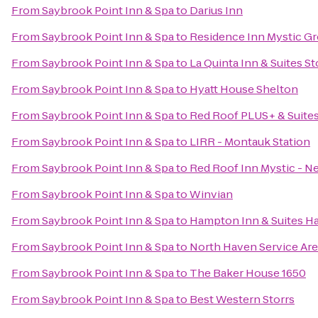
From
Saybrook Point Inn & Spa
to
Darius Inn
From
Saybrook Point Inn & Spa
to
Residence Inn Mystic G
From
Saybrook Point Inn & Spa
to
La Quinta Inn & Suites S
From
Saybrook Point Inn & Spa
to
Hyatt House Shelton
From
Saybrook Point Inn & Spa
to
Red Roof PLUS+ & Suites
From
Saybrook Point Inn & Spa
to
LIRR - Montauk Station
From
Saybrook Point Inn & Spa
to
Red Roof Inn Mystic - 
From
Saybrook Point Inn & Spa
to
Winvian
From
Saybrook Point Inn & Spa
to
Hampton Inn & Suites H
From
Saybrook Point Inn & Spa
to
North Haven Service Ar
From
Saybrook Point Inn & Spa
to
The Baker House 1650
From
Saybrook Point Inn & Spa
to
Best Western Storrs