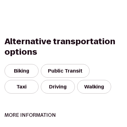
Alternative transportation
options
Biking
Public Transit
Taxi
Driving
Walking
MORE INFORMATION