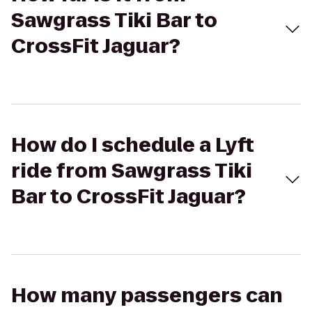
Sawgrass Tiki Bar to
CrossFit Jaguar?
How do I schedule a Lyft
ride from Sawgrass Tiki
Bar to CrossFit Jaguar?
How many passengers can