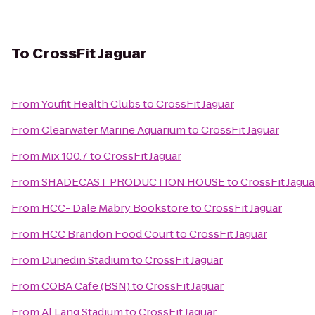
To
CrossFit Jaguar
From
Youfit Health Clubs
to
CrossFit Jaguar
From
Clearwater Marine Aquarium
to
CrossFit Jaguar
From
Mix 100.7
to
CrossFit Jaguar
From
SHADECAST PRODUCTION HOUSE
to
CrossFit Jagua
From
HCC- Dale Mabry Bookstore
to
CrossFit Jaguar
From
HCC Brandon Food Court
to
CrossFit Jaguar
From
Dunedin Stadium
to
CrossFit Jaguar
From
COBA Cafe (BSN)
to
CrossFit Jaguar
From
Al Lang Stadium
to
CrossFit Jaguar