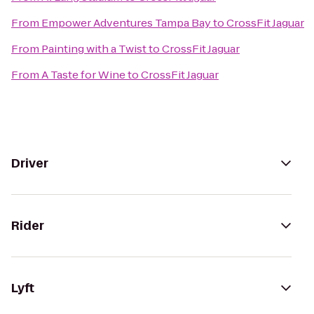
From
Empower Adventures Tampa Bay
to
CrossFit Jaguar
From
Painting with a Twist
to
CrossFit Jaguar
From
A Taste for Wine
to
CrossFit Jaguar
Driver
Rider
Lyft