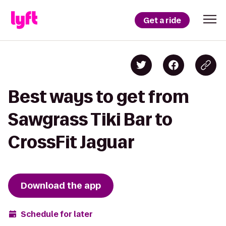
Get a ride
Best ways to get from
Sawgrass Tiki Bar to
CrossFit Jaguar
Download the app
Schedule for later