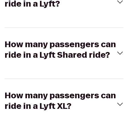
ride in a Lyft?
How many passengers can
ride in a Lyft Shared ride?
How many passengers can
ride in a Lyft XL?