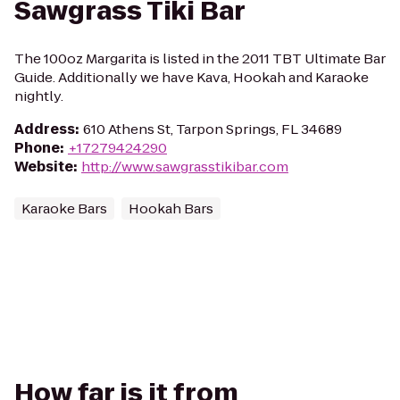
Sawgrass Tiki Bar
The 100oz Margarita is listed in the 2011 TBT Ultimate Bar
Guide. Additionally we have Kava, Hookah and Karaoke
nightly.
Address
:
610 Athens St, Tarpon Springs, FL 34689
Phone
:
+17279424290
Website
:
http://www.sawgrasstikibar.com
Karaoke Bars
Hookah Bars
How far is it from