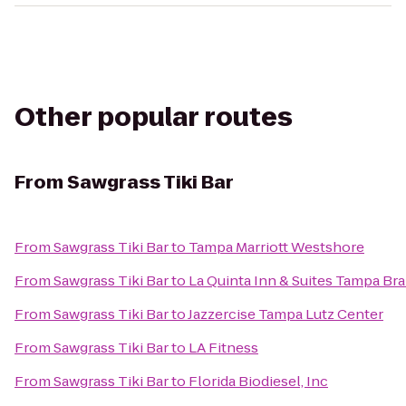
Other popular routes
From
Sawgrass Tiki Bar
From
Sawgrass Tiki Bar
to
Tampa Marriott Westshore
From
Sawgrass Tiki Bar
to
La Quinta Inn & Suites Tampa B
From
Sawgrass Tiki Bar
to
Jazzercise Tampa Lutz Center
From
Sawgrass Tiki Bar
to
LA Fitness
From
Sawgrass Tiki Bar
to
Florida Biodiesel, Inc