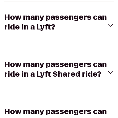
How many passengers can
ride in a Lyft?
How many passengers can
ride in a Lyft Shared ride?
How many passengers can