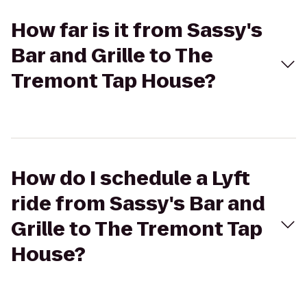
How far is it from Sassy's
Bar and Grille to The
Tremont Tap House?
How do I schedule a Lyft
ride from Sassy's Bar and
Grille to The Tremont Tap
House?