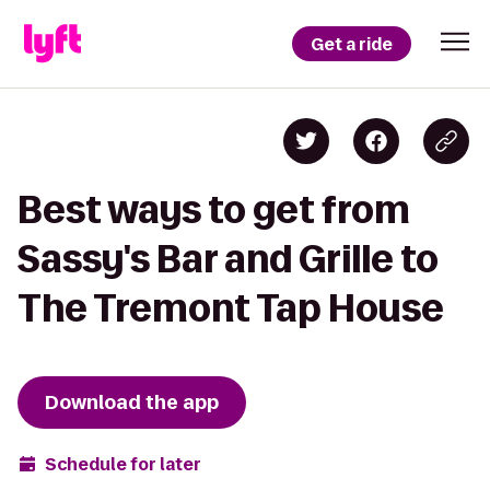
Get a ride
Best ways to get from
Sassy's Bar and Grille to
The Tremont Tap House
Download the app
Schedule for later