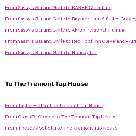
From
Sassy's Bar and Grille
to
BARRE Cleveland
From
Sassy's Bar and Grille
to
Baymont Inn & Suites Cople
From
Sassy's Bar and Grille
to
Akron Personal Training
From
Sassy's Bar and Grille
to
Red Roof Inn Cleveland - Ai
From
Sassy's Bar and Grille
to
Holiday Inn
To
The Tremont Tap House
From
Taylor Hall
to
The Tremont Tap House
From
CrossFit Copley
to
The Tremont Tap House
From
The Jolly Scholar
to
The Tremont Tap House