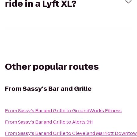
ride in a Lyft XL?
Other popular routes
From
Sassy's Bar and Grille
From
Sassy's Bar and Grille
to
GroundWorks Fitness
From
Sassy's Bar and Grille
to
Alerts 911
From
Sassy's Bar and Grille
to
Cleveland Marriott Downtow