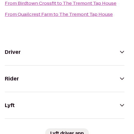
From
Birdtown Crossfit
to
The Tremont Tap House
From
Quailcrest Farm
to
The Tremont Tap House
Driver
Rider
Lyft
Lyft driver app