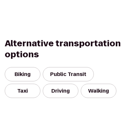
Alternative transportation
options
Biking
Public Transit
Taxi
Driving
Walking