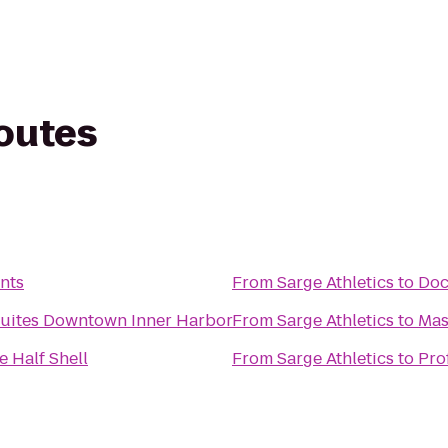
routes
nts
From
Sarge Athletics
to
Doc
Suites Downtown Inner Harbor
From
Sarge Athletics
to
Mas
e Half Shell
From
Sarge Athletics
to
Pro