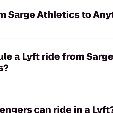
rom Sarge Athletics to An
le a Lyft ride from Sarge
s?
gers can ride in a Lyft