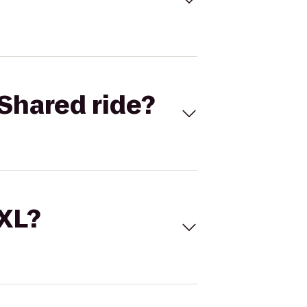
Shared ride?
 XL?