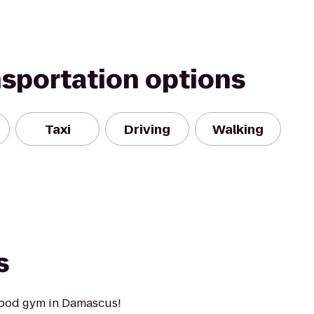
nsportation options
Taxi
Driving
Walking
s
hood gym in Damascus!