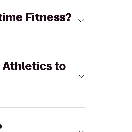
ytime Fitness?
 Athletics to
?