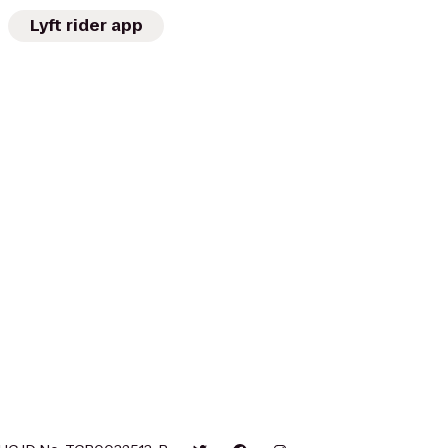
Lyft rider app