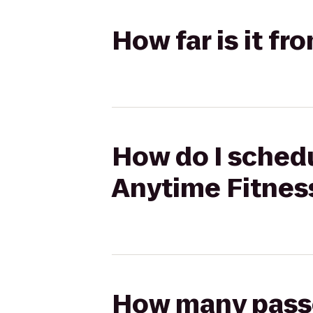
How far is it f
How do I schedu
Anytime Fitnes
How many passen