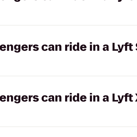
gers can ride in a Lyft 
gers can ride in a Lyft