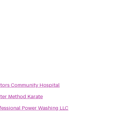
tors Community Hospital
ter Method Karate
fessional Power Washing LLC