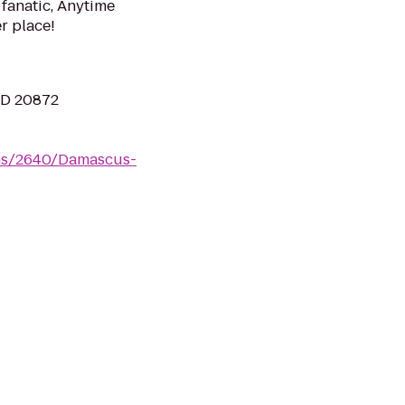
 fanatic, Anytime
er place!
MD 20872
yms/2640/Damascus-