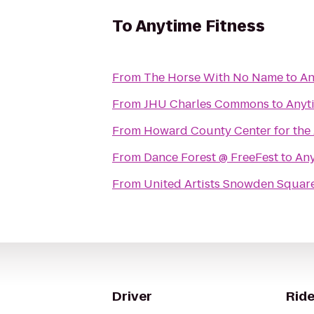
To
Anytime Fitness
From
The Horse With No Name
to
An
From
JHU Charles Commons
to
Anyt
From
Howard County Center for the 
From
Dance Forest @ FreeFest
to
Any
From
United Artists Snowden Square
Driver
Ride