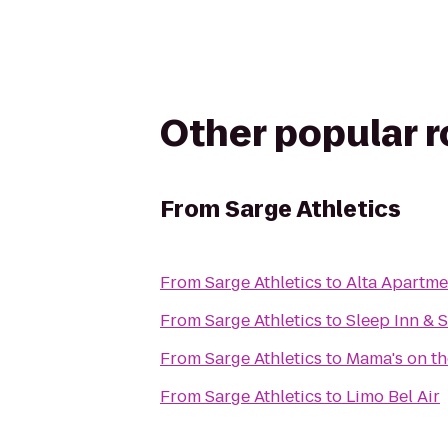
Other popular 
From
Sarge Athletics
From
Sarge Athletics
to
Alta Apartme
From
Sarge Athletics
to
Sleep Inn & 
From
Sarge Athletics
to
Mama's on th
From
Sarge Athletics
to
Limo Bel Air