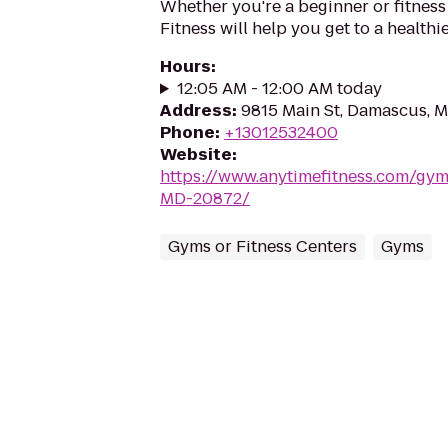
Whether you're a beginner or fitness
Fitness will help you get to a healthi
Hours
:
12:05 AM - 12:00 AM today
Address
:
9815 Main St, Damascus, 
Phone
:
+13012532400
Website
:
https://www.anytimefitness.com/g
MD-20872/
Gyms or Fitness Centers
Gyms