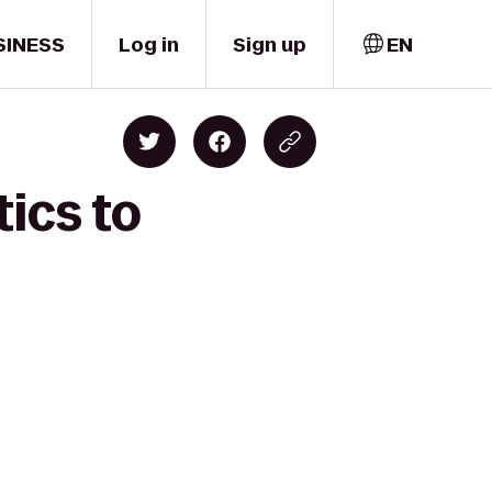
SINESS
Log in
Sign up
EN
ics to