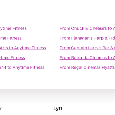
ytime Fitness
From
Chuck E. Cheese's
to
ime Fitness
From
Flanagan's Harp & Fi
Arts
to
Anytime Fitness
From
Captain Larry's Bar & 
time Fitness
From
Rotunda Cinemas
to
 14
to
Anytime Fitness
From
Regal Cinemas Hyattsv
r
Lyft