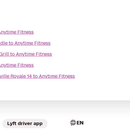
Anytime Fitness
ddle
to
Anytime Fitness
Grill
to
Anytime Fitness
Anytime Fitness
ille Royale 14
to
Anytime Fitness
EN
Lyft driver app