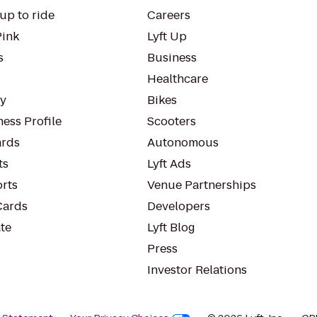
up to ride
Careers
Pink
Lyft Up
s
Business
Healthcare
ty
Bikes
ess Profile
Scooters
rds
Autonomous
ts
Lyft Ads
orts
Venue Partnerships
Cards
Developers
te
Lyft Blog
Press
Investor Relations