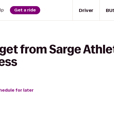
Driver
BU
lp
Get a ride
get from Sarge Athlet
ess
hedule for later