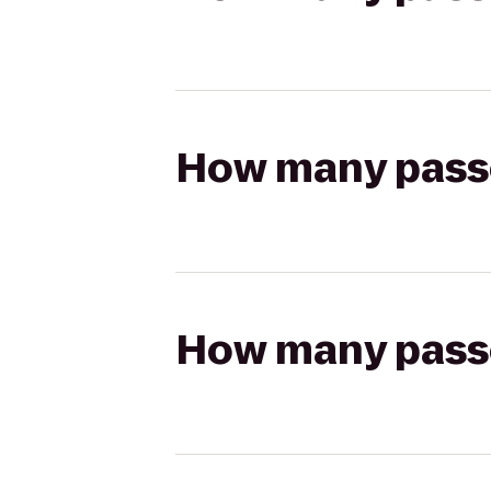
How many passen
How many passen