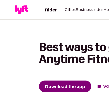
Rider
Cities
Business rides
He
Best ways to 
Anytime Fitn
Download the app
Sc