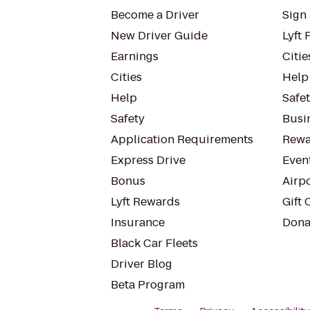
Become a Driver
Sign 
New Driver Guide
Lyft 
Earnings
Citie
Cities
Help
Help
Safe
Safety
Busin
Application Requirements
Rewa
Express Drive
Even
Bonus
Airp
Lyft Rewards
Gift 
Insurance
Dona
Black Car Fleets
Driver Blog
Beta Program