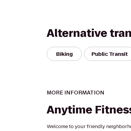
Alternative tra
Biking
Public Transit
MORE INFORMATION
Anytime Fitnes
Welcome to your friendly neighbor