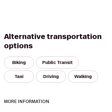
Alternative transportation
options
Biking
Public Transit
Taxi
Driving
Walking
MORE INFORMATION