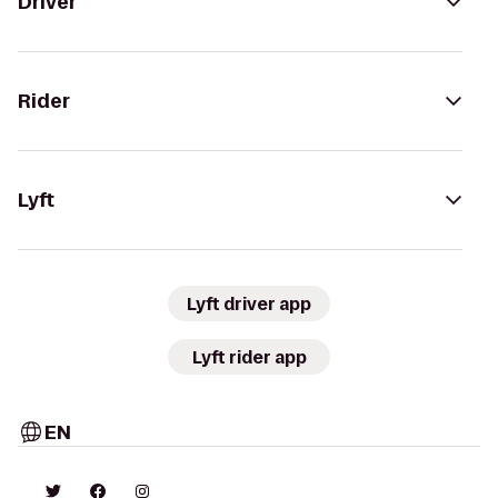
Driver
Rider
Lyft
Lyft driver app
Lyft rider app
EN