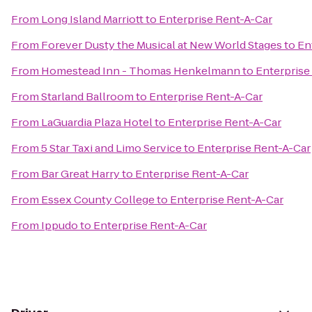
From
Long Island Marriott
to
Enterprise Rent-A-Car
From
Forever Dusty the Musical at New World Stages
to
En
From
Homestead Inn - Thomas Henkelmann
to
Enterprise
From
Starland Ballroom
to
Enterprise Rent-A-Car
From
LaGuardia Plaza Hotel
to
Enterprise Rent-A-Car
From
5 Star Taxi and Limo Service
to
Enterprise Rent-A-Car
From
Bar Great Harry
to
Enterprise Rent-A-Car
From
Essex County College
to
Enterprise Rent-A-Car
From
Ippudo
to
Enterprise Rent-A-Car