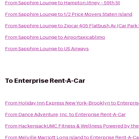
From
Sapphire Lounge
to
Hampton Jitney - 59th St
From
Sapphire Lounge
to
1/2 Price Movers Staten Island
From
Sapphire Lounge
to
Zipcar 405 Flatbush Av (Car Park
From
Sapphire Lounge
to
Airportaxicablimo
From
Sapphire Lounge
to
US Airways
To
Enterprise Rent-A-Car
From
Holiday Inn Express New York-Brooklyn
to
Enterpris
From
Dance Adventure, Inc.
to
Enterprise Rent-A-Car
From
HackensackUMC Fitness & Wellness Powered by the
From
Melville Marriott Long Island
to
Enterprise Rent-A-Ca