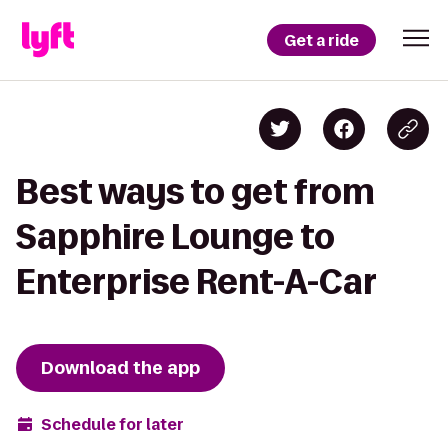
Get a ride
Best ways to get from
Sapphire Lounge to
Enterprise Rent-A-Car
Download the app
Schedule for later