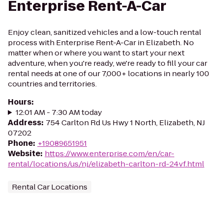
Enterprise Rent-A-Car
Enjoy clean, sanitized vehicles and a low-touch rental
process with Enterprise Rent-A-Car in Elizabeth. No
matter when or where you want to start your next
adventure, when you're ready, we're ready to fill your car
rental needs at one of our 7,000+ locations in nearly 100
countries and territories.
Hours
:
12:01 AM - 7:30 AM today
Address
:
754 Carlton Rd Us Hwy 1 North, Elizabeth, NJ
07202
Phone
:
+19089651951
Website
:
https://www.enterprise.com/en/car-
rental/locations/us/nj/elizabeth-carlton-rd-24vf.html
Rental Car Locations