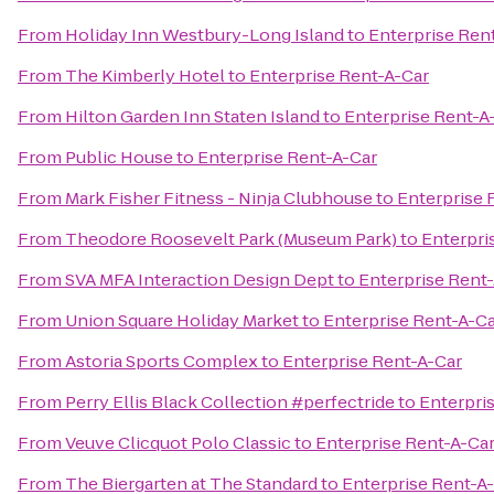
From
Holiday Inn Westbury-Long Island
to
Enterprise Ren
From
The Kimberly Hotel
to
Enterprise Rent-A-Car
From
Hilton Garden Inn Staten Island
to
Enterprise Rent-A
From
Public House
to
Enterprise Rent-A-Car
From
Mark Fisher Fitness - Ninja Clubhouse
to
Enterprise 
From
Theodore Roosevelt Park (Museum Park)
to
Enterpri
From
SVA MFA Interaction Design Dept
to
Enterprise Rent
From
Union Square Holiday Market
to
Enterprise Rent-A-C
From
Astoria Sports Complex
to
Enterprise Rent-A-Car
From
Perry Ellis Black Collection #perfectride
to
Enterpri
From
Veuve Clicquot Polo Classic
to
Enterprise Rent-A-Ca
From
The Biergarten at The Standard
to
Enterprise Rent-A