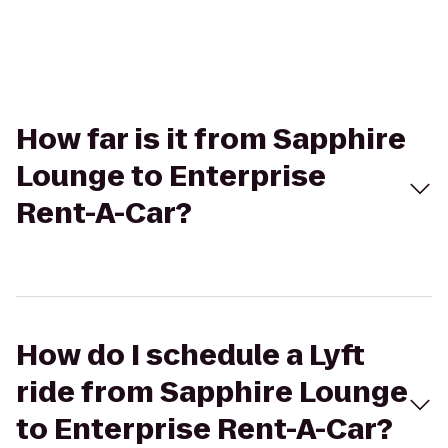
How far is it from Sapphire
Lounge to Enterprise
Rent-A-Car?
How do I schedule a Lyft
ride from Sapphire Lounge
to Enterprise Rent-A-Car?