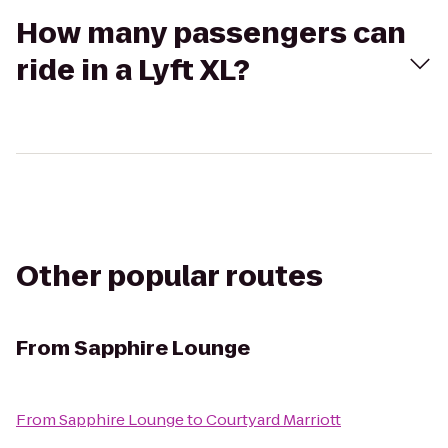
How many passengers can
ride in a Lyft XL?
Other popular routes
From
Sapphire Lounge
From
Sapphire Lounge
to
Courtyard Marriott