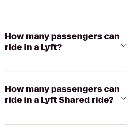
How many passengers can
ride in a Lyft?
How many passengers can
ride in a Lyft Shared ride?