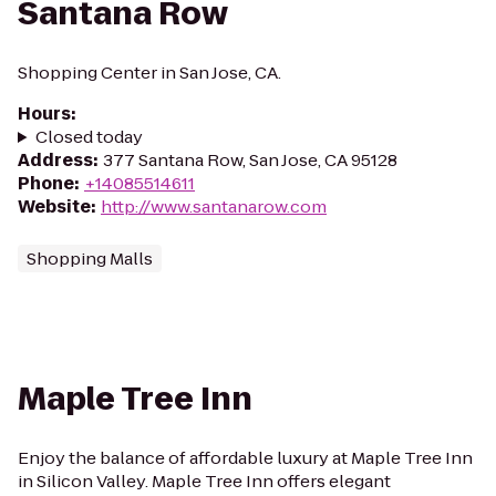
Santana Row
Shopping Center in San Jose, CA.
Hours
:
Closed today
Address
:
377 Santana Row, San Jose, CA 95128
Phone
:
+14085514611
Website
:
http://www.santanarow.com
Shopping Malls
Maple Tree Inn
Enjoy the balance of affordable luxury at Maple Tree Inn
in Silicon Valley. Maple Tree Inn offers elegant