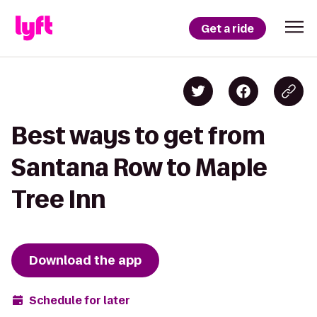
Get a ride
Best ways to get from
Santana Row to Maple
Tree Inn
Download the app
Schedule for later