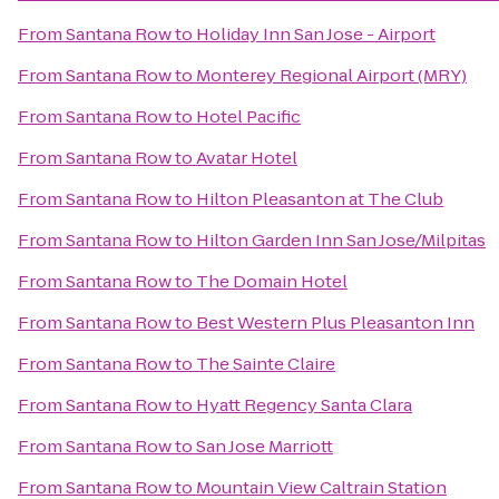
From
Santana Row
to
Holiday Inn San Jose - Airport
From
Santana Row
to
Monterey Regional Airport (MRY)
From
Santana Row
to
Hotel Pacific
From
Santana Row
to
Avatar Hotel
From
Santana Row
to
Hilton Pleasanton at The Club
From
Santana Row
to
Hilton Garden Inn San Jose/Milpitas
From
Santana Row
to
The Domain Hotel
From
Santana Row
to
Best Western Plus Pleasanton Inn
From
Santana Row
to
The Sainte Claire
From
Santana Row
to
Hyatt Regency Santa Clara
From
Santana Row
to
San Jose Marriott
From
Santana Row
to
Mountain View Caltrain Station