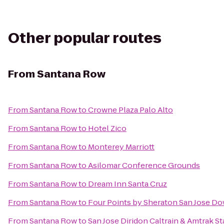
Other popular routes
From
Santana Row
From
Santana Row
to
Crowne Plaza Palo Alto
From
Santana Row
to
Hotel Zico
From
Santana Row
to
Monterey Marriott
From
Santana Row
to
Asilomar Conference Grounds
From
Santana Row
to
Dream Inn Santa Cruz
From
Santana Row
to
Four Points by Sheraton San Jose 
From
Santana Row
to
San Jose Diridon Caltrain & Amtrak St