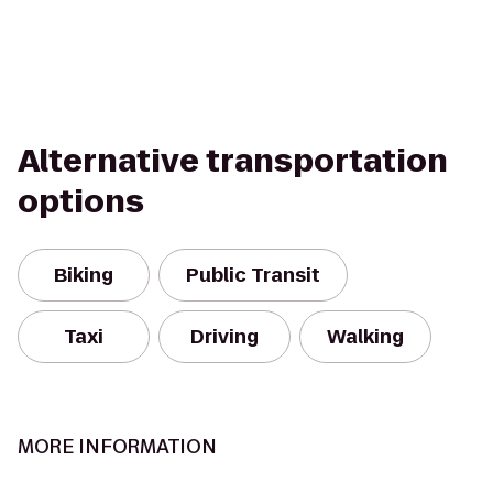
Alternative transportation
options
Biking
Public Transit
Taxi
Driving
Walking
MORE INFORMATION