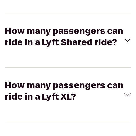
How many passengers can
ride in a Lyft Shared ride?
How many passengers can
ride in a Lyft XL?