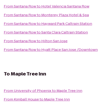
From
Santana Row
to
Hotel Valencia Santana Row
From
Santana Row
to
Monterey Plaza Hotel & Spa
From
Santana Row
to
Hayward Park Caltrain Station
From
Santana Row
to
Santa Clara Caltrain Station
From
Santana Row
to
Hilton San Jose
From
Santana Row
to
Hyatt Place San Jose /Downtown
To
Maple Tree Inn
From
University of Phoenix
to
Maple Tree Inn
From
Kimball House
to
Maple Tree Inn