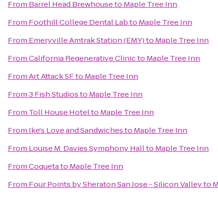
From
Barrel Head Brewhouse
to
Maple Tree Inn
From
Foothill College Dental Lab
to
Maple Tree Inn
From
Emeryville Amtrak Station (EMY)
to
Maple Tree Inn
From
California Regenerative Clinic
to
Maple Tree Inn
From
Art Attack SF
to
Maple Tree Inn
From
3 Fish Studios
to
Maple Tree Inn
From
Toll House Hotel
to
Maple Tree Inn
From
Ike's Love and Sandwiches
to
Maple Tree Inn
From
Louise M. Davies Symphony Hall
to
Maple Tree Inn
From
Coqueta
to
Maple Tree Inn
From
Four Points by Sheraton San Jose - Silicon Valley
to
M