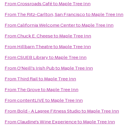
From
Crossroads Café
to
Maple Tree Inn
From
The Ritz-Carlton, San Francisco
to
Maple Tree Inn
From
California Welcome Center
to
Maple Tree Inn
From
Chuck E. Cheese
to
Maple Tree Inn
From
Hillbarn Theatre
to
Maple Tree Inn
From
CSUEB Library
to
Maple Tree Inn
From
O'Neill's Irish Pub
to
Maple Tree Inn
From
Third Rail
to
Maple Tree Inn
From
The Grove
to
Maple Tree Inn
From
contentLIVE
to
Maple Tree Inn
From
Bold - A Lagree Fitness Studio
to
Maple Tree Inn
From
Claudine's Wine Experience
to
Maple Tree Inn