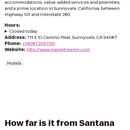
accommodations, value-added services and amenities,
and a prime location in Sunnyvale, California, between
Highway 101 and Interstate 280.
Hours
:
Closed today
Address
:
711 E El Camino Real, Sunnyvale, CA 94087
Phone
:
+14087209700
Website
:
http://www.mapletreeinn.com
Hotels
How far is it from Santana