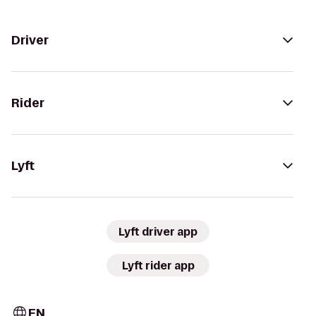
Driver
Rider
Lyft
Lyft driver app
Lyft rider app
EN