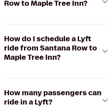
Row to Maple Tree Inn?
How do I schedule a Lyft
ride from Santana Row to
Maple Tree Inn?
How many passengers can
ride in a Lyft?