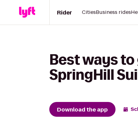
Rider
Cities
Business rides
He
Best ways to 
SpringHill Su
Download the app
Sc