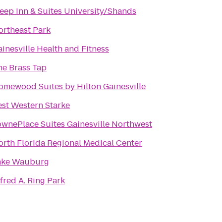
leep Inn & Suites University/Shands
ortheast Park
inesville Health and Fitness
he Brass Tap
omewood Suites by Hilton Gainesville
est Western Starke
ownePlace Suites Gainesville Northwest
orth Florida Regional Medical Center
ake Wauburg
fred A. Ring Park