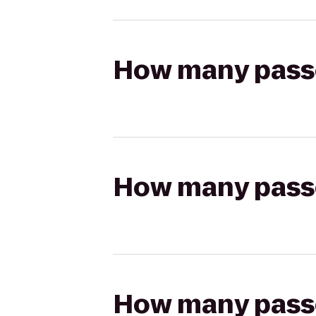
How many passen
How many passen
How many passen