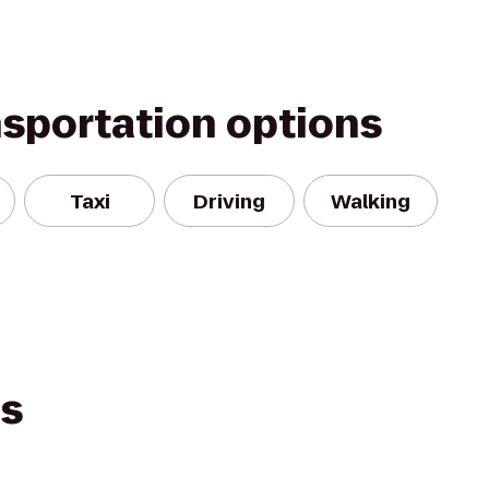
nsportation options
Taxi
Driving
Walking
es