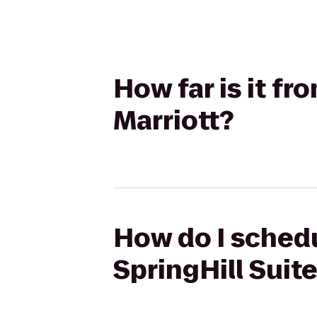
How far is it fr
Marriott?
How do I schedu
SpringHill Suit