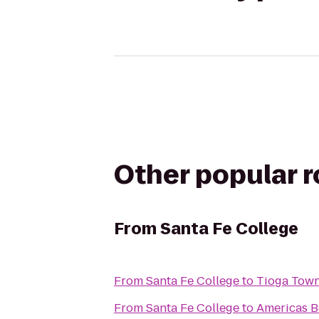
Other popular 
From
Santa Fe College
From
Santa Fe College
to
Tioga Town
From
Santa Fe College
to
Americas B