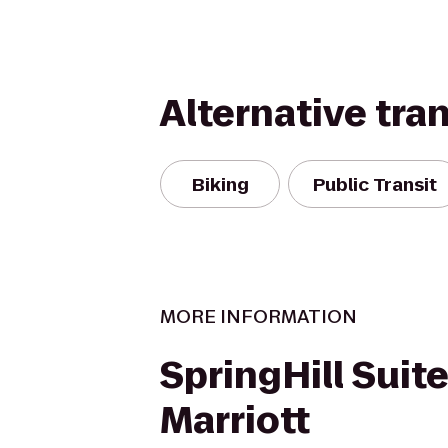
Alternative tra
Biking
Public Transit
MORE INFORMATION
SpringHill Suit
Marriott