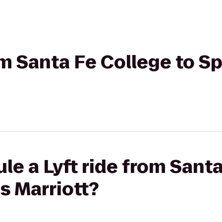
om Santa Fe College to Sp
le a Lyft ride from Santa
es Marriott?