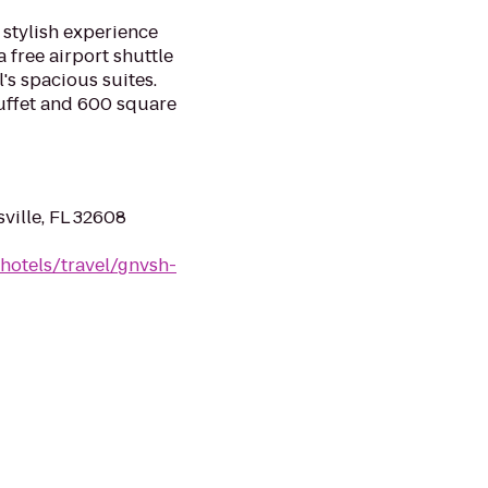
a stylish experience
a free airport shuttle
's spacious suites.
buffet and 600 square
ville, FL 32608
hotels/travel/gnvsh-