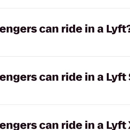
gers can ride in a Lyft
gers can ride in a Lyft 
gers can ride in a Lyft