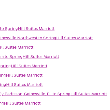
to
SpringHill Suites Marriott
inesville Northwest
to
SpringHill Suites Marriott
ll Suites Marriott
um
to
SpringHill Suites Marriott
pringHill Suites Marriott
ingHill Suites Marriott
ingHill Suites Marriott
By Radisson, Gainesville, FL
to
SpringHill Suites Marriott
ngHill Suites Marriott