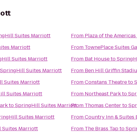
iott
ngHill Suites Marriott
From
Plaza of the Americas
ites Marriott
From
TownePlace Suites Ga
Hill Suites Marriott
From
Bat House
to
SpringHi
SpringHill Suites Marriott
From
Ben Hill Griffin Stadi
l Suites Marriott
From
Constans Theatre
to
S
ll Suites Marriott
From
Northeast Park
to
Spr
 Park
to
SpringHill Suites Marriott
From
Thomas Center
to
Spr
ingHill Suites Marriott
From
Country Inn & Suites 
 Suites Marriott
From
The Brass Tap
to
Spri