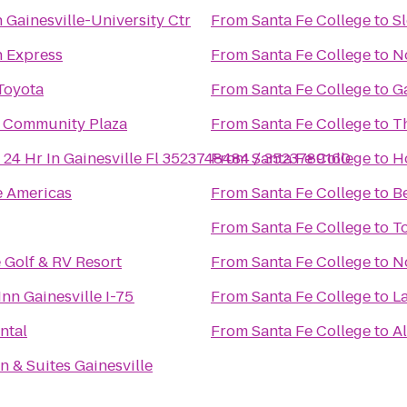
 Gainesville-University Ctr
From
Santa Fe College
to
S
n Express
From
Santa Fe College
to
N
Toyota
From
Santa Fe College
to
Ga
 Community Plaza
From
Santa Fe College
to
T
 24 Hr In Gainesville Fl 3523748484 / 3523789160
From
Santa Fe College
to
H
e Americas
From
Santa Fe College
to
B
From
Santa Fe College
to
T
 Golf & RV Resort
From
Santa Fe College
to
N
nn Gainesville I-75
From
Santa Fe College
to
L
ntal
From
Santa Fe College
to
Al
 & Suites Gainesville