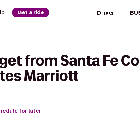
Driver
BU
lp
Get a ride
get from Santa Fe Co
ites Marriott
hedule for later