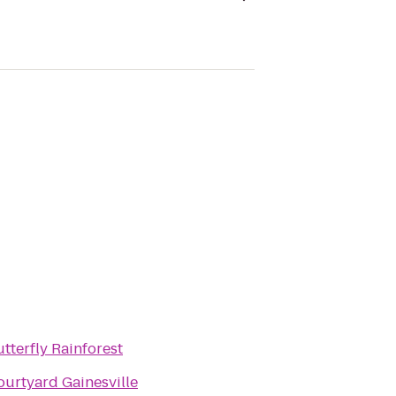
tterfly Rainforest
ourtyard Gainesville