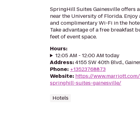
SpringHill Suites Gainesville offers 
near the University of Florida. Enjoy 
and complimentary Wi-Fi in the hotel
Take advantage of a free breakfast 
feet of event space.
Hours
:
12:05 AM - 12:00 AM today
Address
:
4155 SW 40th Blvd., Gaines
Phone
:
+13523768873
Website
:
https://www.marriott.com/
springhill-suites-gainesville/
Hotels