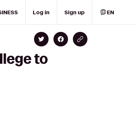
SINESS
Log in
Sign up
EN
llege to