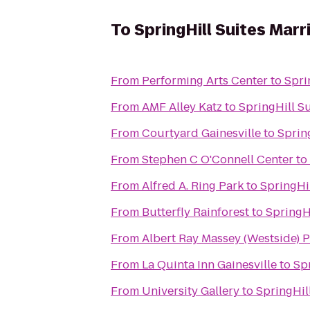
To
SpringHill Suites Marr
From
Performing Arts Center
to
Spri
From
AMF Alley Katz
to
SpringHill Su
From
Courtyard Gainesville
to
Spring
From
Stephen C O'Connell Center
to
From
Alfred A. Ring Park
to
SpringHil
From
Butterfly Rainforest
to
SpringHi
From
Albert Ray Massey (Westside)
From
La Quinta Inn Gainesville
to
Spr
From
University Gallery
to
SpringHill