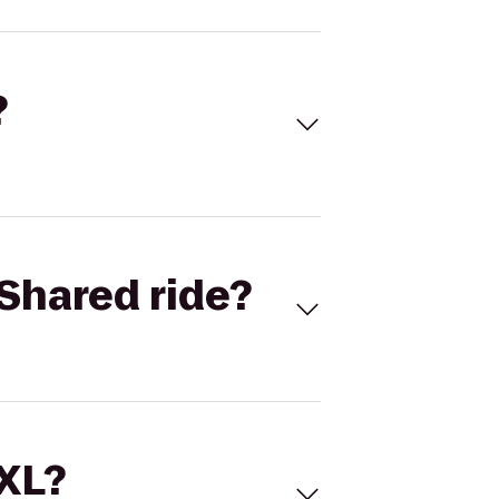
?
Shared ride?
 XL?