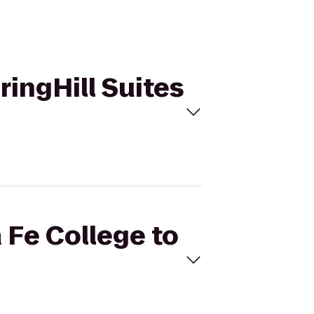
ringHill Suites
 Fe College to