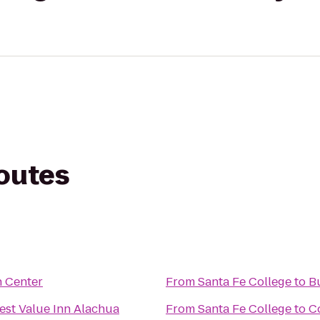
routes
 Center
From
Santa Fe College
to
Bu
est Value Inn Alachua
From
Santa Fe College
to
C