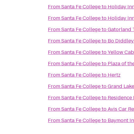
From
Santa Fe College
to
Holiday Inn
From
Santa Fe College
to
Holiday In
From
Santa Fe College
to
Gatorland 
From
Santa Fe College
to
Bo Diddley
From
Santa Fe College
to
Yellow Cab
From
Santa Fe College
to
Plaza of th
From
Santa Fe College
to
Hertz
From
Santa Fe College
to
Grand Lake
From
Santa Fe College
to
Residence I
From
Santa Fe College
to
Avis Car Re
From
Santa Fe College
to
Baymont Inn