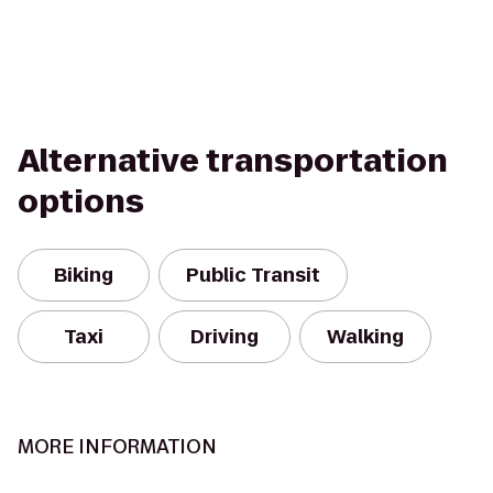
Alternative transportation
options
Biking
Public Transit
Taxi
Driving
Walking
MORE INFORMATION