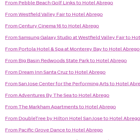
From
Pebble Beach Golf Links
to
Hotel Abrego
From
Westfield Valley Fair
to
Hotel Abrego
From
Century Cinema 16
to
Hotel Abrego
From
Samsung Galaxy Studio at Westfield Valley Fair
to
Hot
From
Portola Hotel & Spa at Monterey Bay
to
Hotel Abrego
From
Big Basin Redwoods State Park
to
Hotel Abrego
From
Dream Inn Santa Cruz
to
Hotel Abrego
From
San Jose Center for the Performing Arts
to
Hotel Abr
From
Adventures By The Sea
to
Hotel Abrego
From
The Markham Apartments
to
Hotel Abrego
From
DoubleTree by Hilton Hotel San Jose
to
Hotel Abreg
From
Pacific Grove Dance
to
Hotel Abrego