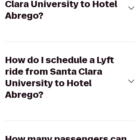
Clara University to Hotel
Abrego?
How do I schedule a Lyft
ride from Santa Clara
University to Hotel
Abrego?
How many passengers can