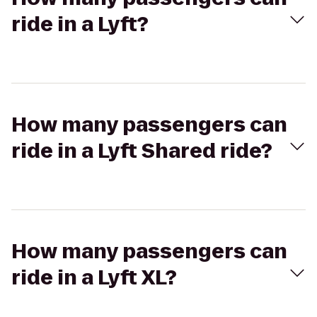
ride in a Lyft?
How many passengers can
ride in a Lyft Shared ride?
How many passengers can
ride in a Lyft XL?