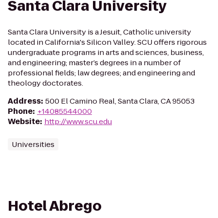
Santa Clara University
Santa Clara University is a Jesuit, Catholic university
located in California's Silicon Valley. SCU offers rigorous
undergraduate programs in arts and sciences, business,
and engineering; master’s degrees in a number of
professional fields; law degrees; and engineering and
theology doctorates.
Address
:
500 El Camino Real, Santa Clara, CA 95053
Phone
:
+14085544000
Website
:
http://www.scu.edu
Universities
Hotel Abrego