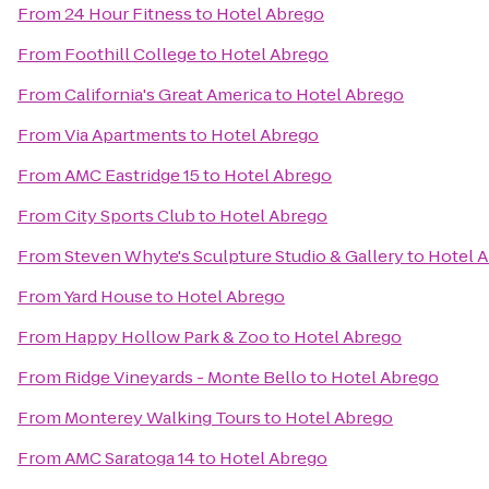
From
24 Hour Fitness
to
Hotel Abrego
From
Foothill College
to
Hotel Abrego
From
California's Great America
to
Hotel Abrego
From
Via Apartments
to
Hotel Abrego
From
AMC Eastridge 15
to
Hotel Abrego
From
City Sports Club
to
Hotel Abrego
From
Steven Whyte's Sculpture Studio & Gallery
to
Hotel 
From
Yard House
to
Hotel Abrego
From
Happy Hollow Park & Zoo
to
Hotel Abrego
From
Ridge Vineyards - Monte Bello
to
Hotel Abrego
From
Monterey Walking Tours
to
Hotel Abrego
From
AMC Saratoga 14
to
Hotel Abrego