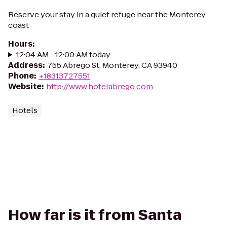
Reserve your stay in a quiet refuge near the Monterey
coast
Hours
:
12:04 AM - 12:00 AM today
Address
:
755 Abrego St, Monterey, CA 93940
Phone
:
+18313727551
Website
:
http://www.hotelabrego.com
Hotels
How far is it from Santa