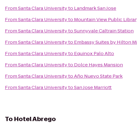
From
Santa Clara University
to
Landmark San Jose
From
Santa Clara University
to
Mountain View Public Librar
From
Santa Clara University
to
Sunnyvale Caltrain Station
From
Santa Clara University
to
Embassy Suites by Hilton Mil
From
Santa Clara University
to
Equinox Palo Alto
From
Santa Clara University
to
Dolce Hayes Mansion
From
Santa Clara University
to
Año Nuevo State Park
From
Santa Clara University
to
San Jose Marriott
To
Hotel Abrego