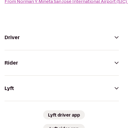
From
Norman Y. Mineta San José International Airport (SJC)
Driver
Rider
Lyft
Lyft driver app