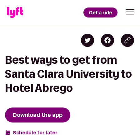
Get a ride
Best ways to get from
Santa Clara University to
Hotel Abrego
Download the app
Schedule for later