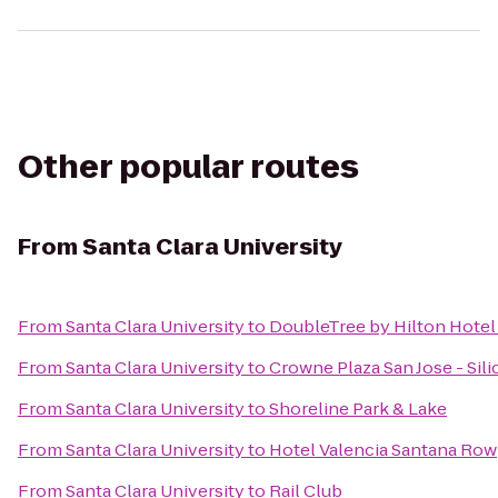
Other popular routes
From
Santa Clara University
From
Santa Clara University
to
DoubleTree by Hilton Hotel
From
Santa Clara University
to
Crowne Plaza San Jose - Sili
From
Santa Clara University
to
Shoreline Park & Lake
From
Santa Clara University
to
Hotel Valencia Santana Row
From
Santa Clara University
to
Rail Club