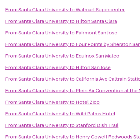
From
Santa Clara University
to
Walmart Supercenter
From
Santa Clara University
to
Hilton Santa Clara
From
Santa Clara University
to
Fairmont San Jose
From
Santa Clara University
to
Four Points by Sheraton S
From
Santa Clara University
to
Equinox San Mateo
From
Santa Clara University
to
Hilton San Jose
From
Santa Clara University
to
California Ave Caltrain Stati
From
Santa Clara University
to
Plein Air Convention at th
From
Santa Clara University
to
Hotel Zico
From
Santa Clara University
to
Wild Palms Hotel
From
Santa Clara University
to
Stanford Dish Trail
From
Santa Clara University
to
Henry Cowell Redwoods Sta