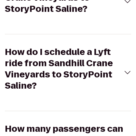
StoryPoint Saline?
How do I schedule a Lyft
ride from Sandhill Crane
Vineyards to StoryPoint
Saline?
How many passengers can