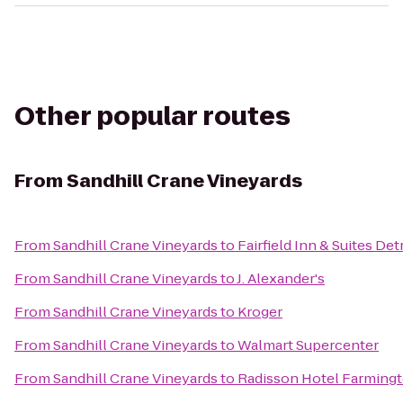
Other popular routes
From
Sandhill Crane Vineyards
From
Sandhill Crane Vineyards
to
Fairfield Inn & Suites Det
From
Sandhill Crane Vineyards
to
J. Alexander's
From
Sandhill Crane Vineyards
to
Kroger
From
Sandhill Crane Vineyards
to
Walmart Supercenter
From
Sandhill Crane Vineyards
to
Radisson Hotel Farmingto