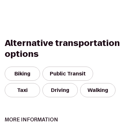
Alternative transportation
options
Biking
Public Transit
Taxi
Driving
Walking
MORE INFORMATION