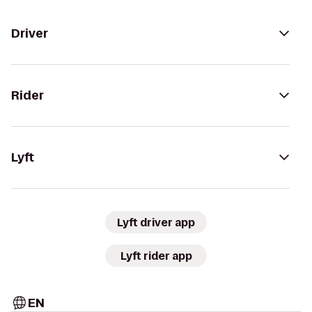
Driver
Rider
Lyft
Lyft driver app
Lyft rider app
EN