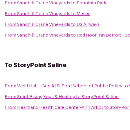
From
Sandhill Crane Vineyards
to
Fountain Park
From
Sandhill Crane Vineyards
to
Meijer
From
Sandhill Crane Vineyards
to
US Airways
From
Sandhill Crane Vineyards
to
Red Roof Inn Detroit - So
To
StoryPoint Saline
From
Weill Hall - Gerald R. Ford School of Public Policy
to
From
Spirit Rising Yoga & Healing
to
StoryPoint Saline
From
Heartland Health Care Center-Ann Arbor
to
StoryPoin