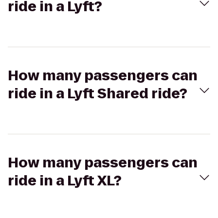
ride in a Lyft?
How many passengers can
ride in a Lyft Shared ride?
How many passengers can
ride in a Lyft XL?