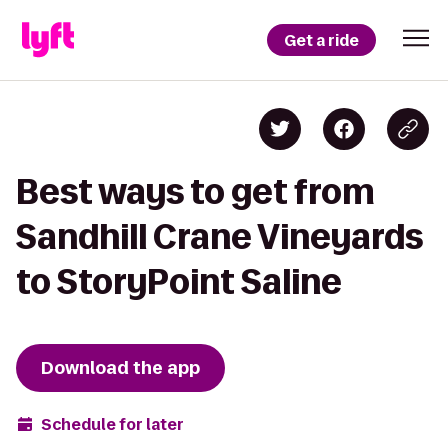
Get a ride
Best ways to get from
Sandhill Crane Vineyards
to StoryPoint Saline
Download the app
Schedule for later