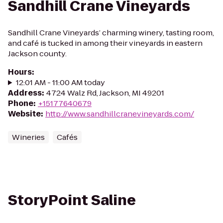
Sandhill Crane Vineyards
Sandhill Crane Vineyards’ charming winery, tasting room,
and café is tucked in among their vineyards in eastern
Jackson county.
Hours
:
12:01 AM - 11:00 AM today
Address
:
4724 Walz Rd, Jackson, MI 49201
Phone
:
+15177640679
Website
:
http://www.sandhillcranevineyards.com/
Wineries
Cafés
StoryPoint Saline