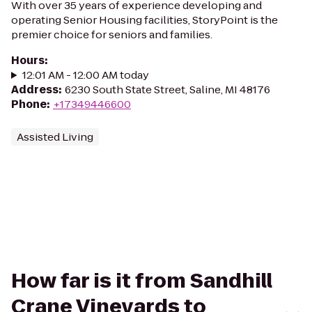
With over 35 years of experience developing and
operating Senior Housing facilities, StoryPoint is the
premier choice for seniors and families.
Hours
:
12:01 AM - 12:00 AM today
Address
:
6230 South State Street, Saline, MI 48176
Phone
:
+17349446600
Assisted Living
How far is it from Sandhill
Crane Vineyards to