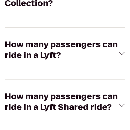
Collection?
How many passengers can
ride in a Lyft?
How many passengers can
ride in a Lyft Shared ride?