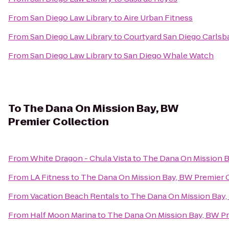
From
San Diego Law Library
to
Aire Urban Fitness
From
San Diego Law Library
to
Courtyard San Diego Carlsb
From
San Diego Law Library
to
San Diego Whale Watch
To
The Dana On Mission Bay, BW
Premier Collection
From
White Dragon - Chula Vista
to
The Dana On Mission B
From
LA Fitness
to
The Dana On Mission Bay, BW Premier 
From
Vacation Beach Rentals
to
The Dana On Mission Bay,
From
Half Moon Marina
to
The Dana On Mission Bay, BW Pr