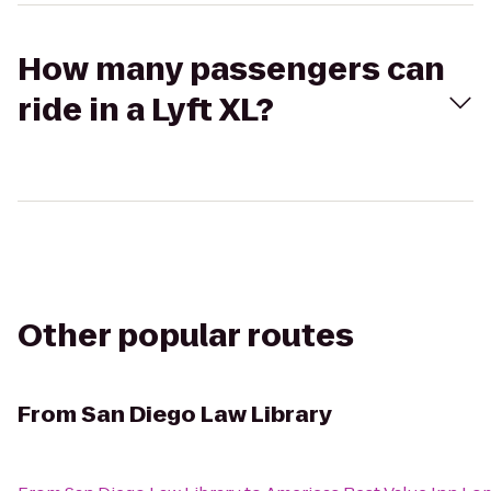
How many passengers can
ride in a Lyft XL?
Other popular routes
From
San Diego Law Library