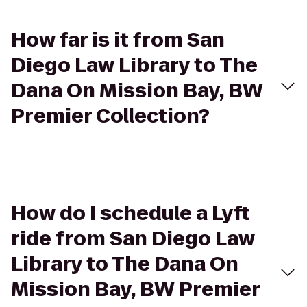
How far is it from San
Diego Law Library to The
Dana On Mission Bay, BW
Premier Collection?
How do I schedule a Lyft
ride from San Diego Law
Library to The Dana On
Mission Bay, BW Premier