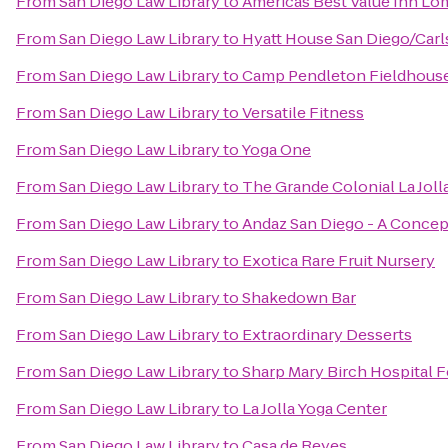
From
San Diego Law Library
to
Americas Best Value Inn Lo
From
San Diego Law Library
to
Hyatt House San Diego/Car
From
San Diego Law Library
to
Camp Pendleton Fieldhous
From
San Diego Law Library
to
Versatile Fitness
From
San Diego Law Library
to
Yoga One
From
San Diego Law Library
to
The Grande Colonial La Joll
From
San Diego Law Library
to
Andaz San Diego - A Concep
From
San Diego Law Library
to
Exotica Rare Fruit Nursery
From
San Diego Law Library
to
Shakedown Bar
From
San Diego Law Library
to
Extraordinary Desserts
From
San Diego Law Library
to
Sharp Mary Birch Hospital
From
San Diego Law Library
to
La Jolla Yoga Center
From
San Diego Law Library
to
Casa de Reyes