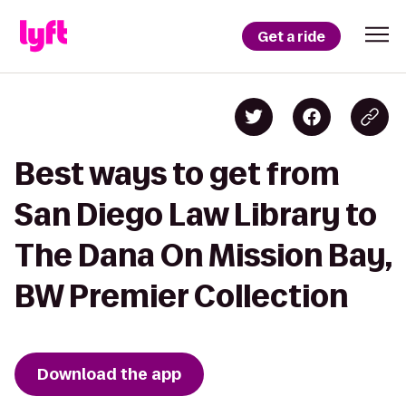
Get a ride
Best ways to get from
San Diego Law Library to
The Dana On Mission Bay,
BW Premier Collection
Download the app