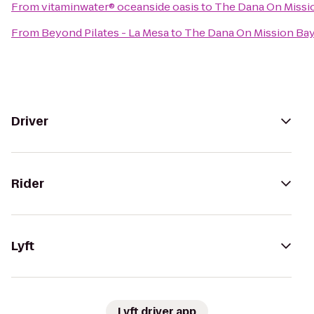
From
vitaminwater® oceanside oasis
to
The Dana On Missio
From
Beyond Pilates - La Mesa
to
The Dana On Mission Bay
Driver
Rider
Lyft
Lyft driver app