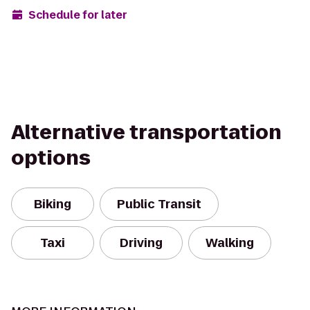
Schedule for later
Alternative transportation
options
Biking
Public Transit
Taxi
Driving
Walking