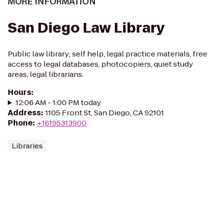
MORE INFORMATION
San Diego Law Library
Public law library; self help, legal practice materials, free
access to legal databases, photocopiers, quiet study
areas, legal librarians.
Hours
:
12:06 AM - 1:00 PM today
Address
:
1105 Front St, San Diego, CA 92101
Phone
:
+16195313900
Libraries