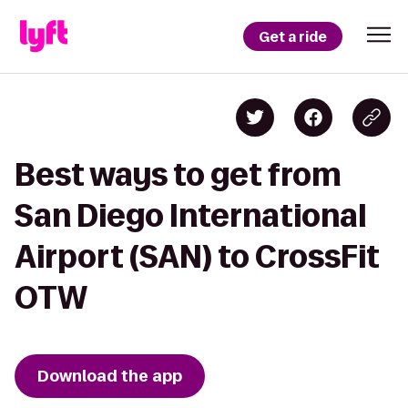
Get a ride
Best ways to get from
San Diego International
Airport (SAN) to CrossFit
OTW
Download the app