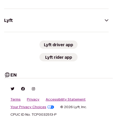
Lyft
Lyft driver app
Lyft rider app
EN
Terms
Privacy
Accessibility Statement
Your Privacy Choices
© 2026 Lyft, Inc.
CPUC ID No. TCP0032513-P