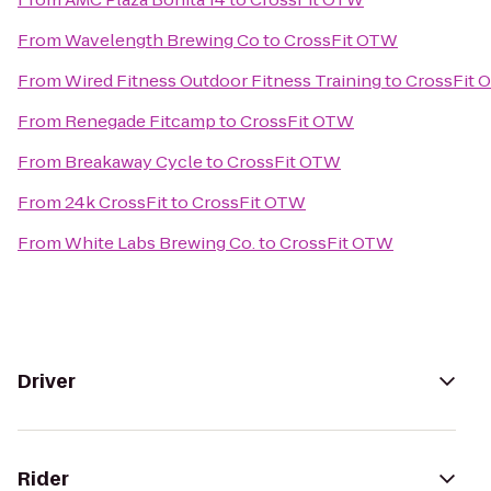
From
Wavelength Brewing Co
to
CrossFit OTW
From
Wired Fitness Outdoor Fitness Training
to
CrossFit 
From
Renegade Fitcamp
to
CrossFit OTW
From
Breakaway Cycle
to
CrossFit OTW
From
24k CrossFit
to
CrossFit OTW
From
White Labs Brewing Co.
to
CrossFit OTW
Driver
Rider