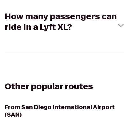
How many passengers can
ride in a Lyft XL?
Other popular routes
From
San Diego International Airport
(SAN)