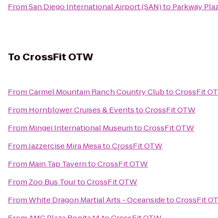
From
San Diego International Airport (SAN)
to
Parkway Pla
To
CrossFit OTW
From
Carmel Mountain Ranch Country Club
to
CrossFit O
From
Hornblower Cruises & Events
to
CrossFit OTW
From
Mingei International Museum
to
CrossFit OTW
From
Jazzercise Mira Mesa
to
CrossFit OTW
From
Main Tap Tavern
to
CrossFit OTW
From
Zoo Bus Tour
to
CrossFit OTW
From
White Dragon Martial Arts - Oceanside
to
CrossFit O
From
AMC Plaza Bonita 14
to
CrossFit OTW