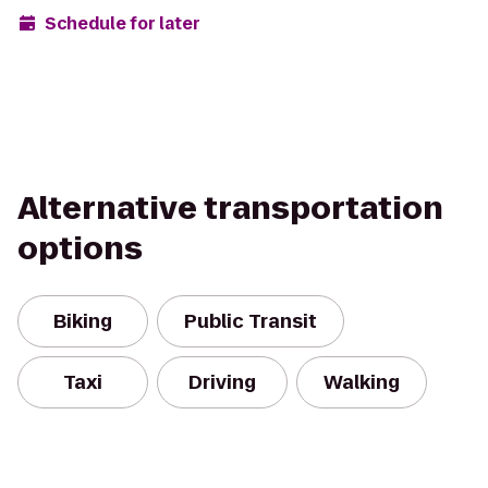
Schedule for later
Alternative transportation
options
Biking
Public Transit
Taxi
Driving
Walking