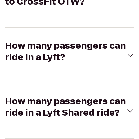
to CrossFit OTW?
How many passengers can
ride in a Lyft?
How many passengers can
ride in a Lyft Shared ride?