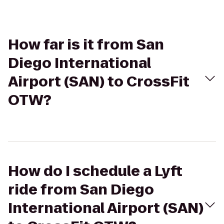
How far is it from San
Diego International
Airport (SAN) to CrossFit
OTW?
How do I schedule a Lyft
ride from San Diego
International Airport (SAN)