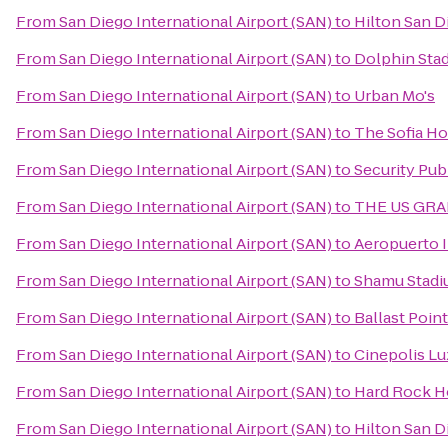
From
San Diego International Airport (SAN)
to
Hilton San D
From
San Diego International Airport (SAN)
to
Dolphin Sta
From
San Diego International Airport (SAN)
to
Urban Mo's
From
San Diego International Airport (SAN)
to
The Sofia Ho
From
San Diego International Airport (SAN)
to
Security Pub
From
San Diego International Airport (SAN)
to
THE US GRANT
From
San Diego International Airport (SAN)
to
Aeropuerto I
From
San Diego International Airport (SAN)
to
Shamu Stad
From
San Diego International Airport (SAN)
to
Ballast Poin
From
San Diego International Airport (SAN)
to
Cinepolis L
From
San Diego International Airport (SAN)
to
Hard Rock H
From
San Diego International Airport (SAN)
to
Hilton San D