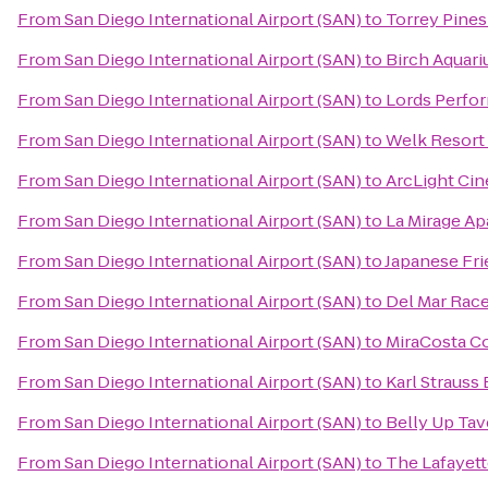
From
San Diego International Airport (SAN)
to
Torrey Pines
From
San Diego International Airport (SAN)
to
Birch Aquar
From
San Diego International Airport (SAN)
to
Lords Perfor
From
San Diego International Airport (SAN)
to
Welk Resort
From
San Diego International Airport (SAN)
to
ArcLight Ci
From
San Diego International Airport (SAN)
to
La Mirage A
From
San Diego International Airport (SAN)
to
Japanese Fr
From
San Diego International Airport (SAN)
to
Del Mar Rac
From
San Diego International Airport (SAN)
to
MiraCosta C
From
San Diego International Airport (SAN)
to
Karl Strauss
From
San Diego International Airport (SAN)
to
Belly Up Tav
From
San Diego International Airport (SAN)
to
The Lafayett