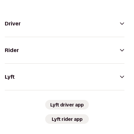
Driver
Rider
Lyft
Lyft driver app
Lyft rider app