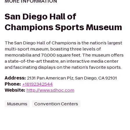
MORE INFORMATION
San Diego Hall of
Champions Sports Museum
The San Diego Hall of Champions is the nation’s largest
multi-sport museum, boasting three levels of
memorabilia and 70,000 square feet. The museum offers
a state-of-the-art theatre, an interactive media center
and fascinating displays on the nation’s favorite sports.
Address
:
2131 Pan American Plz, San Diego, CA 92101
Phone
:
+16192342544
Website
:
http://www.sdhoc.com
Museums
Convention Centers