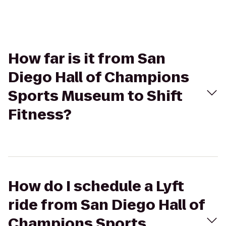
How far is it from San
Diego Hall of Champions
Sports Museum to Shift
Fitness?
How do I schedule a Lyft
ride from San Diego Hall of
Champions Sports