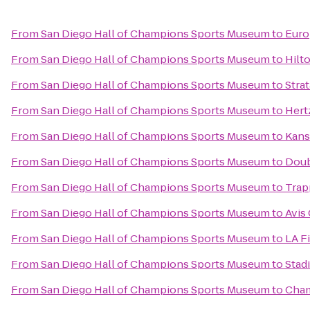
From
San Diego Hall of Champions Sports Museum
to
Euro
From
San Diego Hall of Champions Sports Museum
to
Hilt
From
San Diego Hall of Champions Sports Museum
to
Strat
From
San Diego Hall of Champions Sports Museum
to
Hert
From
San Diego Hall of Champions Sports Museum
to
Kans
From
San Diego Hall of Champions Sports Museum
to
Doub
From
San Diego Hall of Champions Sports Museum
to
Trap
From
San Diego Hall of Champions Sports Museum
to
Avis
From
San Diego Hall of Champions Sports Museum
to
LA F
From
San Diego Hall of Champions Sports Museum
to
Stad
From
San Diego Hall of Champions Sports Museum
to
Cham