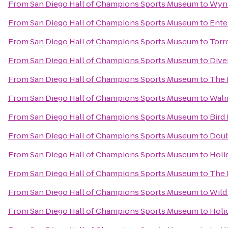
From
San Diego Hall of Champions Sports Museum
to
Wynd
From
San Diego Hall of Champions Sports Museum
to
Ente
From
San Diego Hall of Champions Sports Museum
to
Torr
From
San Diego Hall of Champions Sports Museum
to
Dive
From
San Diego Hall of Champions Sports Museum
to
The 
From
San Diego Hall of Champions Sports Museum
to
Walm
From
San Diego Hall of Champions Sports Museum
to
Bird
From
San Diego Hall of Champions Sports Museum
to
Doub
From
San Diego Hall of Champions Sports Museum
to
Holi
From
San Diego Hall of Champions Sports Museum
to
The 
From
San Diego Hall of Champions Sports Museum
to
Wild
From
San Diego Hall of Champions Sports Museum
to
Holi