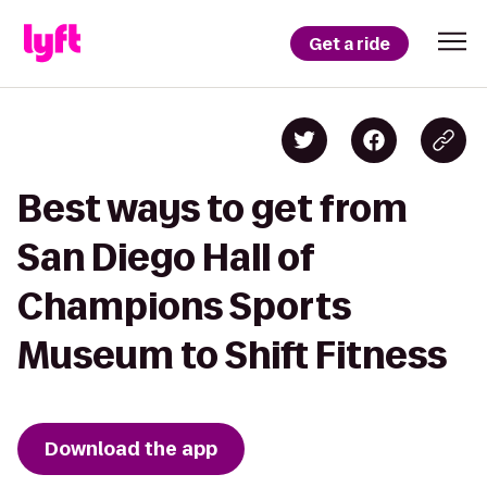
Get a ride
Best ways to get from
San Diego Hall of
Champions Sports
Museum to Shift Fitness
Download the app