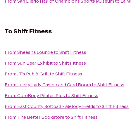
From
San Diego Hall of Champions Sports Museum
to
La M
To
Shift Fitness
From
Sheesha Lounge
to
Shift Fitness
From
Sun Bear Exhibit
to
Shift Fitness
From
JT's Pub & Grill
to
Shift Fitness
From
Lucky Lady Casino and Card Room
to
Shift Fitness
From
CoreBody Pilates Plus
to
Shift Fitness
From
East County Softball - Melody Fields
to
Shift Fitness
From
The Better Bookstore
to
Shift Fitness