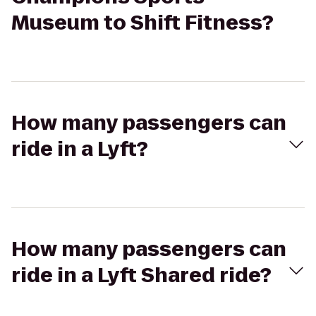
Museum to Shift Fitness?
How many passengers can
ride in a Lyft?
How many passengers can
ride in a Lyft Shared ride?