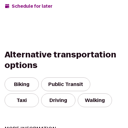
Schedule for later
Alternative transportation
options
Biking
Public Transit
Taxi
Driving
Walking