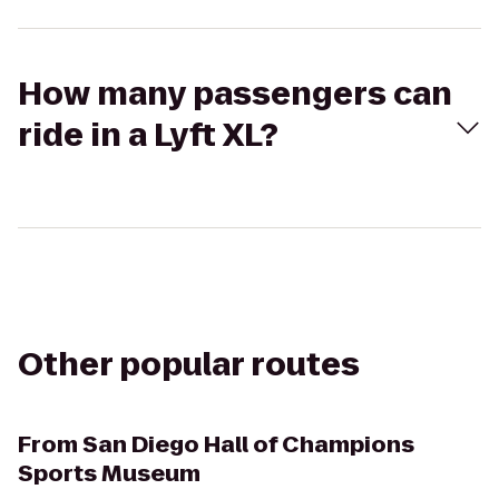
How many passengers can
ride in a Lyft XL?
Other popular routes
From
San Diego Hall of Champions
Sports Museum