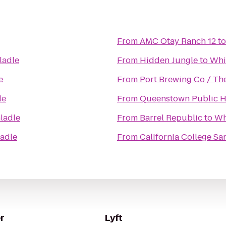
From
AMC Otay Ranch 12
t
ladle
From
Hidden Jungle
to
Whi
e
From
Port Brewing Co / Th
le
From
Queenstown Public 
ladle
From
Barrel Republic
to
Wh
adle
From
California College Sa
r
Lyft