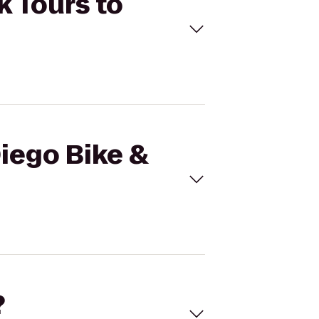
k Tours to
Diego Bike &
?