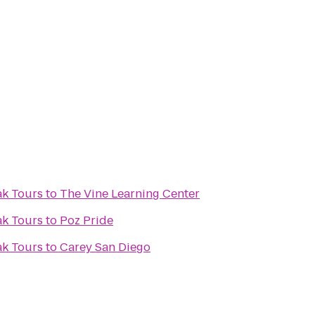
ak Tours
to
The Vine Learning Center
ak Tours
to
Poz Pride
ak Tours
to
Carey San Diego