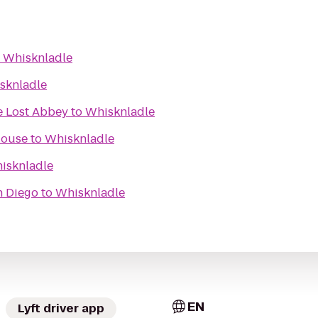
o
Whisknladle
sknladle
e Lost Abbey
to
Whisknladle
House
to
Whisknladle
isknladle
n Diego
to
Whisknladle
EN
Lyft driver app