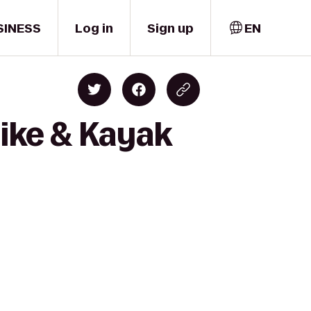
SINESS
Log in
Sign up
EN
Bike & Kayak