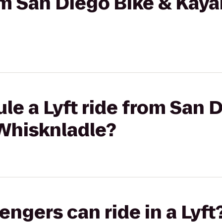
rom San Diego Bike & Kaya
le a Lyft ride from San 
 Whisknladle?
gers can ride in a Lyft