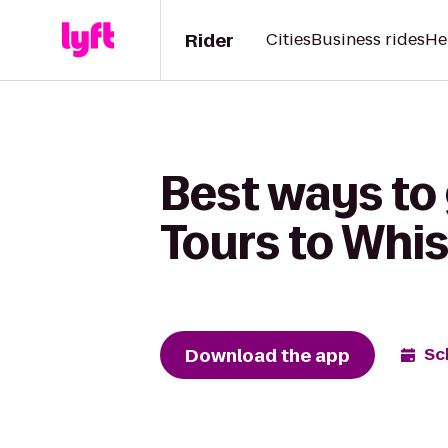
Rider
Cities
Business rides
He
Best ways to
Tours to Whi
Download the app
Sc