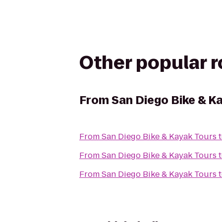
Other popular 
From
San Diego Bike & K
From
San Diego Bike & Kayak Tours
From
San Diego Bike & Kayak Tours
From
San Diego Bike & Kayak Tours