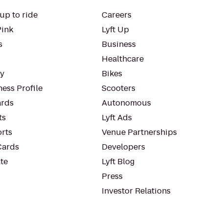
up to ride
Careers
Pink
Lyft Up
s
Business
Healthcare
ty
Bikes
ess Profile
Scooters
rds
Autonomous
ts
Lyft Ads
orts
Venue Partnerships
Cards
Developers
te
Lyft Blog
Press
Investor Relations