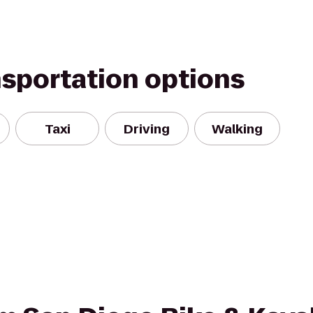
nsportation options
Taxi
Driving
Walking