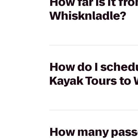
How far is it f
Whisknladle?
How do I schedu
Kayak Tours to
How many passen