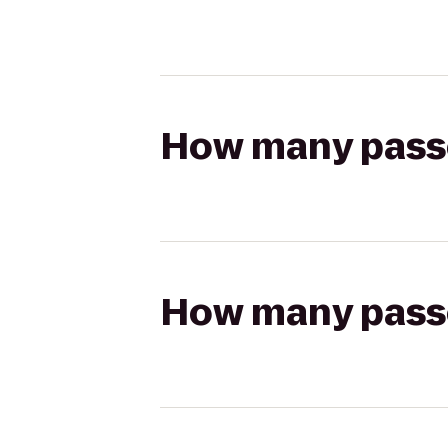
How many passen
How many passen