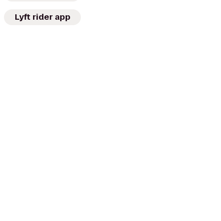
Lyft rider app