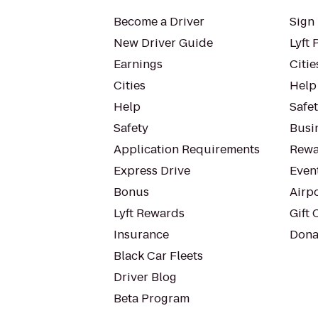
Become a Driver
Sign 
New Driver Guide
Lyft 
Earnings
Citie
Cities
Help
Help
Safe
Safety
Busin
Application Requirements
Rewa
Express Drive
Even
Bonus
Airp
Lyft Rewards
Gift 
Insurance
Dona
Black Car Fleets
Driver Blog
Beta Program