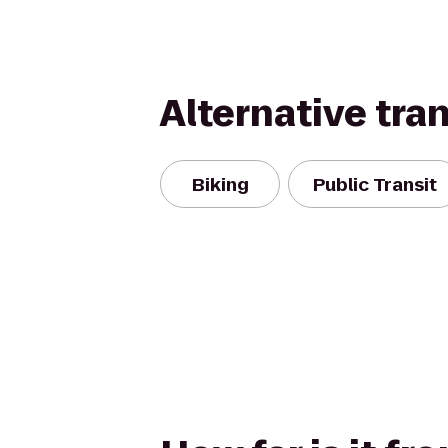
Alternative tra
Biking
Public Transit