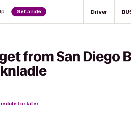
Driver
BU
lp
Get a ride
 get from San Diego 
sknladle
hedule for later