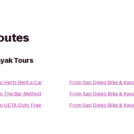
routes
ayak Tours
to
Hertz Rent a Car
From
San Diego Bike & Kay
to
The Bar Method
From
San Diego Bike & Kay
to
UETA Duty Free
From
San Diego Bike & Kay