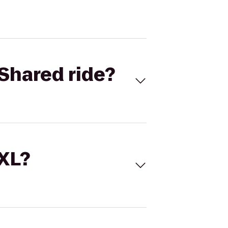
Shared ride?
 XL?