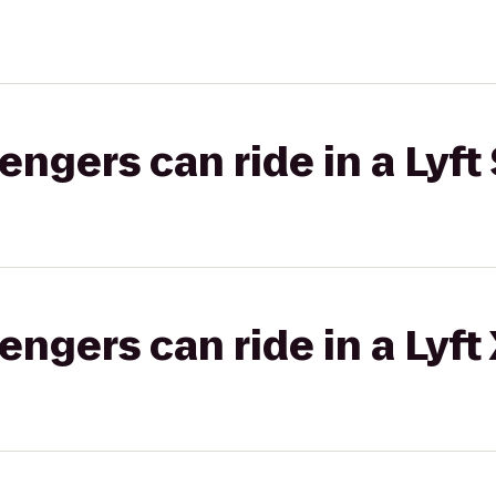
gers can ride in a Lyft 
gers can ride in a Lyft