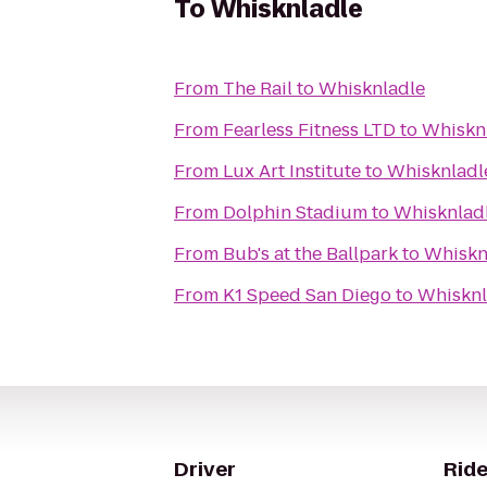
To
Whisknladle
From
The Rail
to
Whisknladle
From
Fearless Fitness LTD
to
Whiskn
From
Lux Art Institute
to
Whisknladl
From
Dolphin Stadium
to
Whisknlad
From
Bub's at the Ballpark
to
Whiskn
From
K1 Speed San Diego
to
Whisknl
Driver
Ride