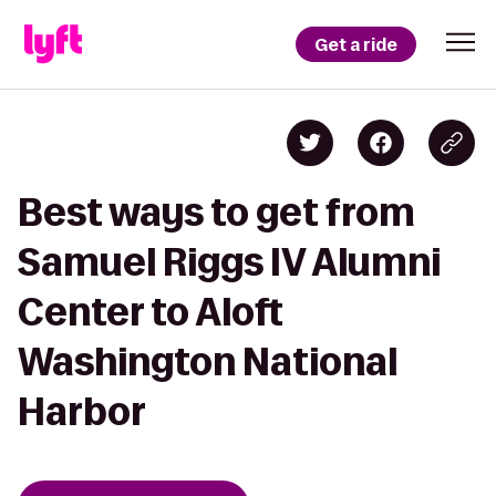
Get a ride
Best ways to get from
Samuel Riggs IV Alumni
Center to Aloft
Washington National
Harbor