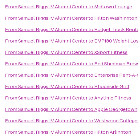
From
Samuel Riggs IV Alumni Center
to
Midtown Lounge
From
Samuel Riggs IV Alumni Center
to
Hilton Washington
From
Samuel Riggs IV Alumni Center
to
Budget Truck Rent
From
Samuel Riggs IV Alumni Center
to
EMP180 Weight Lo
From
Samuel Riggs IV Alumni Center
to
XSport Fitness
From
Samuel Riggs IV Alumni Center
to
Red Shedman Brew
From
Samuel Riggs IV Alumni Center
to
Enterprise Rent-A-
From
Samuel Riggs IV Alumni Center
to
Rhodeside Grill
From
Samuel Riggs IV Alumni Center
to
Anytime Fitness
From
Samuel Riggs IV Alumni Center
to
Apple Georgetown
From
Samuel Riggs IV Alumni Center
to
Westwood College
From
Samuel Riggs IV Alumni Center
to
Hilton Arlington