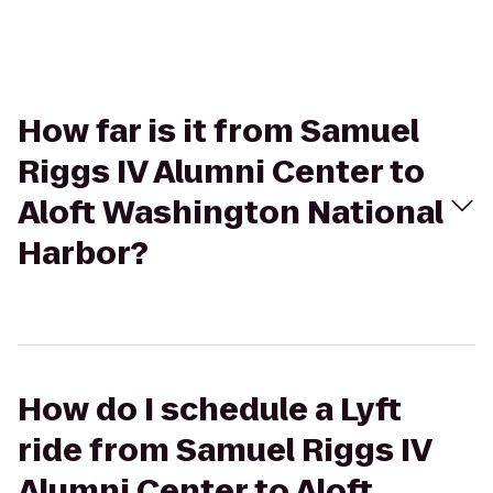
How far is it from Samuel
Riggs IV Alumni Center to
Aloft Washington National
Harbor?
How do I schedule a Lyft
ride from Samuel Riggs IV
Alumni Center to Aloft