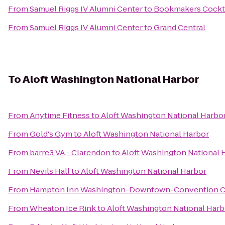
From
Samuel Riggs IV Alumni Center
to
Bookmakers Cockta
From
Samuel Riggs IV Alumni Center
to
Grand Central
To
Aloft Washington National Harbor
From
Anytime Fitness
to
Aloft Washington National Harbo
From
Gold's Gym
to
Aloft Washington National Harbor
From
barre3 VA - Clarendon
to
Aloft Washington National 
From
Nevils Hall
to
Aloft Washington National Harbor
From
Hampton Inn Washington-Downtown-Convention C
From
Wheaton Ice Rink
to
Aloft Washington National Harb