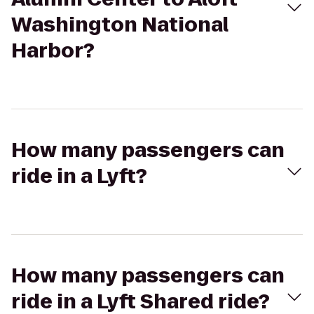
Washington National
Harbor?
How many passengers can
ride in a Lyft?
How many passengers can
ride in a Lyft Shared ride?