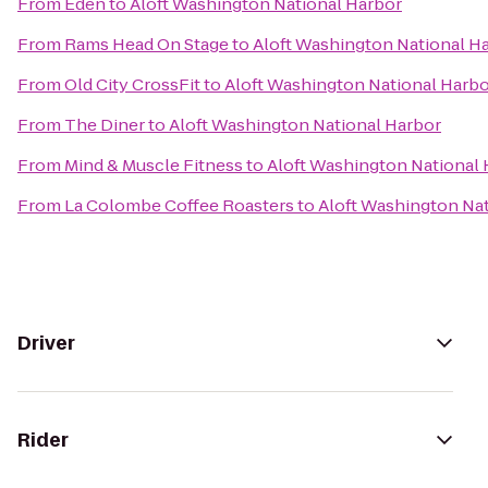
From
Eden
to
Aloft Washington National Harbor
From
Rams Head On Stage
to
Aloft Washington National H
From
Old City CrossFit
to
Aloft Washington National Harb
From
The Diner
to
Aloft Washington National Harbor
From
Mind & Muscle Fitness
to
Aloft Washington National
From
La Colombe Coffee Roasters
to
Aloft Washington Na
Driver
Rider