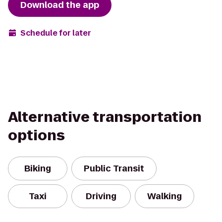
Download the app
Schedule for later
Alternative transportation
options
Biking
Public Transit
Taxi
Driving
Walking