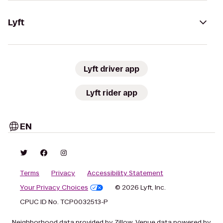
Lyft
Lyft driver app
Lyft rider app
EN
Terms
Privacy
Accessibility Statement
Your Privacy Choices
© 2026 Lyft, Inc.
CPUC ID No. TCP0032513-P
Neighborhood data provided by Zillow. Venue data powered by