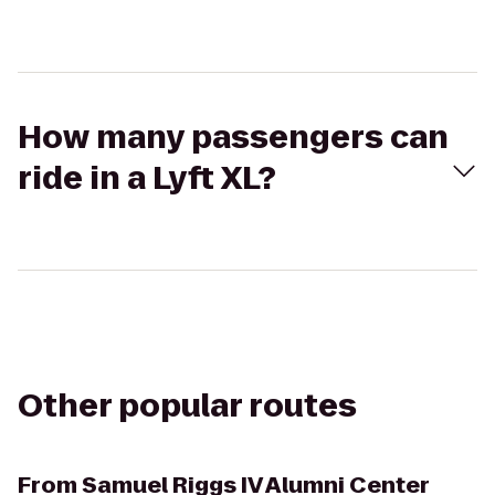
How many passengers can
ride in a Lyft XL?
Other popular routes
From
Samuel Riggs IV Alumni Center