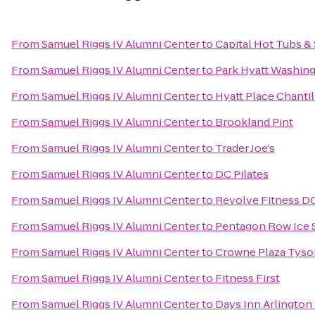
From
Samuel Riggs IV Alumni Center
to
Capital Hot Tubs &
From
Samuel Riggs IV Alumni Center
to
Park Hyatt Washing
From
Samuel Riggs IV Alumni Center
to
Hyatt Place Chanti
From
Samuel Riggs IV Alumni Center
to
Brookland Pint
From
Samuel Riggs IV Alumni Center
to
Trader Joe's
From
Samuel Riggs IV Alumni Center
to
DC Pilates
From
Samuel Riggs IV Alumni Center
to
Revolve Fitness D
From
Samuel Riggs IV Alumni Center
to
Pentagon Row Ice 
From
Samuel Riggs IV Alumni Center
to
Crowne Plaza Tys
From
Samuel Riggs IV Alumni Center
to
Fitness First
From
Samuel Riggs IV Alumni Center
to
Days Inn Arlington