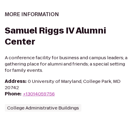
MORE INFORMATION
Samuel Riggs IV Alumni
Center
A conference facility for business and campus leaders; a
gathering place for alumni and friends; a special setting
for family events.
Address
:
0 University of Maryland, College Park, MD
20742
Phone
:
+13014059756
College Administrative Buildings