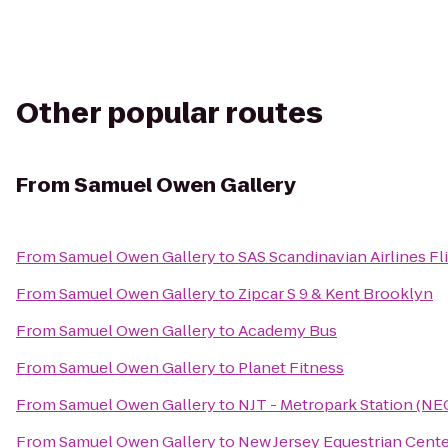
Other popular routes
From
Samuel Owen Gallery
From
Samuel Owen Gallery
to
SAS Scandinavian Airlines Fl
From
Samuel Owen Gallery
to
Zipcar S 9 & Kent Brooklyn
From
Samuel Owen Gallery
to
Academy Bus
From
Samuel Owen Gallery
to
Planet Fitness
From
Samuel Owen Gallery
to
NJT - Metropark Station (NE
From
Samuel Owen Gallery
to
New Jersey Equestrian Cent