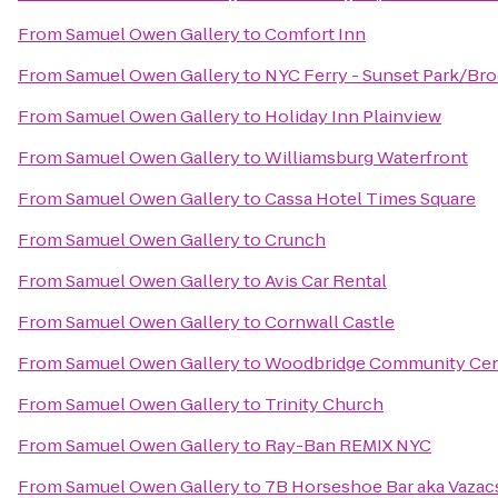
From
Samuel Owen Gallery
to
Comfort Inn
From
Samuel Owen Gallery
to
NYC Ferry - Sunset Park/Br
From
Samuel Owen Gallery
to
Holiday Inn Plainview
From
Samuel Owen Gallery
to
Williamsburg Waterfront
From
Samuel Owen Gallery
to
Cassa Hotel Times Square
From
Samuel Owen Gallery
to
Crunch
From
Samuel Owen Gallery
to
Avis Car Rental
From
Samuel Owen Gallery
to
Cornwall Castle
From
Samuel Owen Gallery
to
Woodbridge Community Cen
From
Samuel Owen Gallery
to
Trinity Church
From
Samuel Owen Gallery
to
Ray-Ban REMIX NYC
From
Samuel Owen Gallery
to
7B Horseshoe Bar aka Vazac