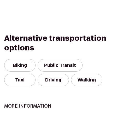
Alternative transportation
options
Biking
Public Transit
Taxi
Driving
Walking
MORE INFORMATION