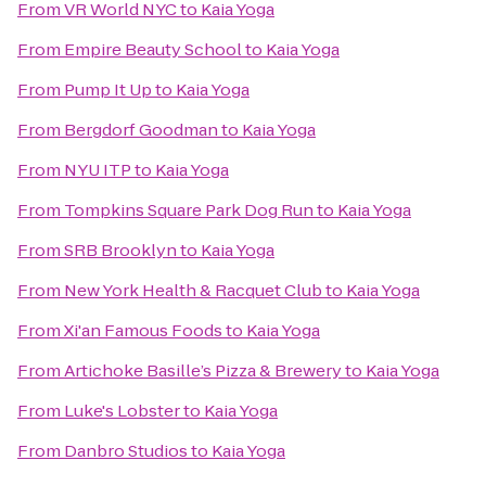
From
VR World NYC
to
Kaia Yoga
From
Empire Beauty School
to
Kaia Yoga
From
Pump It Up
to
Kaia Yoga
From
Bergdorf Goodman
to
Kaia Yoga
From
NYU ITP
to
Kaia Yoga
From
Tompkins Square Park Dog Run
to
Kaia Yoga
From
SRB Brooklyn
to
Kaia Yoga
From
New York Health & Racquet Club
to
Kaia Yoga
From
Xi'an Famous Foods
to
Kaia Yoga
From
Artichoke Basille’s Pizza & Brewery
to
Kaia Yoga
From
Luke's Lobster
to
Kaia Yoga
From
Danbro Studios
to
Kaia Yoga