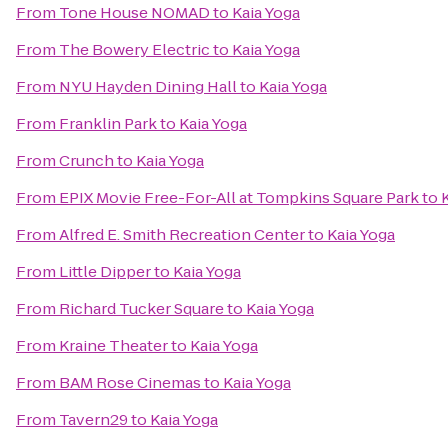
From
Tone House NOMAD
to
Kaia Yoga
From
The Bowery Electric
to
Kaia Yoga
From
NYU Hayden Dining Hall
to
Kaia Yoga
From
Franklin Park
to
Kaia Yoga
From
Crunch
to
Kaia Yoga
From
EPIX Movie Free-For-All at Tompkins Square Park
to
From
Alfred E. Smith Recreation Center
to
Kaia Yoga
From
Little Dipper
to
Kaia Yoga
From
Richard Tucker Square
to
Kaia Yoga
From
Kraine Theater
to
Kaia Yoga
From
BAM Rose Cinemas
to
Kaia Yoga
From
Tavern29
to
Kaia Yoga