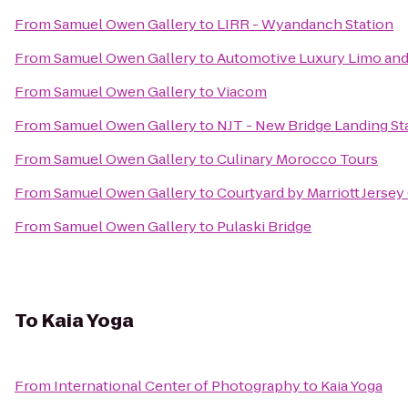
From
Samuel Owen Gallery
to
LIRR - Wyandanch Station
From
Samuel Owen Gallery
to
Automotive Luxury Limo and
From
Samuel Owen Gallery
to
Viacom
From
Samuel Owen Gallery
to
NJT - New Bridge Landing St
From
Samuel Owen Gallery
to
Culinary Morocco Tours
From
Samuel Owen Gallery
to
Courtyard by Marriott Jersey
From
Samuel Owen Gallery
to
Pulaski Bridge
To
Kaia Yoga
From
International Center of Photography
to
Kaia Yoga