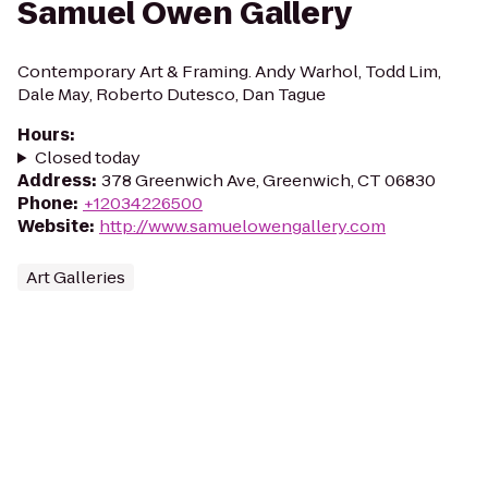
Samuel Owen Gallery
Contemporary Art & Framing. Andy Warhol, Todd Lim,
Dale May, Roberto Dutesco, Dan Tague
Hours
:
Closed today
Address
:
378 Greenwich Ave, Greenwich, CT 06830
Phone
:
+12034226500
Website
:
http://www.samuelowengallery.com
Art Galleries