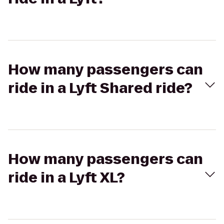
How many passengers can
ride in a Lyft Shared ride?
How many passengers can
ride in a Lyft XL?