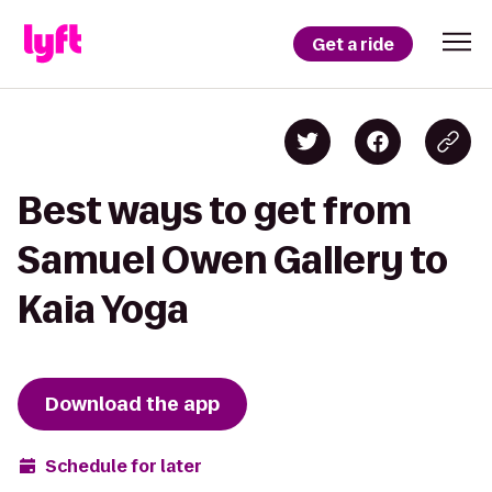
Get a ride
Best ways to get from
Samuel Owen Gallery to
Kaia Yoga
Download the app
Schedule for later