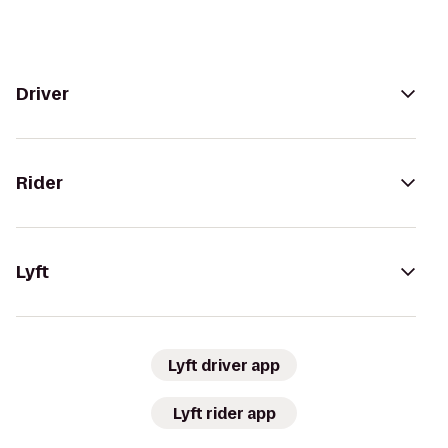
Driver
Rider
Lyft
Lyft driver app
Lyft rider app