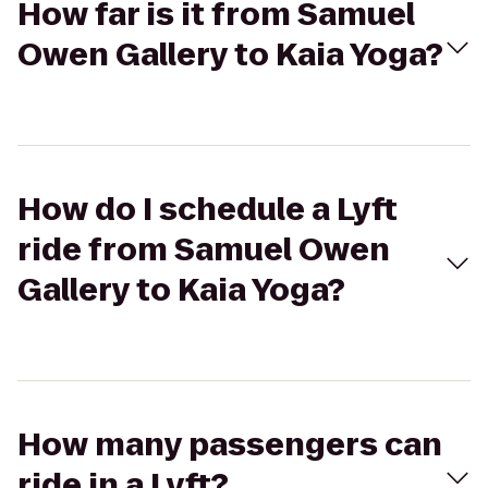
How far is it from Samuel
Owen Gallery to Kaia Yoga?
How do I schedule a Lyft
ride from Samuel Owen
Gallery to Kaia Yoga?
How many passengers can
ride in a Lyft?