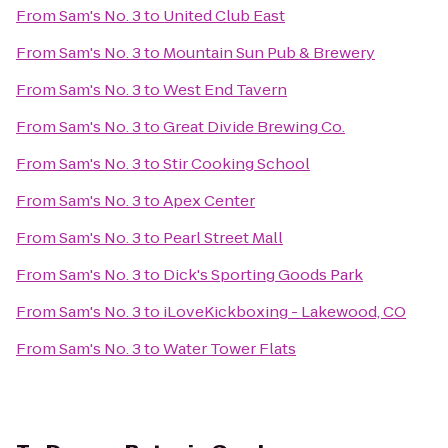
From
Sam's No. 3
to
United Club East
From
Sam's No. 3
to
Mountain Sun Pub & Brewery
From
Sam's No. 3
to
West End Tavern
From
Sam's No. 3
to
Great Divide Brewing Co.
From
Sam's No. 3
to
Stir Cooking School
From
Sam's No. 3
to
Apex Center
From
Sam's No. 3
to
Pearl Street Mall
From
Sam's No. 3
to
Dick's Sporting Goods Park
From
Sam's No. 3
to
iLoveKickboxing - Lakewood, CO
From
Sam's No. 3
to
Water Tower Flats