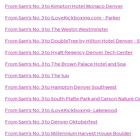
From
Sam's No. 3
to
Kimpton Hotel Monaco Denver
From
Sam's No. 3
to
iLoveKickboxing.com - Parker
From
Sam's No. 3
to
The Westin Westminster
From
Sam's No. 3
to
DoubleTree by Hilton Hotel Denver - 
From
Sam's No. 3
to
Hyatt Regency Denver Tech Center
From
Sam's No. 3
to
The Brown Palace Hotel and Spa
From
Sam's No. 3
to
The 1up
From
Sam's No. 3
to
Hampton Denver Southwest
From
Sam's No. 3
to
South Platte Park and Carson Nature C
From
Sam's No. 3
to
iLoveKickboxing- Lakewood
From
Sam's No. 3
to
Denver Oktoberfest
From
Sam's No. 3
to
Millennium Harvest House Boulder