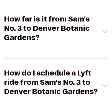
How far is it from Sam's
No. 3 to Denver Botanic
Gardens?
How do I schedule a Lyft
ride from Sam's No. 3 to
Denver Botanic Gardens?