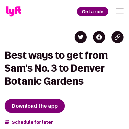
Get a ride
Best ways to get from
Sam's No. 3 to Denver
Botanic Gardens
Download the app
Schedule for later