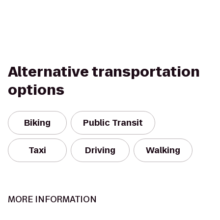
Alternative transportation
options
Biking
Public Transit
Taxi
Driving
Walking
MORE INFORMATION