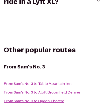
ride in a Lyft XL?
Other popular routes
From
Sam's No. 3
From
Sam's No. 3
to
Table Mountain Inn
From
Sam's No. 3
to
Aloft Broomfield Denver
From
Sam's No. 3
to
Ogden Theatre