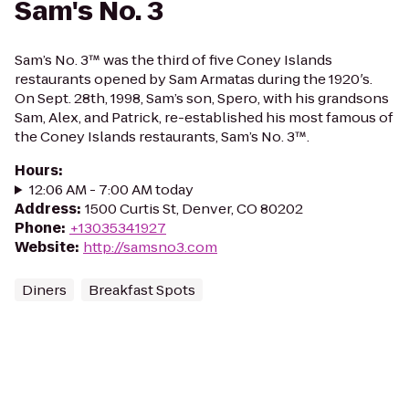
Sam's No. 3
Sam’s No. 3™ was the third of five Coney Islands
restaurants opened by Sam Armatas during the 1920′s.
On Sept. 28th, 1998, Sam’s son, Spero, with his grandsons
Sam, Alex, and Patrick, re-established his most famous of
the Coney Islands restaurants, Sam’s No. 3™.
Hours
:
12:06 AM - 7:00 AM today
Address
:
1500 Curtis St, Denver, CO 80202
Phone
:
+13035341927
Website
:
http://samsno3.com
Diners
Breakfast Spots