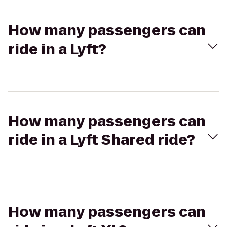
How many passengers can
ride in a Lyft?
How many passengers can
ride in a Lyft Shared ride?
How many passengers can