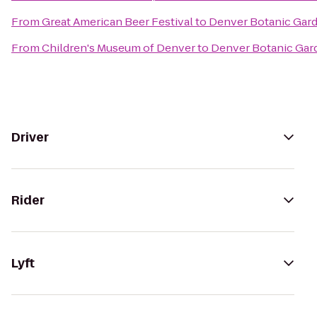
From
Great American Beer Festival
to
Denver Botanic Gar
From
Children's Museum of Denver
to
Denver Botanic Gar
Driver
Rider
Lyft