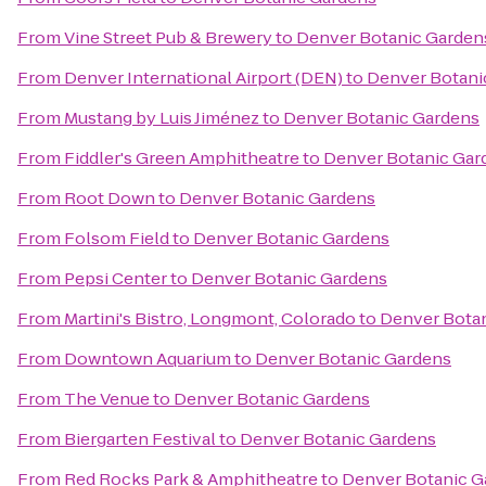
From
Vine Street Pub & Brewery
to
Denver Botanic Garden
From
Denver International Airport (DEN)
to
Denver Botani
From
Mustang by Luis Jiménez
to
Denver Botanic Gardens
From
Fiddler's Green Amphitheatre
to
Denver Botanic Gar
From
Root Down
to
Denver Botanic Gardens
From
Folsom Field
to
Denver Botanic Gardens
From
Pepsi Center
to
Denver Botanic Gardens
From
Martini's Bistro, Longmont, Colorado
to
Denver Bota
From
Downtown Aquarium
to
Denver Botanic Gardens
From
The Venue
to
Denver Botanic Gardens
From
Biergarten Festival
to
Denver Botanic Gardens
From
Red Rocks Park & Amphitheatre
to
Denver Botanic G