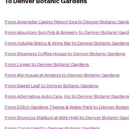
To
Denver Botanic Gardens
From
Ameristar Casino Resort Spa
to
Denver Botanic Gard
From
Mountain Sun Pub & Brewery
to
Denver Botanic Gar
From
Indulge Bistro & Wine Bar
to
Denver Botanic Garden
From
Steamers Coffee House
to
Denver Botanic Gardens
From
Linger
to
Denver Botanic Gardens
From
Ale House at Amato's
to
Denver Botanic Gardens
From
Sweet Leaf
to
Denver Botanic Gardens
From
Alternative Auto Care, Inc
to
Denver Botanic Garden
From
Elitch Gardens Theme & Water Park
to
Denver Botan
From
Broncos Stadium at Mile High
to
Denver Botanic Gar
From
Coors Field
to
Denver Botanic Gardens