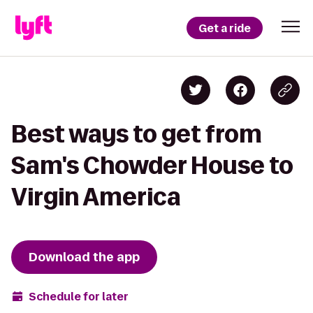
Get a ride
Best ways to get from
Sam's Chowder House to
Virgin America
Download the app
Schedule for later