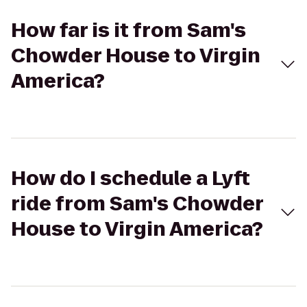
How far is it from Sam's
Chowder House to Virgin
America?
How do I schedule a Lyft
ride from Sam's Chowder
House to Virgin America?