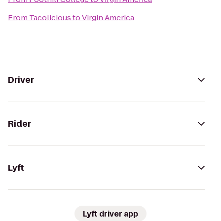
From
Tacolicious
to
Virgin America
Driver
Rider
Lyft
Lyft driver app