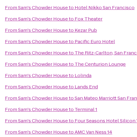
From
Sam's Chowder House
to
Hotel Nikko San Francisco
From
Sam's Chowder House
to
Fox Theater
From
Sam's Chowder House
to
Kezar Pub
From
Sam's Chowder House
to
Pacific Euro Hotel
From
Sam's Chowder House
to
The Ritz-Carlton, San Franc
From
Sam's Chowder House
to
The Centurion Lounge
From
Sam's Chowder House
to
Lolinda
From
Sam's Chowder House
to
Lands End
From
Sam's Chowder House
to
San Mateo Marriott San Fran
From
Sam's Chowder House
to
Terminal 1
From
Sam's Chowder House
to
Four Seasons Hotel Silicon 
From
Sam's Chowder House
to
AMC Van Ness 14