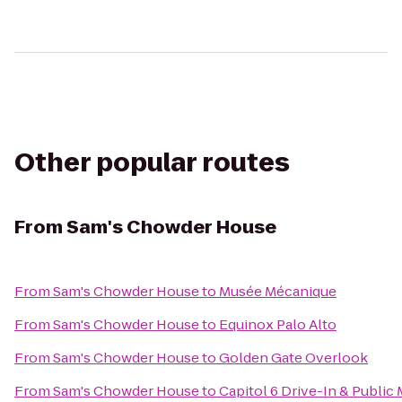
Other popular routes
From
Sam's Chowder House
From
Sam's Chowder House
to
Musée Mécanique
From
Sam's Chowder House
to
Equinox Palo Alto
From
Sam's Chowder House
to
Golden Gate Overlook
From
Sam's Chowder House
to
Capitol 6 Drive-In & Public