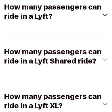
How many passengers can
ride in a Lyft?
How many passengers can
ride in a Lyft Shared ride?
How many passengers can
ride in a Lyft XL?