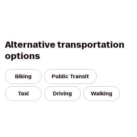
Alternative transportation
options
Biking
Public Transit
Taxi
Driving
Walking