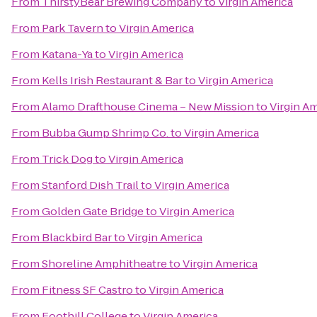
From
ThirstyBear Brewing Company
to
Virgin America
From
Park Tavern
to
Virgin America
From
Katana-Ya
to
Virgin America
From
Kells Irish Restaurant & Bar
to
Virgin America
From
Alamo Drafthouse Cinema – New Mission
to
Virgin A
From
Bubba Gump Shrimp Co.
to
Virgin America
From
Trick Dog
to
Virgin America
From
Stanford Dish Trail
to
Virgin America
From
Golden Gate Bridge
to
Virgin America
From
Blackbird Bar
to
Virgin America
From
Shoreline Amphitheatre
to
Virgin America
From
Fitness SF Castro
to
Virgin America
From
Foothill College
to
Virgin America