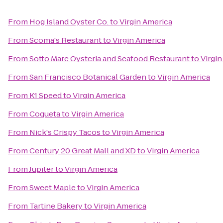
From
Hog Island Oyster Co.
to
Virgin America
From
Scoma's Restaurant
to
Virgin America
From
Sotto Mare Oysteria and Seafood Restaurant
to
Virgi
From
San Francisco Botanical Garden
to
Virgin America
From
K1 Speed
to
Virgin America
From
Coqueta
to
Virgin America
From
Nick's Crispy Tacos
to
Virgin America
From
Century 20 Great Mall and XD
to
Virgin America
From
Jupiter
to
Virgin America
From
Sweet Maple
to
Virgin America
From
Tartine Bakery
to
Virgin America