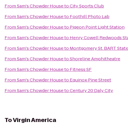
From
Sam's Chowder House
to
City Sports Club
From
Sam's Chowder House
to
Foothill Photo Lab
From
Sam's Chowder House
to
Pigeon Point Light Station
From
Sam's Chowder House
to
Henry Cowell Redwoods Sta
From
Sam's Chowder House
to
Montgomery St. BART Stati
From
Sam's Chowder House
to
Shoreline Amphitheatre
From
Sam's Chowder House
to
Fitness SF
From
Sam's Chowder House
to
Equinox Pine Street
From
Sam's Chowder House
to
Century 20 Daly City
To
Virgin America