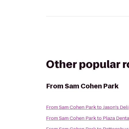
Other popular 
From
Sam Cohen Park
From
Sam Cohen Park
to
Jason's Deli
From
Sam Cohen Park
to
Plaza Dent