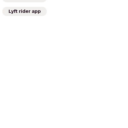
Lyft rider app