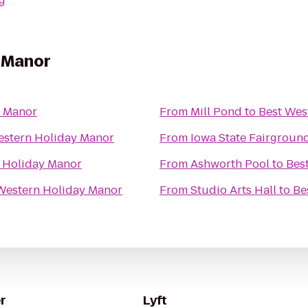
g
 Manor
y Manor
From
Mill Pond
to
Best Wes
estern Holiday Manor
From
Iowa State Fairgroun
 Holiday Manor
From
Ashworth Pool
to
Bes
Western Holiday Manor
From
Studio Arts Hall
to
Be
r
Lyft