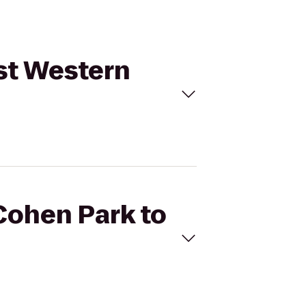
est Western
Cohen Park to