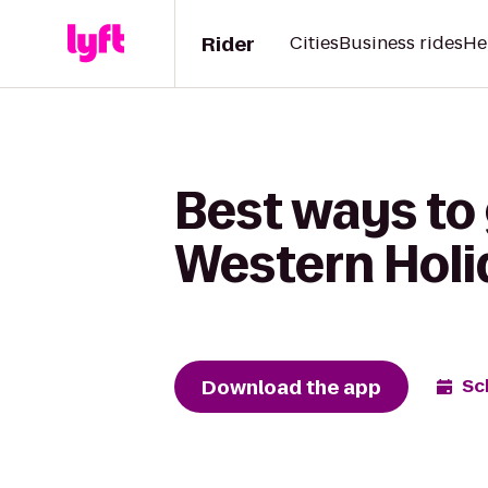
Rider
Cities
Business rides
He
Best ways to
Western Hol
Download the app
Sc