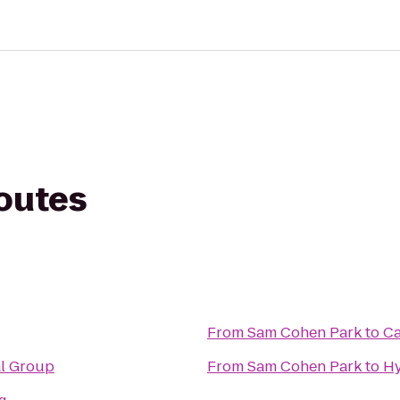
routes
From
Sam Cohen Park
to
Ca
al Group
From
Sam Cohen Park
to
Hy