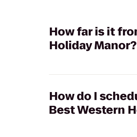
How far is it f
Holiday Manor?
How do I schedu
Best Western H