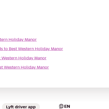
tern Holiday Manor
ds
to
Best Western Holiday Manor
t Western Holiday Manor
st Western Holiday Manor
EN
Lyft driver app