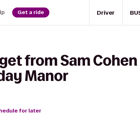
Driver
BU
lp
Get a ride
 get from Sam Cohen 
iday Manor
hedule for later