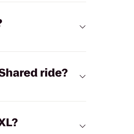
?
Shared ride?
 XL?