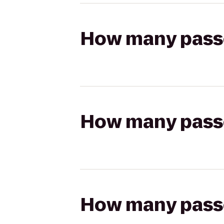
How many passen
How many passen
How many passen