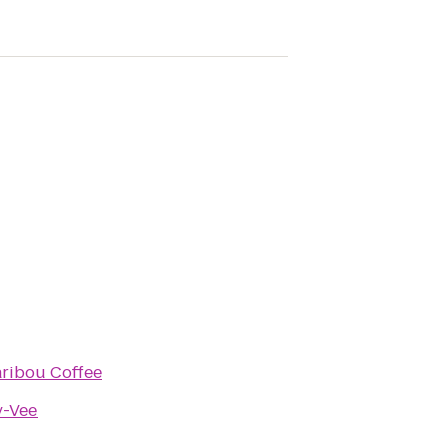
ribou Coffee
-Vee