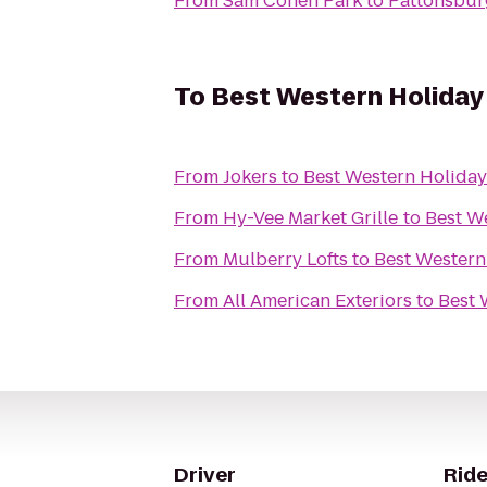
From
Sam Cohen Park
to
Pattonsbur
To
Best Western Holiday
From
Jokers
to
Best Western Holida
From
Hy-Vee Market Grille
to
Best W
From
Mulberry Lofts
to
Best Western
From
All American Exteriors
to
Best 
Driver
Ride