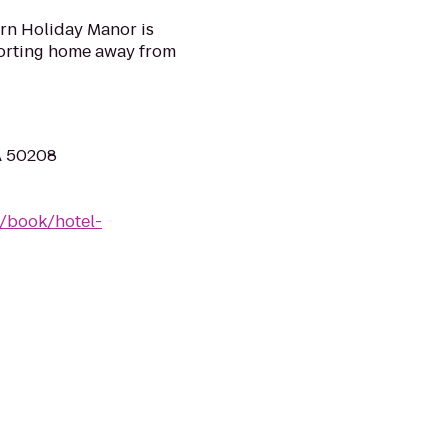
ern Holiday Manor is
forting home away from
A 50208
/book/hotel-