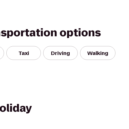
nsportation options
Taxi
Driving
Walking
oliday