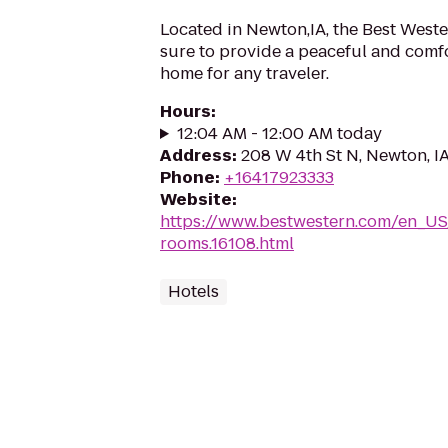
Located in Newton,IA, the Best West
sure to provide a peaceful and com
home for any traveler.
Hours
:
12:04 AM - 12:00 AM today
Address
:
208 W 4th St N, Newton, I
Phone
:
+16417923333
Website
:
https://www.bestwestern.com/en_US
rooms.16108.html
Hotels