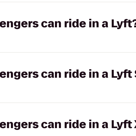
gers can ride in a Lyft
gers can ride in a Lyft 
gers can ride in a Lyft