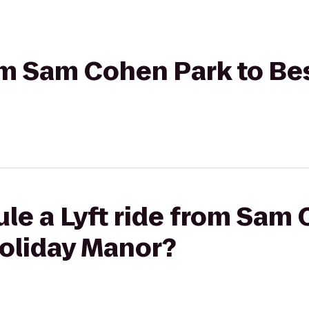
rom Sam Cohen Park to B
le a Lyft ride from Sam 
oliday Manor?