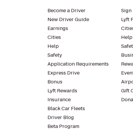
Become a Driver
Sign 
New Driver Guide
Lyft 
Earnings
Citie
Cities
Help
Help
Safe
Safety
Busin
Application Requirements
Rewa
Express Drive
Even
Bonus
Airp
Lyft Rewards
Gift 
Insurance
Dona
Black Car Fleets
Driver Blog
Beta Program