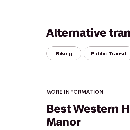
Alternative tra
Biking
Public Transit
MORE INFORMATION
Best Western H
Manor