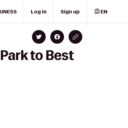
SINESS
Log in
Sign up
EN
Park to Best