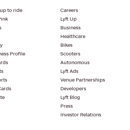
up to ride
Careers
Pink
Lyft Up
s
Business
Healthcare
ty
Bikes
ess Profile
Scooters
rds
Autonomous
ts
Lyft Ads
orts
Venue Partnerships
Cards
Developers
te
Lyft Blog
Press
Investor Relations