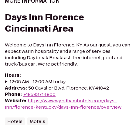
MORE INFORMATION
Days Inn Florence
Cincinnati Area
Welcome to Days Inn Florence, KY. As our guest, you can
expect warm hospitality and a range of services
including Daybreak Breakfast, free internet, pool and
truck/bus car . We're pet friendly.
Hours
:
12:05 AM - 12:00 AM today
Address
:
50 Cavalier Blvd, Florence, KY 41042
Phone
:
+18593714800
Website
:
https://www.wyndhamhotels.com/days-
inn/florence-kentucky/days-inn-florence/overview
Hotels
Motels