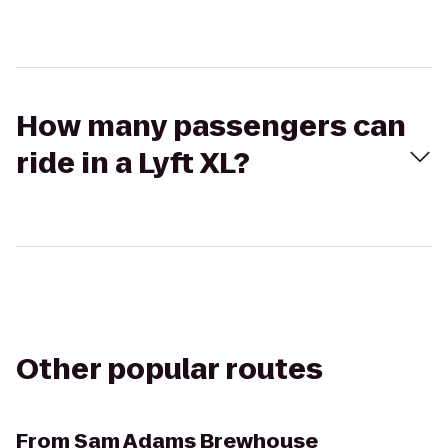
How many passengers can
ride in a Lyft XL?
Other popular routes
From
Sam Adams Brewhouse