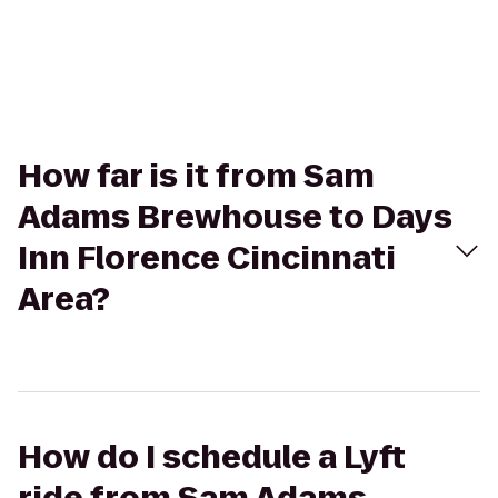
How far is it from Sam
Adams Brewhouse to Days
Inn Florence Cincinnati
Area?
How do I schedule a Lyft