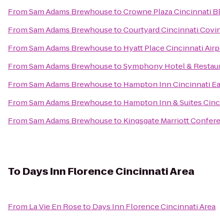
From
Sam Adams Brewhouse
to
Crowne Plaza Cincinnati B
From
Sam Adams Brewhouse
to
Courtyard Cincinnati Covi
From
Sam Adams Brewhouse
to
Hyatt Place Cincinnati Air
From
Sam Adams Brewhouse
to
Symphony Hotel & Restau
From
Sam Adams Brewhouse
to
Hampton Inn Cincinnati Ea
From
Sam Adams Brewhouse
to
Hampton Inn & Suites Cinc
From
Sam Adams Brewhouse
to
Kingsgate Marriott Confere
To
Days Inn Florence Cincinnati Area
From
La Vie En Rose
to
Days Inn Florence Cincinnati Area