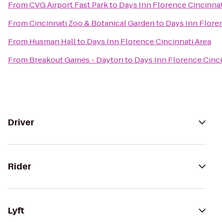
From
CVG Airport Fast Park
to
Days Inn Florence Cincinnat
From
Cincinnati Zoo & Botanical Garden
to
Days Inn Flore
From
Husman Hall
to
Days Inn Florence Cincinnati Area
From
Breakout Games - Dayton
to
Days Inn Florence Cinci
Driver
Rider
Lyft