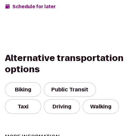
Schedule for later
Alternative transportation
options
Biking
Public Transit
Taxi
Driving
Walking