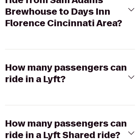
ride from Sam Adams
Brewhouse to Days Inn
Florence Cincinnati Area?
How many passengers can
ride in a Lyft?
How many passengers can
ride in a Lyft Shared ride?