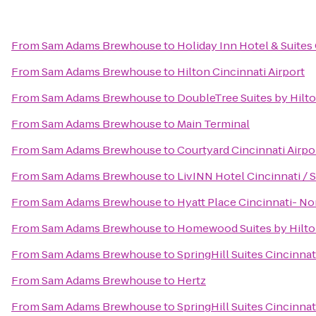
From
Sam Adams Brewhouse
to
Holiday Inn Hotel & Suites
From
Sam Adams Brewhouse
to
Hilton Cincinnati Airport
From
Sam Adams Brewhouse
to
DoubleTree Suites by Hilt
From
Sam Adams Brewhouse
to
Main Terminal
From
Sam Adams Brewhouse
to
Courtyard Cincinnati Airpo
From
Sam Adams Brewhouse
to
LivINN Hotel Cincinnati /
From
Sam Adams Brewhouse
to
Hyatt Place Cincinnati- No
From
Sam Adams Brewhouse
to
Homewood Suites by Hilto
From
Sam Adams Brewhouse
to
SpringHill Suites Cincinnat
From
Sam Adams Brewhouse
to
Hertz
From
Sam Adams Brewhouse
to
SpringHill Suites Cincinn