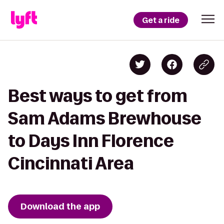
Get a ride
Best ways to get from
Sam Adams Brewhouse
to Days Inn Florence
Cincinnati Area
Download the app