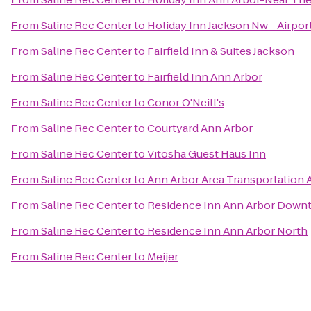
From
Saline Rec Center
to
Holiday Inn Jackson Nw - Airpor
From
Saline Rec Center
to
Fairfield Inn & Suites Jackson
From
Saline Rec Center
to
Fairfield Inn Ann Arbor
From
Saline Rec Center
to
Conor O'Neill's
From
Saline Rec Center
to
Courtyard Ann Arbor
From
Saline Rec Center
to
Vitosha Guest Haus Inn
From
Saline Rec Center
to
Ann Arbor Area Transportation 
From
Saline Rec Center
to
Residence Inn Ann Arbor Down
From
Saline Rec Center
to
Residence Inn Ann Arbor North
From
Saline Rec Center
to
Meijer