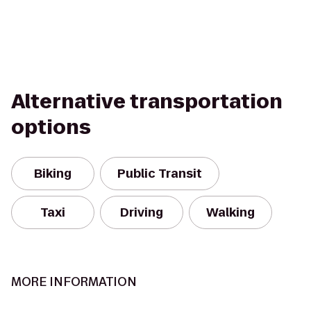
Alternative transportation
options
Biking
Public Transit
Taxi
Driving
Walking
MORE INFORMATION