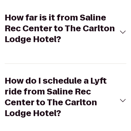
How far is it from Saline
Rec Center to The Carlton
Lodge Hotel?
How do I schedule a Lyft
ride from Saline Rec
Center to The Carlton
Lodge Hotel?