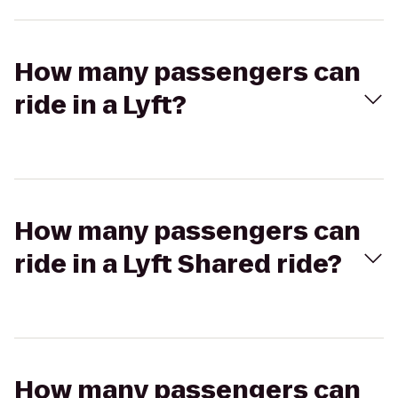
How many passengers can
ride in a Lyft?
How many passengers can
ride in a Lyft Shared ride?
How many passengers can