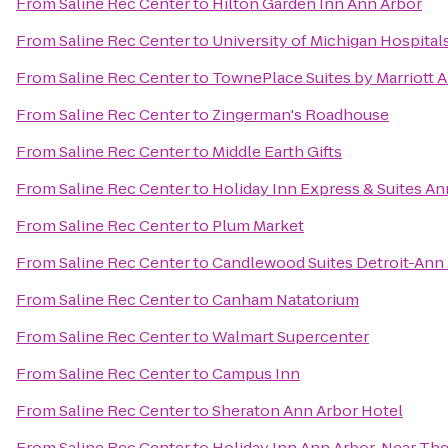
From
Saline Rec Center
to
Hilton Garden Inn Ann Arbor
From
Saline Rec Center
to
University of Michigan Hospital
From
Saline Rec Center
to
TownePlace Suites by Marriott 
From
Saline Rec Center
to
Zingerman's Roadhouse
From
Saline Rec Center
to
Middle Earth Gifts
From
Saline Rec Center
to
Holiday Inn Express & Suites An
From
Saline Rec Center
to
Plum Market
From
Saline Rec Center
to
Candlewood Suites Detroit-Ann
From
Saline Rec Center
to
Canham Natatorium
From
Saline Rec Center
to
Walmart Supercenter
From
Saline Rec Center
to
Campus Inn
From
Saline Rec Center
to
Sheraton Ann Arbor Hotel
From
Saline Rec Center
to
Holiday Inn Ann Arbor-Near The 