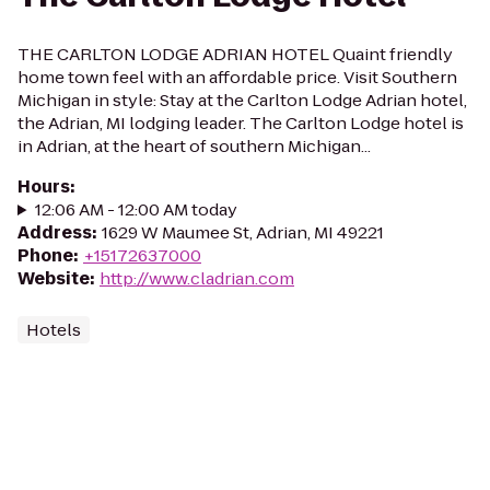
THE CARLTON LODGE ADRIAN HOTEL Quaint friendly
home town feel with an affordable price. Visit Southern
Michigan in style: Stay at the Carlton Lodge Adrian hotel,
the Adrian, MI lodging leader. The Carlton Lodge hotel is
in Adrian, at the heart of southern Michigan...
Hours
:
12:06 AM - 12:00 AM today
Address
:
1629 W Maumee St, Adrian, MI 49221
Phone
:
+15172637000
Website
:
http://www.cladrian.com
Hotels