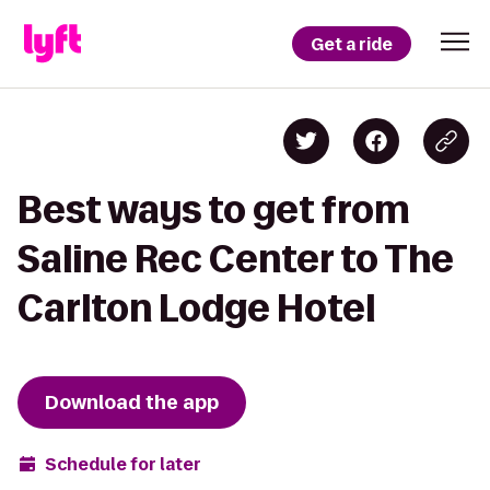
Get a ride
Best ways to get from
Saline Rec Center to The
Carlton Lodge Hotel
Download the app
Schedule for later