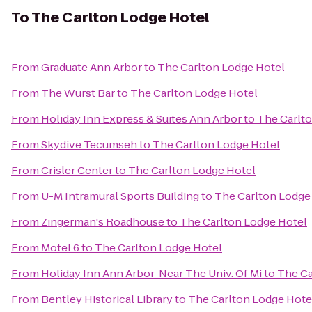
To
The Carlton Lodge Hotel
From
Graduate Ann Arbor
to
The Carlton Lodge Hotel
From
The Wurst Bar
to
The Carlton Lodge Hotel
From
Holiday Inn Express & Suites Ann Arbor
to
The Carlt
From
Skydive Tecumseh
to
The Carlton Lodge Hotel
From
Crisler Center
to
The Carlton Lodge Hotel
From
U-M Intramural Sports Building
to
The Carlton Lodge
From
Zingerman's Roadhouse
to
The Carlton Lodge Hotel
From
Motel 6
to
The Carlton Lodge Hotel
From
Holiday Inn Ann Arbor-Near The Univ. Of Mi
to
The Ca
From
Bentley Historical Library
to
The Carlton Lodge Hote