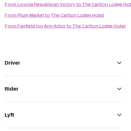
From
Livonia Republican Victory
to
The Carlton Lodge Hot
From
Plum Market
to
The Carlton Lodge Hotel
From
Fairfield Inn Ann Arbor
to
The Carlton Lodge Hotel
Driver
Rider
Lyft