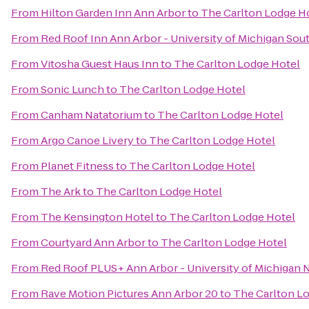
From
Hilton Garden Inn Ann Arbor
to
The Carlton Lodge H
From
Red Roof Inn Ann Arbor - University of Michigan Sou
From
Vitosha Guest Haus Inn
to
The Carlton Lodge Hotel
From
Sonic Lunch
to
The Carlton Lodge Hotel
From
Canham Natatorium
to
The Carlton Lodge Hotel
From
Argo Canoe Livery
to
The Carlton Lodge Hotel
From
Planet Fitness
to
The Carlton Lodge Hotel
From
The Ark
to
The Carlton Lodge Hotel
From
The Kensington Hotel
to
The Carlton Lodge Hotel
From
Courtyard Ann Arbor
to
The Carlton Lodge Hotel
From
Red Roof PLUS+ Ann Arbor - University of Michigan 
From
Rave Motion Pictures Ann Arbor 20
to
The Carlton L