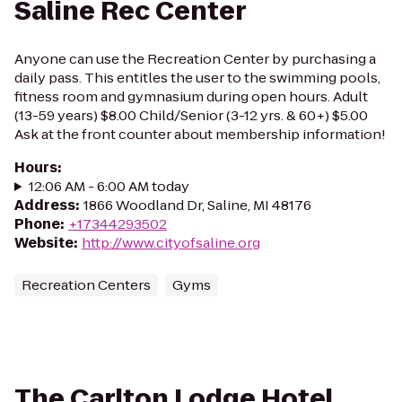
Saline Rec Center
Anyone can use the Recreation Center by purchasing a
daily pass. This entitles the user to the swimming pools,
fitness room and gymnasium during open hours. Adult
(13-59 years) $8.00 Child/Senior (3-12 yrs. & 60+) $5.00
Ask at the front counter about membership information!
Hours
:
12:06 AM - 6:00 AM today
Address
:
1866 Woodland Dr, Saline, MI 48176
Phone
:
+17344293502
Website
:
http://www.cityofsaline.org
Recreation Centers
Gyms
The Carlton Lodge Hotel