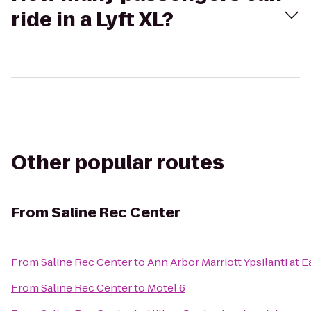
ride in a Lyft XL?
Other popular routes
From
Saline Rec Center
From
Saline Rec Center
to
Ann Arbor Marriott Ypsilanti at E
From
Saline Rec Center
to
Motel 6