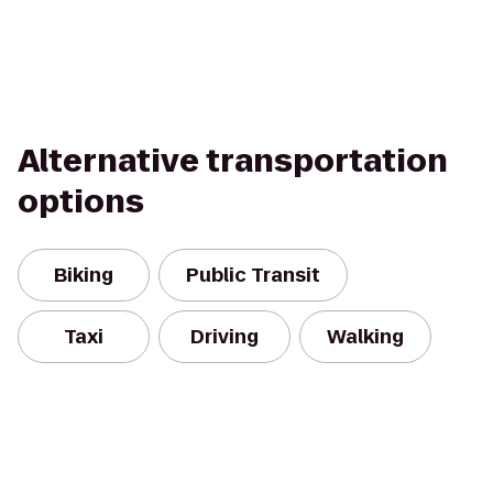
Alternative transportation
options
Biking
Public Transit
Taxi
Driving
Walking