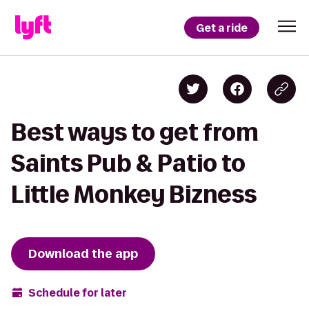
Get a ride
Best ways to get from
Saints Pub & Patio to
Little Monkey Bizness
Download the app
Schedule for later