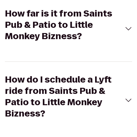
How far is it from Saints
Pub & Patio to Little
Monkey Bizness?
How do I schedule a Lyft
ride from Saints Pub &
Patio to Little Monkey
Bizness?