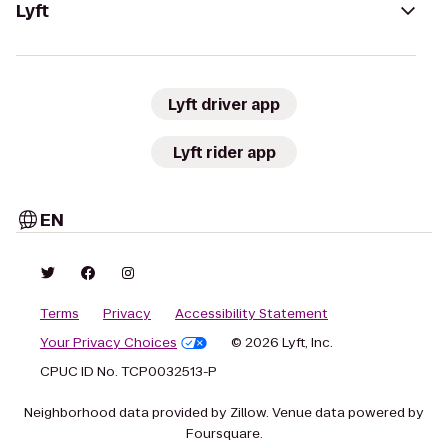
Lyft
Lyft driver app
Lyft rider app
EN
Terms
Privacy
Accessibility Statement
Your Privacy Choices
© 2026 Lyft, Inc.
CPUC ID No. TCP0032513-P
Neighborhood data provided by Zillow. Venue data powered by
Foursquare.