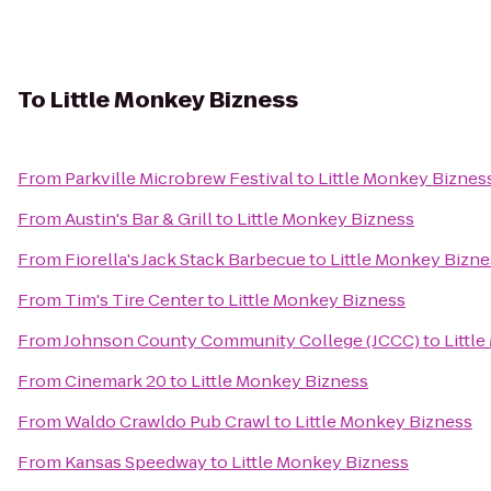
To
Little Monkey Bizness
From
Parkville Microbrew Festival
to
Little Monkey Biznes
From
Austin's Bar & Grill
to
Little Monkey Bizness
From
Fiorella's Jack Stack Barbecue
to
Little Monkey Bizne
From
Tim's Tire Center
to
Little Monkey Bizness
From
Johnson County Community College (JCCC)
to
Littl
From
Cinemark 20
to
Little Monkey Bizness
From
Waldo Crawldo Pub Crawl
to
Little Monkey Bizness
From
Kansas Speedway
to
Little Monkey Bizness