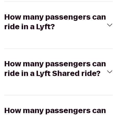
How many passengers can
ride in a Lyft?
How many passengers can
ride in a Lyft Shared ride?
How many passengers can