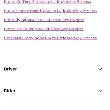
From
Life Time Fitness
to
Little Monkey Bizness
From
Genesis Health Club
to
Little Monkey Bizness
From
Flying Saucer
to
Little Monkey Bizness
From
The Foundry
to
Little Monkey Bizness
From
AMC BarryWoods 24
to
Little Monkey Bizness
Driver
Rider