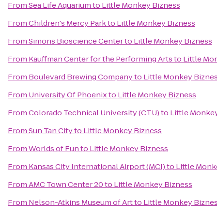
From
Sea Life Aquarium
to
Little Monkey Bizness
From
Children's Mercy Park
to
Little Monkey Bizness
From
Simons Bioscience Center
to
Little Monkey Bizness
From
Kauffman Center for the Performing Arts
to
Little Mo
From
Boulevard Brewing Company
to
Little Monkey Bizne
From
University Of Phoenix
to
Little Monkey Bizness
From
Colorado Technical University (CTU)
to
Little Monke
From
Sun Tan City
to
Little Monkey Bizness
From
Worlds of Fun
to
Little Monkey Bizness
From
Kansas City International Airport (MCI)
to
Little Monk
From
AMC Town Center 20
to
Little Monkey Bizness
From
Nelson-Atkins Museum of Art
to
Little Monkey Bizne