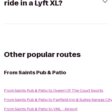
ride in a Lyft XL?
Other popular routes
From
Saints Pub & Patio
From
Saints Pub & Patio
to
Queen Of The Court Sports
From
Saints Pub & Patio
to
Fairfield Inn & Suites Kansas Ci
From
Saints Pub & Patio
to
VML - Airport