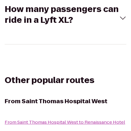
How many passengers can
ride in a Lyft XL?
Other popular routes
From
Saint Thomas Hospital West
From
Saint Thomas Hospital West
to
Renaissance Hotel