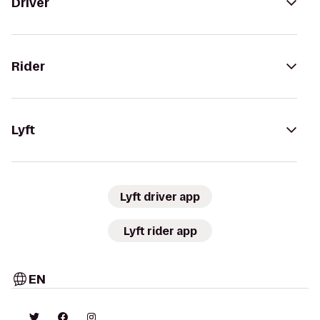
Driver
Rider
Lyft
Lyft driver app
Lyft rider app
EN