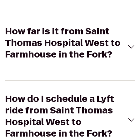
How far is it from Saint
Thomas Hospital West to
Farmhouse in the Fork?
How do I schedule a Lyft
ride from Saint Thomas
Hospital West to
Farmhouse in the Fork?