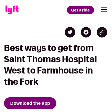
Get a ride
Best ways to get from
Saint Thomas Hospital
West to Farmhouse in
the Fork
Download the app