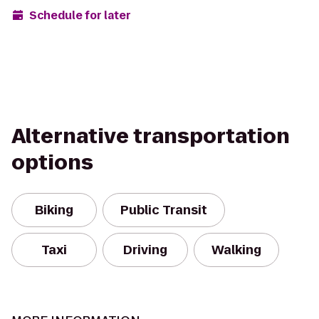
Schedule for later
Alternative transportation
options
Biking
Public Transit
Taxi
Driving
Walking