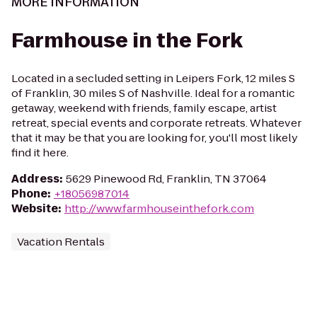
MORE INFORMATION
Farmhouse in the Fork
Located in a secluded setting in Leipers Fork, 12 miles S
of Franklin, 30 miles S of Nashville. Ideal for a romantic
getaway, weekend with friends, family escape, artist
retreat, special events and corporate retreats. Whatever
that it may be that you are looking for, you'll most likely
find it here.
Address
:
5629 Pinewood Rd, Franklin, TN 37064
Phone
:
+18056987014
Website
:
http://www.farmhouseinthefork.com
Vacation Rentals