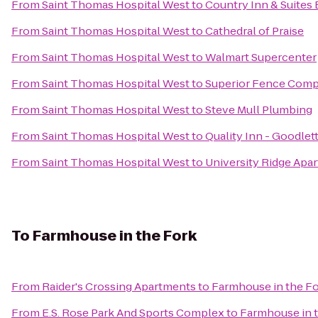
From
Saint Thomas Hospital West
to
Country Inn & Suites 
From
Saint Thomas Hospital West
to
Cathedral of Praise
From
Saint Thomas Hospital West
to
Walmart Supercenter
From
Saint Thomas Hospital West
to
Superior Fence Com
From
Saint Thomas Hospital West
to
Steve Mull Plumbing
From
Saint Thomas Hospital West
to
Quality Inn - Goodlett
From
Saint Thomas Hospital West
to
University Ridge Apa
To
Farmhouse in the Fork
From
Raider's Crossing Apartments
to
Farmhouse in the F
From
E.S. Rose Park And Sports Complex
to
Farmhouse in 