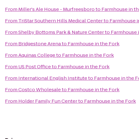
From
Miller's Ale House - Murfreesboro
to
Farmhouse in th
From
TriStar Southern Hills Medical Center
to
Farmhouse i
From
Shelby Bottoms Park & Nature Center
to
Farmhouse i
From
Bridgestone Arena
to
Farmhouse in the Fork
From
Aquinas College
to
Farmhouse in the Fork
From
US Post Office
to
Farmhouse in the Fork
From
International English Institute
to
Farmhouse in the F
From
Costco Wholesale
to
Farmhouse in the Fork
From
Holder Family Fun Center
to
Farmhouse in the Fork