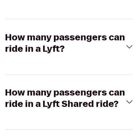
How many passengers can
ride in a Lyft?
How many passengers can
ride in a Lyft Shared ride?