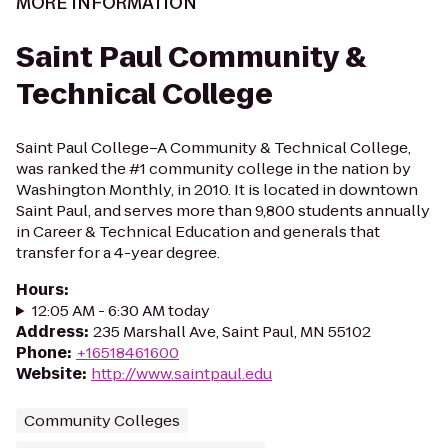
MORE INFORMATION
Saint Paul Community &
Technical College
Saint Paul College–A Community & Technical College,
was ranked the #1 community college in the nation by
Washington Monthly, in 2010. It is located in downtown
Saint Paul, and serves more than 9,800 students annually
in Career & Technical Education and generals that
transfer for a 4-year degree.
Hours
:
12:05 AM - 6:30 AM today
Address
:
235 Marshall Ave, Saint Paul, MN 55102
Phone
:
+16518461600
Website
:
http://www.saintpaul.edu
Community Colleges