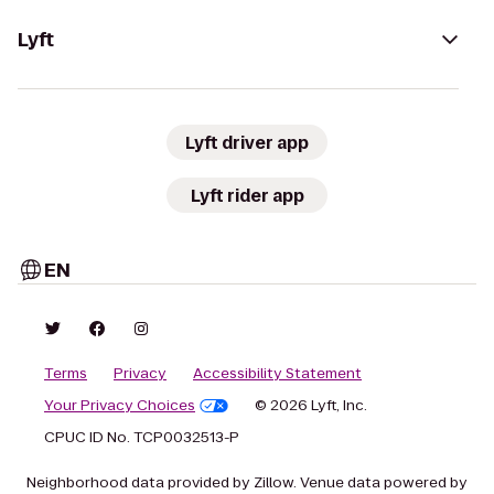
Lyft
Lyft driver app
Lyft rider app
EN
Terms
Privacy
Accessibility Statement
Your Privacy Choices
© 2026 Lyft, Inc.
CPUC ID No. TCP0032513-P
Neighborhood data provided by Zillow. Venue data powered by