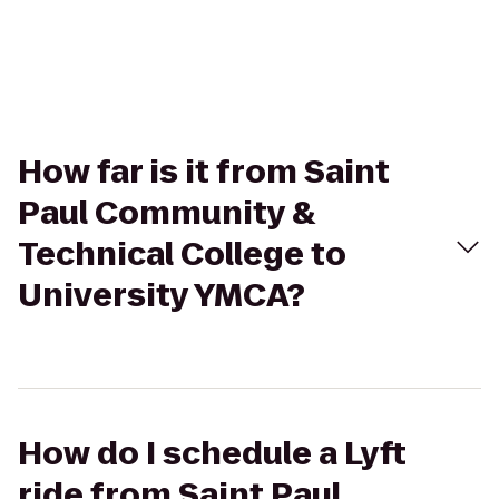
How far is it from Saint
Paul Community &
Technical College to
University YMCA?
How do I schedule a Lyft
ride from Saint Paul