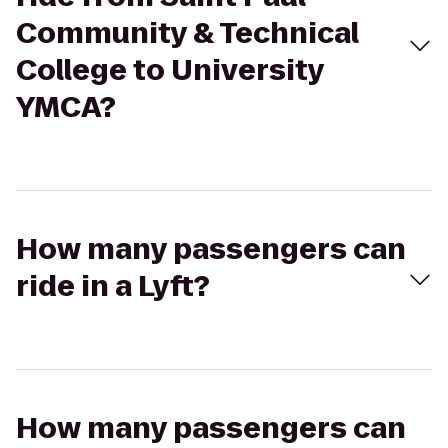
Community & Technical
College to University
YMCA?
How many passengers can
ride in a Lyft?
How many passengers can