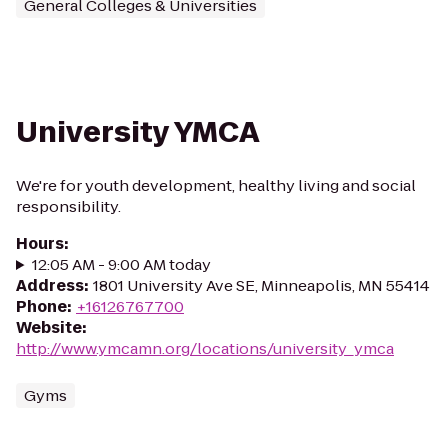
General Colleges & Universities
University YMCA
We're for youth development, healthy living and social
responsibility.
Hours
:
12:05 AM - 9:00 AM today
Address
:
1801 University Ave SE, Minneapolis, MN 55414
Phone
:
+16126767700
Website
:
http://www.ymcamn.org/locations/university_ymca
Gyms