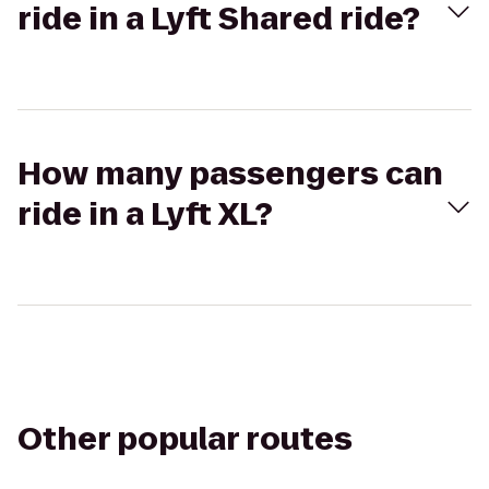
ride in a Lyft Shared ride?
How many passengers can
ride in a Lyft XL?
Other popular routes