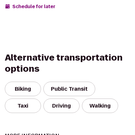
Schedule for later
Alternative transportation
options
Biking
Public Transit
Taxi
Driving
Walking