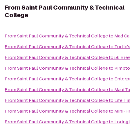
From
Saint Paul Community & Technical
College
From
Saint Paul Community & Technical College
to
Mad Ca
From
Saint Paul Community & Technical College
to
Turtle's
From
Saint Paul Community & Technical College
to
56 Bre
From
Saint Paul Community & Technical College
to
Kimpto
From
Saint Paul Community & Technical College
to
Enterp
From
Saint Paul Community & Technical College
to
Maui T
From
Saint Paul Community & Technical College
to
Life Ti
From
Saint Paul Community & Technical College
to
Mini-H
From
Saint Paul Community & Technical College
to
Loring 