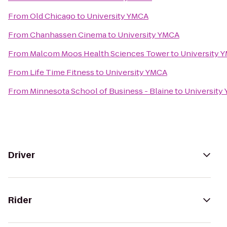
From
Old Chicago
to
University YMCA
From
Chanhassen Cinema
to
University YMCA
From
Malcom Moos Health Sciences Tower
to
University 
From
Life Time Fitness
to
University YMCA
From
Minnesota School of Business - Blaine
to
University
Driver
Rider