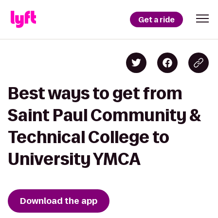
Get a ride
Best ways to get from
Saint Paul Community &
Technical College to
University YMCA
Download the app