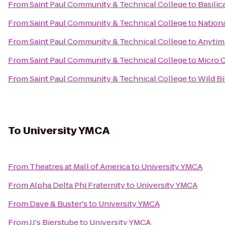
From
Saint Paul Community & Technical College
to
Basilic
From
Saint Paul Community & Technical College
to
Nationa
From
Saint Paul Community & Technical College
to
Anytim
From
Saint Paul Community & Technical College
to
Micro 
From
Saint Paul Community & Technical College
to
Wild Bi
To
University YMCA
From
Theatres at Mall of America
to
University YMCA
From
Alpha Delta Phi Fraternity
to
University YMCA
From
Dave & Buster's
to
University YMCA
From
JJ's Bierstube
to
University YMCA