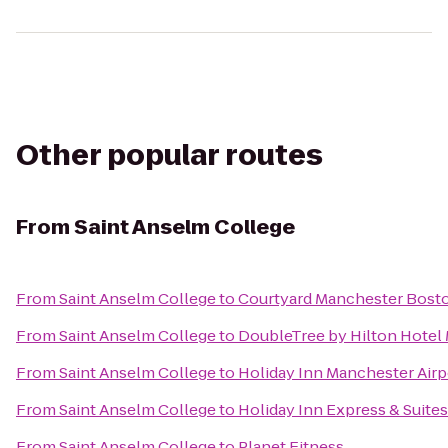
Other popular routes
From
Saint Anselm College
From
Saint Anselm College
to
Courtyard Manchester Bosto
From
Saint Anselm College
to
DoubleTree by Hilton Hote
From
Saint Anselm College
to
Holiday Inn Manchester Airp
From
Saint Anselm College
to
Holiday Inn Express & Suites
From
Saint Anselm College
to
Planet Fitness