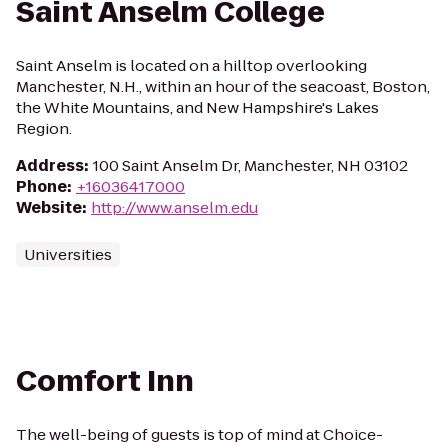
Saint Anselm College
Saint Anselm is located on a hilltop overlooking
Manchester, N.H., within an hour of the seacoast, Boston,
the White Mountains, and New Hampshire's Lakes
Region.
Address
:
100 Saint Anselm Dr, Manchester, NH 03102
Phone
:
+16036417000
Website
:
http://www.anselm.edu
Universities
Comfort Inn
The well-being of guests is top of mind at Choice-