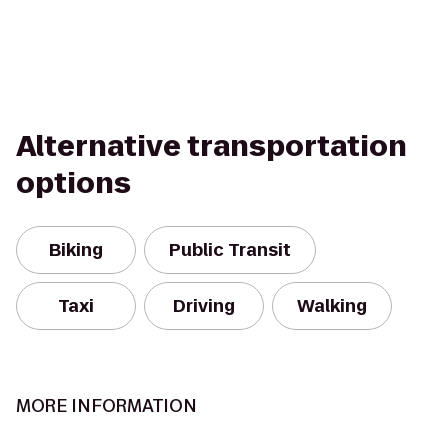
Alternative transportation
options
Biking
Public Transit
Taxi
Driving
Walking
MORE INFORMATION