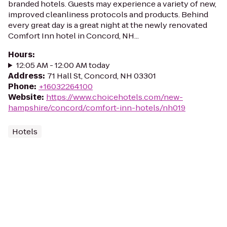
branded hotels. Guests may experience a variety of new,
improved cleanliness protocols and products. Behind
every great day is a great night at the newly renovated
Comfort Inn hotel in Concord, NH...
Hours
:
12:05 AM - 12:00 AM today
Address
:
71 Hall St, Concord, NH 03301
Phone
:
+16032264100
Website
:
https://www.choicehotels.com/new-
hampshire/concord/comfort-inn-hotels/nh019
Hotels