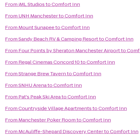
From
jML Studios
to
Comfort Inn
From
UNH Manchester
to
Comfort Inn
From
Mount Sunapee
to
Comfort Inn
From
Sandy Beach RV & Camping Resort
to
Comfort Inn
From
Four Points by Sheraton Manchester Airport
to
Comfo
From
Regal Cinemas Concord 10
to
Comfort Inn
From
Strange Brew Tavern
to
Comfort Inn
From
SNHU Arena
to
Comfort Inn
From
Pat's Peak Ski Area
to
Comfort Inn
From
Countryside Village Apartments
to
Comfort Inn
From
Manchester Poker Room
to
Comfort Inn
From
McAuliffe-Shepard Discovery Center
to
Comfort Inn