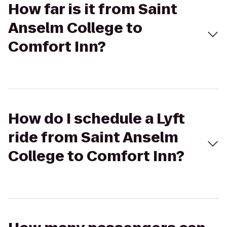
How far is it from Saint
Anselm College to
Comfort Inn?
How do I schedule a Lyft
ride from Saint Anselm
College to Comfort Inn?