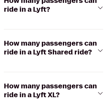
How many passengers can
ride in a Lyft?
How many passengers can
ride in a Lyft Shared ride?
How many passengers can
ride in a Lyft XL?