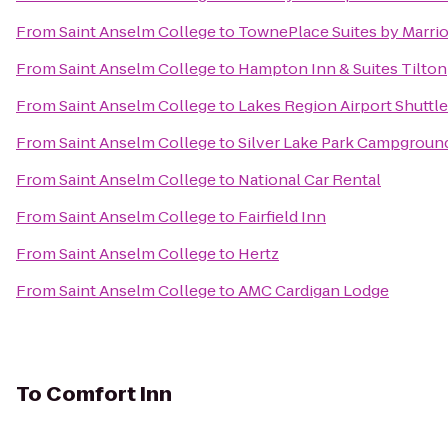
From
Saint Anselm College
to
TownePlace Suites by Marriot
From
Saint Anselm College
to
Hampton Inn & Suites Tilton
From
Saint Anselm College
to
Lakes Region Airport Shuttle
From
Saint Anselm College
to
Silver Lake Park Campgroun
From
Saint Anselm College
to
National Car Rental
From
Saint Anselm College
to
Fairfield Inn
From
Saint Anselm College
to
Hertz
From
Saint Anselm College
to
AMC Cardigan Lodge
To
Comfort Inn