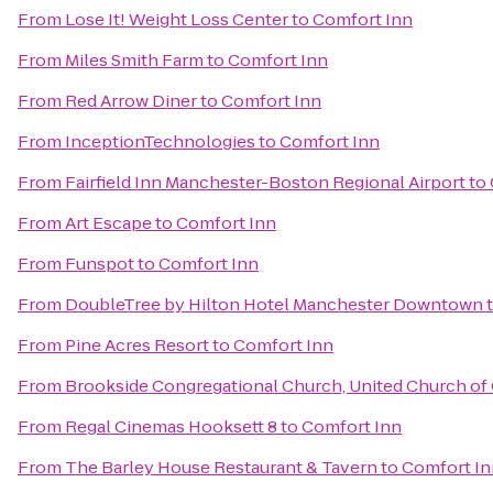
From
Lose It! Weight Loss Center
to
Comfort Inn
From
Miles Smith Farm
to
Comfort Inn
From
Red Arrow Diner
to
Comfort Inn
From
InceptionTechnologies
to
Comfort Inn
From
Fairfield Inn Manchester-Boston Regional Airport
to
From
Art Escape
to
Comfort Inn
From
Funspot
to
Comfort Inn
From
DoubleTree by Hilton Hotel Manchester Downtown
From
Pine Acres Resort
to
Comfort Inn
From
Brookside Congregational Church, United Church of 
From
Regal Cinemas Hooksett 8
to
Comfort Inn
From
The Barley House Restaurant & Tavern
to
Comfort In