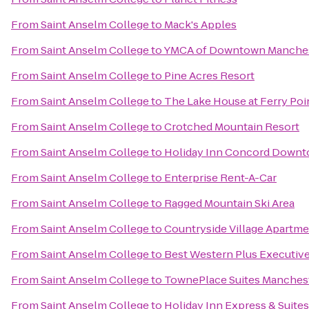
From
Saint Anselm College
to
Mack's Apples
From
Saint Anselm College
to
YMCA of Downtown Manche
From
Saint Anselm College
to
Pine Acres Resort
From
Saint Anselm College
to
The Lake House at Ferry Poi
From
Saint Anselm College
to
Crotched Mountain Resort
From
Saint Anselm College
to
Holiday Inn Concord Down
From
Saint Anselm College
to
Enterprise Rent-A-Car
From
Saint Anselm College
to
Ragged Mountain Ski Area
From
Saint Anselm College
to
Countryside Village Apartm
From
Saint Anselm College
to
Best Western Plus Executiv
From
Saint Anselm College
to
TownePlace Suites Manchest
From
Saint Anselm College
to
Holiday Inn Express & Suite