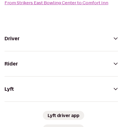
From
Strikers East Bowling Center
to
Comfort Inn
Driver
Rider
Lyft
Lyft driver app