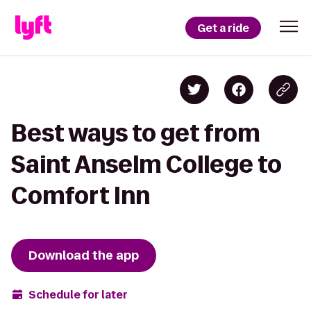
Get a ride
Best ways to get from
Saint Anselm College to
Comfort Inn
Download the app
Schedule for later