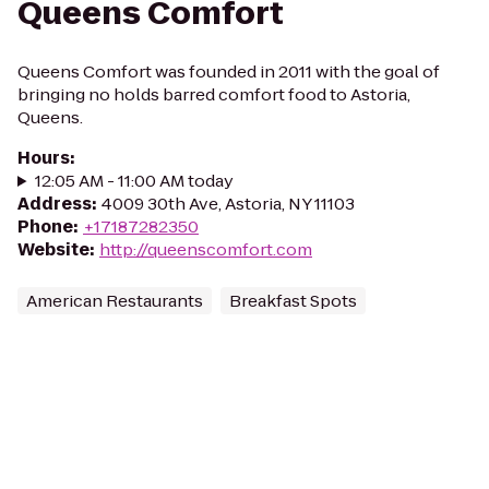
Queens Comfort
Queens Comfort was founded in 2011 with the goal of
bringing no holds barred comfort food to Astoria,
Queens.
Hours
:
12:05 AM - 11:00 AM today
Address
:
4009 30th Ave, Astoria, NY 11103
Phone
:
+17187282350
Website
:
http://queenscomfort.com
American Restaurants
Breakfast Spots