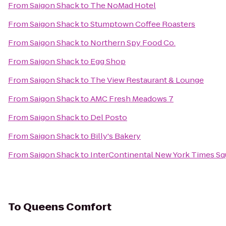
From
Saigon Shack
to
The NoMad Hotel
From
Saigon Shack
to
Stumptown Coffee Roasters
From
Saigon Shack
to
Northern Spy Food Co.
From
Saigon Shack
to
Egg Shop
From
Saigon Shack
to
The View Restaurant & Lounge
From
Saigon Shack
to
AMC Fresh Meadows 7
From
Saigon Shack
to
Del Posto
From
Saigon Shack
to
Billy's Bakery
From
Saigon Shack
to
InterContinental New York Times Sq
To
Queens Comfort