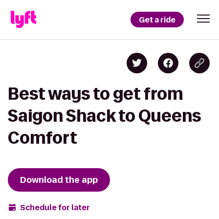
Get a ride
Best ways to get from
Saigon Shack to Queens
Comfort
Download the app
Schedule for later