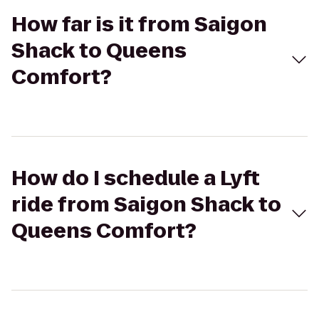
How far is it from Saigon
Shack to Queens
Comfort?
How do I schedule a Lyft
ride from Saigon Shack to
Queens Comfort?