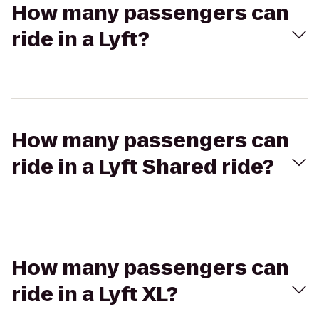
How many passengers can
ride in a Lyft?
How many passengers can
ride in a Lyft Shared ride?
How many passengers can
ride in a Lyft XL?