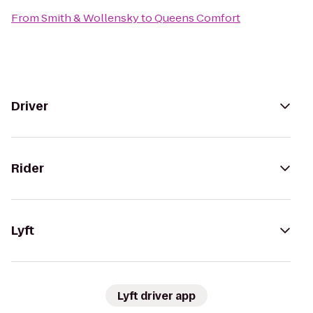
From
Smith & Wollensky
to
Queens Comfort
Driver
Rider
Lyft
Lyft driver app