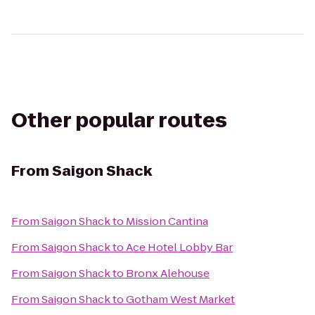
Other popular routes
From
Saigon Shack
From
Saigon Shack
to
Mission Cantina
From
Saigon Shack
to
Ace Hotel Lobby Bar
From
Saigon Shack
to
Bronx Alehouse
From
Saigon Shack
to
Gotham West Market