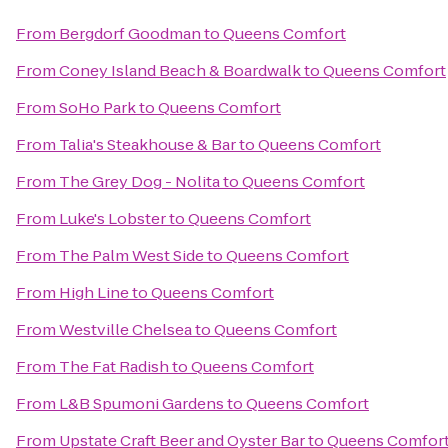
From
Bergdorf Goodman
to
Queens Comfort
From
Coney Island Beach & Boardwalk
to
Queens Comfort
From
SoHo Park
to
Queens Comfort
From
Talia's Steakhouse & Bar
to
Queens Comfort
From
The Grey Dog - Nolita
to
Queens Comfort
From
Luke's Lobster
to
Queens Comfort
From
The Palm West Side
to
Queens Comfort
From
High Line
to
Queens Comfort
From
Westville Chelsea
to
Queens Comfort
From
The Fat Radish
to
Queens Comfort
From
L&B Spumoni Gardens
to
Queens Comfort
From
Upstate Craft Beer and Oyster Bar
to
Queens Comfor