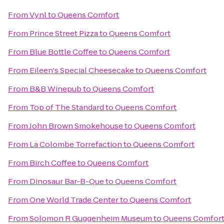
From
Vynl
to
Queens Comfort
From
Prince Street Pizza
to
Queens Comfort
From
Blue Bottle Coffee
to
Queens Comfort
From
Eileen's Special Cheesecake
to
Queens Comfort
From
B&B Winepub
to
Queens Comfort
From
Top of The Standard
to
Queens Comfort
From
John Brown Smokehouse
to
Queens Comfort
From
La Colombe Torrefaction
to
Queens Comfort
From
Birch Coffee
to
Queens Comfort
From
Dinosaur Bar-B-Que
to
Queens Comfort
From
One World Trade Center
to
Queens Comfort
From
Solomon R Guggenheim Museum
to
Queens Comfor