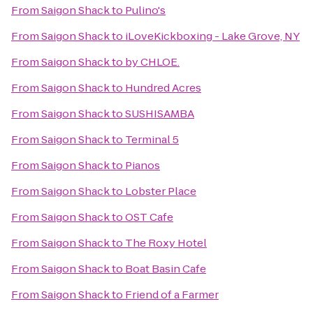
From
Saigon Shack
to
Pulino's
From
Saigon Shack
to
iLoveKickboxing - Lake Grove, NY
From
Saigon Shack
to
by CHLOE.
From
Saigon Shack
to
Hundred Acres
From
Saigon Shack
to
SUSHISAMBA
From
Saigon Shack
to
Terminal 5
From
Saigon Shack
to
Pianos
From
Saigon Shack
to
Lobster Place
From
Saigon Shack
to
OST Cafe
From
Saigon Shack
to
The Roxy Hotel
From
Saigon Shack
to
Boat Basin Cafe
From
Saigon Shack
to
Friend of a Farmer