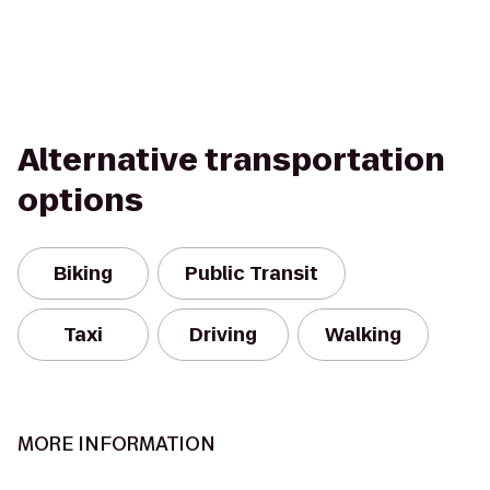
Alternative transportation
options
Biking
Public Transit
Taxi
Driving
Walking
MORE INFORMATION