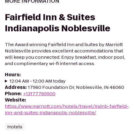
MORE INFORMATION
Fairfield Inn & Suites
Indianapolis Noblesville
The Award winning Fairfield Inn and Suites by Marriott
Noblesville provides excellent accommodations that
will keep you connected. Enjoy breakfast, indoor pool,
and complimentary wi-fi internet access.
Hours
:
12:04 AM - 12:00 AM today
Address
:
17960 Foundation Dr, Noblesville, IN 46060
Phone
:
+13177769900
Website
:
https://www.marriott.com/hotels/travel/indnb-fairfield-
inn-and-suites-indianapolis-noblesville/
Hotels