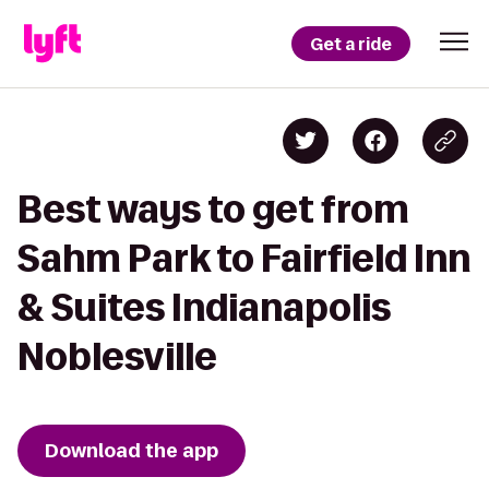
Get a ride
Best ways to get from
Sahm Park to Fairfield Inn
& Suites Indianapolis
Noblesville
Download the app