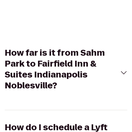
How far is it from Sahm
Park to Fairfield Inn &
Suites Indianapolis
Noblesville?
How do I schedule a Lyft