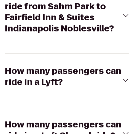
ride from Sahm Park to
Fairfield Inn & Suites
Indianapolis Noblesville?
How many passengers can
ride in a Lyft?
How many passengers can