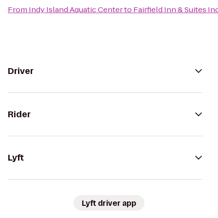
From
Indy Island Aquatic Center
to
Fairfield Inn & Suites I
Driver
Rider
Lyft
Lyft driver app