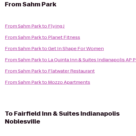
From
Sahm Park
From
Sahm Park
to
Flying J
From
Sahm Park
to
Planet Fitness
From
Sahm Park
to
Get In Shape For Women
From
Sahm Park
to
La Quinta Inn & Suites Indianapolis AP P
From
Sahm Park
to
Flatwater Restaurant
From
Sahm Park
to
Mozzo Apartments
To
Fairfield Inn & Suites Indianapolis
Noblesville