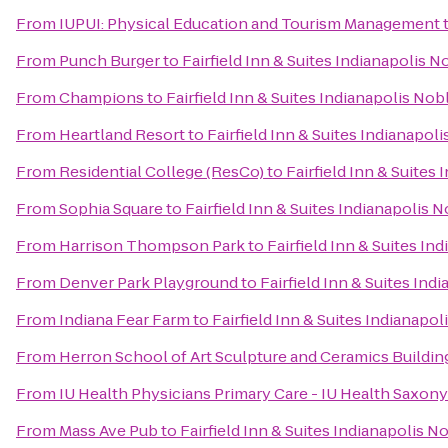
From
IUPUI: Physical Education and Tourism Management
From
Punch Burger
to
Fairfield Inn & Suites Indianapolis N
From
Champions
to
Fairfield Inn & Suites Indianapolis Nob
From
Heartland Resort
to
Fairfield Inn & Suites Indianapoli
From
Residential College (ResCo)
to
Fairfield Inn & Suites
From
Sophia Square
to
Fairfield Inn & Suites Indianapolis N
From
Harrison Thompson Park
to
Fairfield Inn & Suites In
From
Denver Park Playground
to
Fairfield Inn & Suites Ind
From
Indiana Fear Farm
to
Fairfield Inn & Suites Indianapol
From
Herron School of Art Sculpture and Ceramics Buildin
From
IU Health Physicians Primary Care - IU Health Saxony
From
Mass Ave Pub
to
Fairfield Inn & Suites Indianapolis N