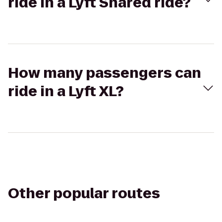
ride in a Lyft Shared ride?
How many passengers can
ride in a Lyft XL?
Other popular routes