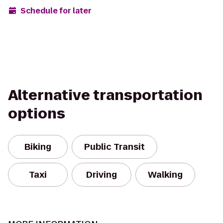
Schedule for later
Alternative transportation
options
Biking
Public Transit
Taxi
Driving
Walking