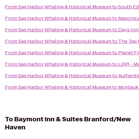
From
Sag Harbor Whaling & Historical Museum
to
South Ed
From
Sag Harbor Whaling & Historical Museum
to
Masonica
From
Sag Harbor Whaling & Historical Museum
to
Days Inn
From
Sag Harbor Whaling & Historical Museum
to
The Tap
From
Sag Harbor Whaling & Historical Museum
to
Planet F
From
Sag Harbor Whaling & Historical Museum
to
LIRR - Ma
From
Sag Harbor Whaling & Historical Museum
to
Authenti
From
Sag Harbor Whaling & Historical Museum
to
Montauk
To
Baymont Inn & Suites Branford/New
Haven