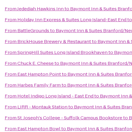
From
Jedediah Hawkins Inn
to
Baymont Inn & Suites Bran
From
Holiday Inn Express & Suites Long Island-East End
t
From
BattleGrounds
to
Baymont Inn & Suites Branford/N
From
BrickHouse Brewery & Restaurant
to
Baymont Inn & 
From
SpringHill Suites Long Island Brookhaven
to
Baymont
From
Chuck E. Cheese
to
Baymont Inn & Suites Branford
From
East Hampton Point
to
Baymont Inn & Suites Branf
From
Harbes Family Farm
to
Baymont Inn & Suites Branf
From
Hotel Indigo Long Island - East End
to
Baymont Inn &
From
LIRR - Montauk Station
to
Baymont Inn & Suites Bra
From
St. Joseph's College - Suffolk Campus Bookstore
to
B
From
East Hampton Bowl
to
Baymont Inn & Suites Branfo