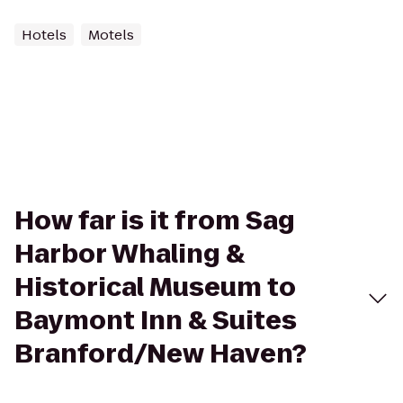
Hotels
Motels
How far is it from Sag
Harbor Whaling &
Historical Museum to
Baymont Inn & Suites
Branford/New Haven?