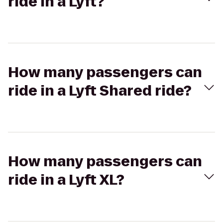
ride in a Lyft?
How many passengers can
ride in a Lyft Shared ride?
How many passengers can
ride in a Lyft XL?