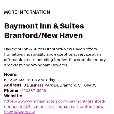
MORE INFORMATION
Baymont Inn & Suites
Branford/New Haven
Baymont Inn & Suites Branford/New Haven offers
hometown hospitality and exceptional service at an
affordable price, including free Wi-Fi, a complimentary
breakfast, and Wyndham Rewards.
Hours
:
12:05 AM - 12:00 AM today
Address
:
3 Business Park Dr, Branford, CT 06405
Phone
:
+12038713929
Website
:
https://www.wyndhamhotels.com/baymont/branford-
connecticut/baymont-inn-and-suites-branford-new-
haven/overview