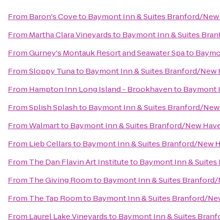
From
Baron's Cove
to
Baymont Inn & Suites Branford/Ne
From
Martha Clara Vineyards
to
Baymont Inn & Suites Bra
From
Gurney's Montauk Resort and Seawater Spa
to
Baymon
From
Sloppy Tuna
to
Baymont Inn & Suites Branford/New
From
Hampton Inn Long Island - Brookhaven
to
Baymont I
From
Splish Splash
to
Baymont Inn & Suites Branford/Ne
From
Walmart
to
Baymont Inn & Suites Branford/New Hav
From
Lieb Cellars
to
Baymont Inn & Suites Branford/New 
From
The Dan Flavin Art Institute
to
Baymont Inn & Suites
From
The Giving Room
to
Baymont Inn & Suites Branford
From
The Tap Room
to
Baymont Inn & Suites Branford/N
From
Laurel Lake Vineyards
to
Baymont Inn & Suites Bran