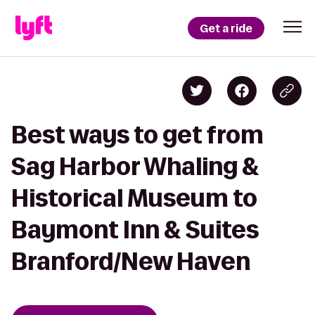
Get a ride
Best ways to get from
Sag Harbor Whaling &
Historical Museum to
Baymont Inn & Suites
Branford/New Haven