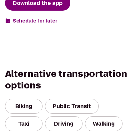
Download the app
Schedule for later
Alternative transportation
options
Biking
Public Transit
Taxi
Driving
Walking