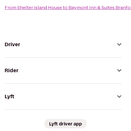
From
Shelter Island House
to
Baymont Inn & Suites Branf
Driver
Rider
Lyft
Lyft driver app