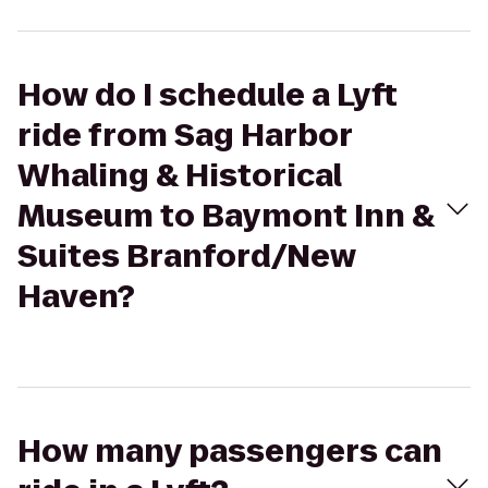
How do I schedule a Lyft
ride from Sag Harbor
Whaling & Historical
Museum to Baymont Inn &
Suites Branford/New
Haven?
How many passengers can