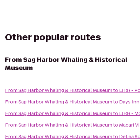
Other popular routes
From
Sag Harbor Whaling & Historical
Museum
From
Sag Harbor Whaling & Historical Museum
to
LIRR - Po
From
Sag Harbor Whaling & Historical Museum
to
Days Inn
From
Sag Harbor Whaling & Historical Museum
to
LIRR - M
From
Sag Harbor Whaling & Historical Museum
to
Macari V
From
Sag Harbor Whaling & Historical Museum
to
DeLea S