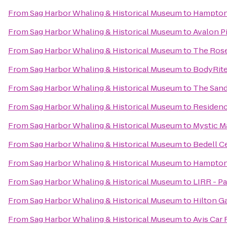
From
Sag Harbor Whaling & Historical Museum
to
Hampton
From
Sag Harbor Whaling & Historical Museum
to
Avalon P
From
Sag Harbor Whaling & Historical Museum
to
The Rose
From
Sag Harbor Whaling & Historical Museum
to
BodyRite
From
Sag Harbor Whaling & Historical Museum
to
The San
From
Sag Harbor Whaling & Historical Museum
to
Residenc
From
Sag Harbor Whaling & Historical Museum
to
Mystic Ma
From
Sag Harbor Whaling & Historical Museum
to
Bedell Ce
From
Sag Harbor Whaling & Historical Museum
to
Hampton 
From
Sag Harbor Whaling & Historical Museum
to
LIRR - P
From
Sag Harbor Whaling & Historical Museum
to
Hilton G
From
Sag Harbor Whaling & Historical Museum
to
Avis Car 