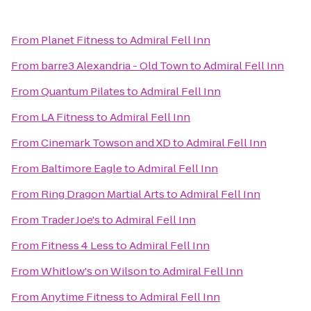
From
Planet Fitness
to
Admiral Fell Inn
From
barre3 Alexandria - Old Town
to
Admiral Fell Inn
From
Quantum Pilates
to
Admiral Fell Inn
From
LA Fitness
to
Admiral Fell Inn
From
Cinemark Towson and XD
to
Admiral Fell Inn
From
Baltimore Eagle
to
Admiral Fell Inn
From
Ring Dragon Martial Arts
to
Admiral Fell Inn
From
Trader Joe's
to
Admiral Fell Inn
From
Fitness 4 Less
to
Admiral Fell Inn
From
Whitlow's on Wilson
to
Admiral Fell Inn
From
Anytime Fitness
to
Admiral Fell Inn