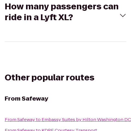
How many passengers can
ride in a Lyft XL?
Other popular routes
From
Safeway
From
Safeway
to
Embassy Suites by Hilton Washington DC
From
Safeway
to
KDPF Courtesy Transport