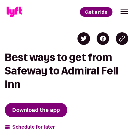
Get a ride
Best ways to get from
Safeway to Admiral Fell
Inn
Download the app
Schedule for later