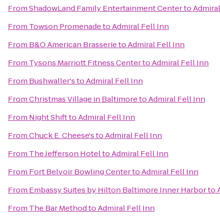
From
ShadowLand Family Entertainment Center
to
Admiral
From
Towson Promenade
to
Admiral Fell Inn
From
B&O American Brasserie
to
Admiral Fell Inn
From
Tysons Marriott Fitness Center
to
Admiral Fell Inn
From
Bushwaller's
to
Admiral Fell Inn
From
Christmas Village in Baltimore
to
Admiral Fell Inn
From
Night Shift
to
Admiral Fell Inn
From
Chuck E. Cheese's
to
Admiral Fell Inn
From
The Jefferson Hotel
to
Admiral Fell Inn
From
Fort Belvoir Bowling Center
to
Admiral Fell Inn
From
Embassy Suites by Hilton Baltimore Inner Harbor
to
From
The Bar Method
to
Admiral Fell Inn