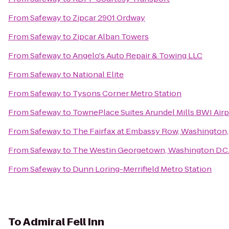
From
Safeway
to
Zipcar 2901 Ordway
From
Safeway
to
Zipcar Alban Towers
From
Safeway
to
Angelo's Auto Repair & Towing LLC
From
Safeway
to
National Elite
From
Safeway
to
Tysons Corner Metro Station
From
Safeway
to
TownePlace Suites Arundel Mills BWI Airp
From
Safeway
to
The Fairfax at Embassy Row, Washington, 
From
Safeway
to
The Westin Georgetown, Washington D.C
From
Safeway
to
Dunn Loring-Merrifield Metro Station
To
Admiral Fell Inn