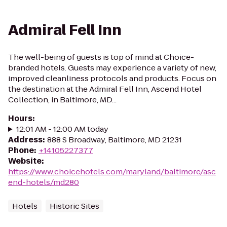
Admiral Fell Inn
The well-being of guests is top of mind at Choice-
branded hotels. Guests may experience a variety of new,
improved cleanliness protocols and products. Focus on
the destination at the Admiral Fell Inn, Ascend Hotel
Collection, in Baltimore, MD...
Hours
:
12:01 AM - 12:00 AM today
Address
:
888 S Broadway, Baltimore, MD 21231
Phone
:
+14105227377
Website
:
https://www.choicehotels.com/maryland/baltimore/asc
end-hotels/md280
Hotels
Historic Sites