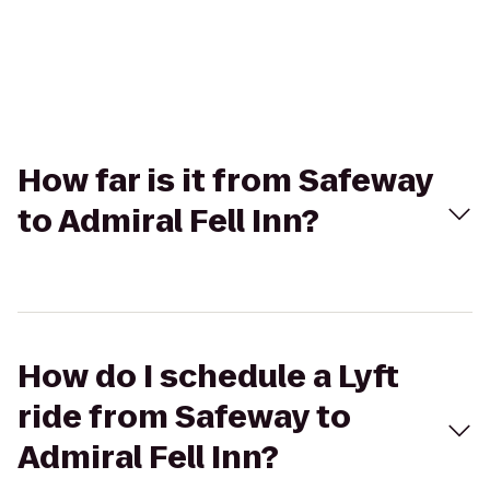
How far is it from Safeway
to Admiral Fell Inn?
How do I schedule a Lyft
ride from Safeway to
Admiral Fell Inn?