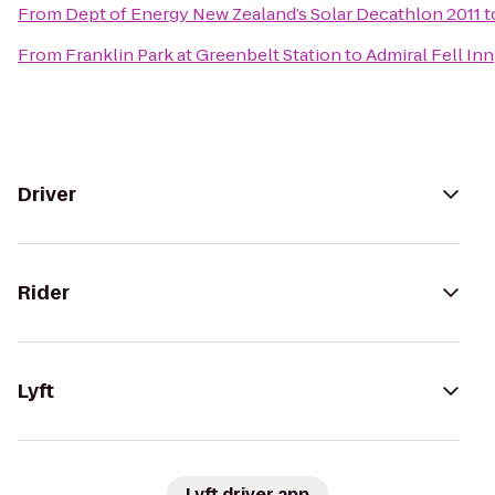
From
Dept of Energy New Zealand’s Solar Decathlon 2011
t
From
Franklin Park at Greenbelt Station
to
Admiral Fell Inn
Driver
Rider
Lyft
Lyft driver app