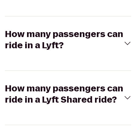
How many passengers can
ride in a Lyft?
How many passengers can
ride in a Lyft Shared ride?