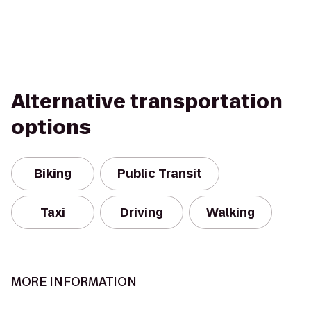
Alternative transportation
options
Biking
Public Transit
Taxi
Driving
Walking
MORE INFORMATION