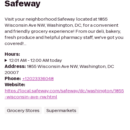
Safeway
Visit your neighborhood Safeway located at 1855
Wisconsin Ave NW, Washington, DC, for a convenient
and friendly grocery experience! From our deli, bakery,
fresh produce and helpful pharmacy staff, we've got you
covered!...
Hours
:
12:01 AM - 12:00 AM today
Address
:
1855 Wisconsin Ave NW, Washington, DC
20007
Phone
:
+12023336048
Website
:
https://local.safeway.com/safeway/dc/washington/1855
-wisconsin-ave-nw.html
Grocery Stores
Supermarkets