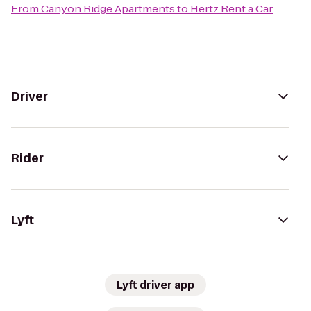
From
Canyon Ridge Apartments
to
Hertz Rent a Car
Driver
Rider
Lyft
Lyft driver app