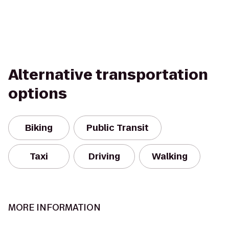
Alternative transportation
options
Biking
Public Transit
Taxi
Driving
Walking
MORE INFORMATION