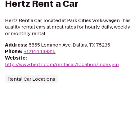
Hertz Rent a Car
Hertz Rent a Car, located at Park Cities Volkswagen , has
quality rental cars at great rates for hourly, daily, weekly
or monthly rental.
Address
:
5555 Lemmon Ave, Dallas, TX 75235
Phone
:
+12144438315
Website
:
http://www.hertz.com/rentacar/location/index.jsp
Rental Car Locations