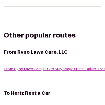
Other popular routes
From
Ryno Lawn Care, LLC
From
Ryno Lawn Care, LLC
to
Staybridge Suites Dallas-Las
To
Hertz Rent a Car