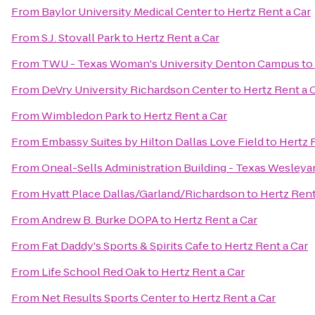
From
Baylor University Medical Center
to
Hertz Rent a Car
From
S.J. Stovall Park
to
Hertz Rent a Car
From
TWU - Texas Woman's University Denton Campus
to
From
DeVry University Richardson Center
to
Hertz Rent a 
From
Wimbledon Park
to
Hertz Rent a Car
From
Embassy Suites by Hilton Dallas Love Field
to
Hertz 
From
Oneal-Sells Administration Building - Texas Wesleya
From
Hyatt Place Dallas/Garland/Richardson
to
Hertz Rent
From
Andrew B. Burke DOPA
to
Hertz Rent a Car
From
Fat Daddy's Sports & Spirits Cafe
to
Hertz Rent a Car
From
Life School Red Oak
to
Hertz Rent a Car
From
Net Results Sports Center
to
Hertz Rent a Car