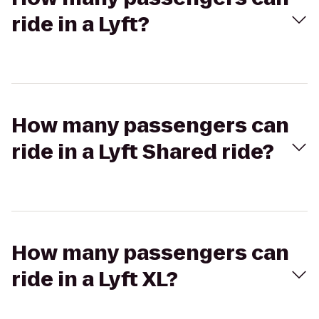
ride in a Lyft?
How many passengers can
ride in a Lyft Shared ride?
How many passengers can
ride in a Lyft XL?