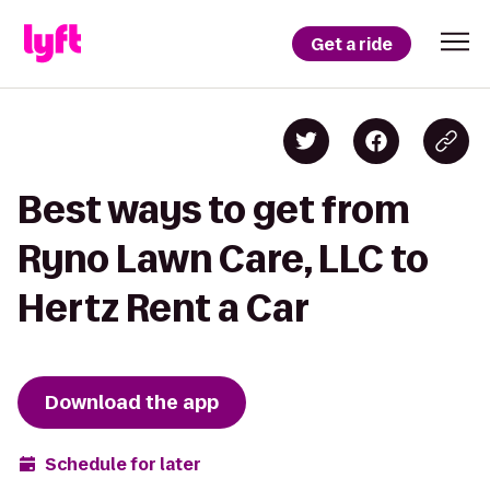
Get a ride
Best ways to get from
Ryno Lawn Care, LLC to
Hertz Rent a Car
Download the app
Schedule for later