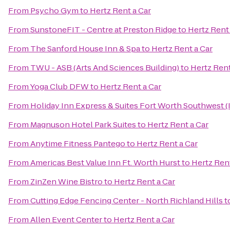
From
Psycho Gym
to
Hertz Rent a Car
From
SunstoneFIT - Centre at Preston Ridge
to
Hertz Rent 
From
The Sanford House Inn & Spa
to
Hertz Rent a Car
From
TWU - ASB (Arts And Sciences Building)
to
Hertz Rent
From
Yoga Club DFW
to
Hertz Rent a Car
From
Holiday Inn Express & Suites Fort Worth Southwest (
From
Magnuson Hotel Park Suites
to
Hertz Rent a Car
From
Anytime Fitness Pantego
to
Hertz Rent a Car
From
Americas Best Value Inn Ft. Worth Hurst
to
Hertz Rent
From
ZinZen Wine Bistro
to
Hertz Rent a Car
From
Cutting Edge Fencing Center - North Richland Hills
t
From
Allen Event Center
to
Hertz Rent a Car