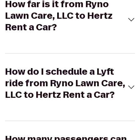
How far is it from Ryno
Lawn Care, LLC to Hertz
Rent a Car?
How do I schedule a Lyft
ride from Ryno Lawn Care,
LLC to Hertz Rent a Car?
How many passengers can